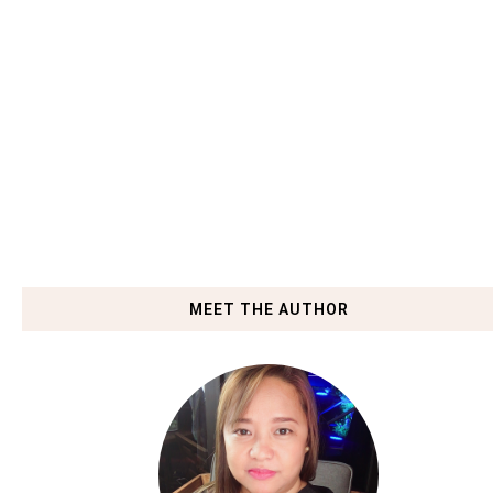
MEET THE AUTHOR