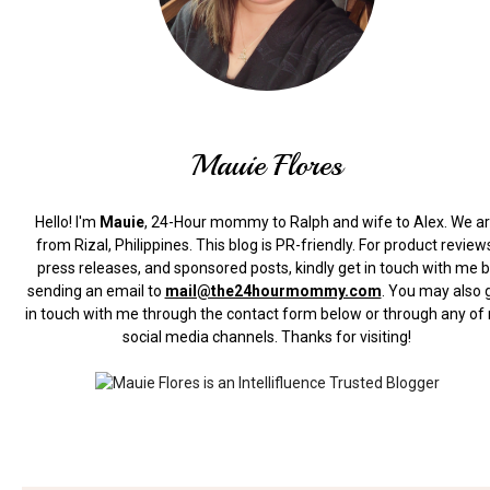
Mauie Flores
Hello! I'm
Mauie
, 24-Hour mommy to Ralph and wife to Alex. We a
from Rizal, Philippines.
This blog is PR-friendly. For product review
press releases, and sponsored posts, kindly get in touch with me 
sending an email to
mail@the24hourmommy.com
.
You may also 
in touch with me through the contact form below or through any of
social media channels. Thanks for visiting!