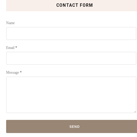
CONTACT FORM
Name
Email
*
Message
*