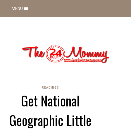
MENU
READINGS
Get National
Geographic Little