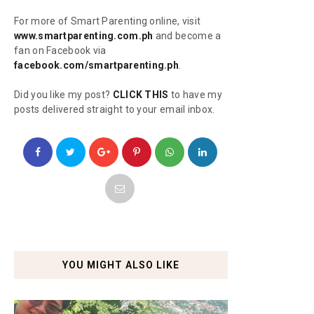
For more of Smart Parenting online, visit
www.smartparenting.com.ph
and become a
fan on Facebook via
facebook.com/smartparenting.ph
.
Did you like my post?
CLICK THIS
to have my
posts delivered straight to your email inbox.
YOU MIGHT ALSO LIKE