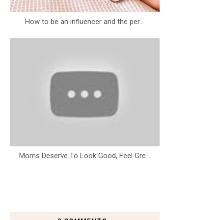
How to be an influencer and the per...
Moms Deserve To Look Good, Feel Gre...