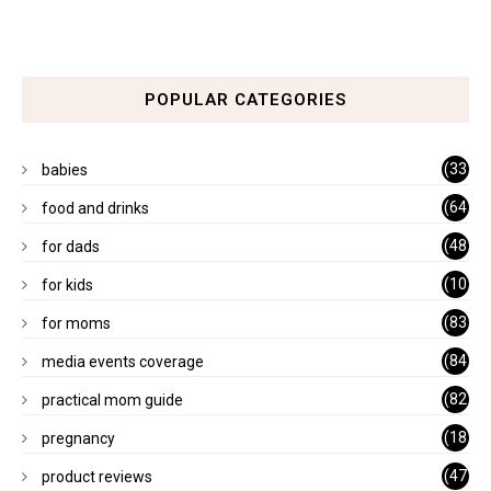
POPULAR CATEGORIES
(33
babies
)
(64
food and drinks
)
(48
for dads
)
(10
for kids
1)
(83
for moms
)
(84
media events coverage
)
(82
practical mom guide
)
(18
pregnancy
)
(47
product reviews