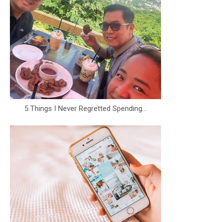
5 Things I Never Regretted Spending...