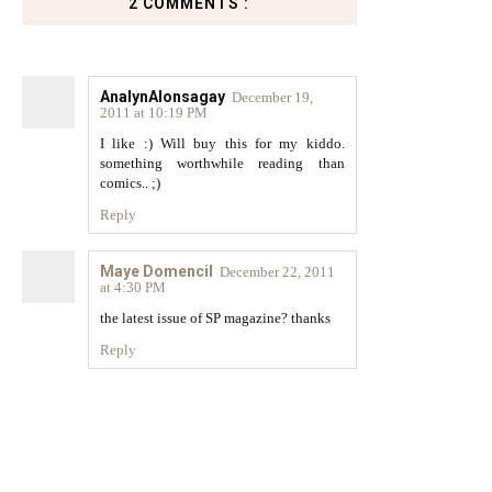
2 COMMENTS :
AnalynAlonsagay
December 19,
2011 at 10:19 PM
I like :) Will buy this for my kiddo.
something worthwhile reading than
comics.. ;)
Reply
Maye Domencil
December 22, 2011
at 4:30 PM
the latest issue of SP magazine? thanks
Reply