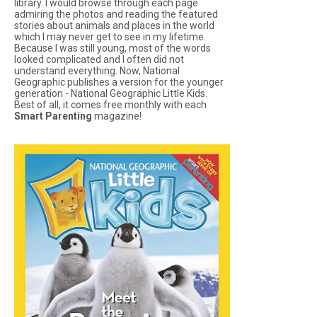
library. I would browse through each page
admiring the photos and reading the featured
stories about animals and places in the world
which I may never get to see in my lifetime.
Because I was still young, most of the words
looked complicated and I often did not
understand everything. Now, National
Geographic publishes a version for the younger
generation -
National Geographic Little Kids
.
Best of all, it comes free monthly with each
Smart Parenting
magazine!