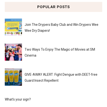
POPULAR POSTS
Join The Drypers Baby Club and Win Drypers Wee
Wee Dry Diapers!
Two Ways To Enjoy The Magic of Movies at SM
Cinema
GIVE-AWAY ALERT: Fight Dengue with DEET-free
Guard Insect Repellent
What's your sign?