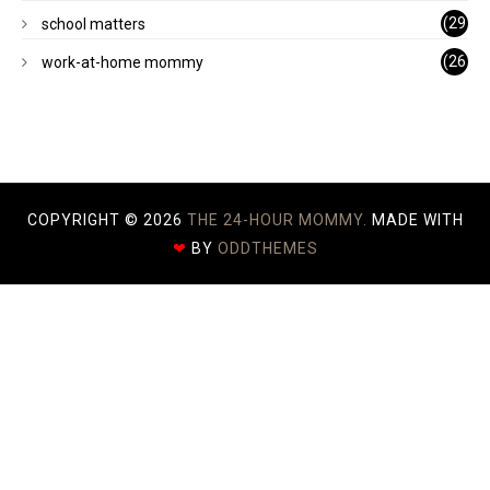
)
(29
school matters
)
(26
work-at-home mommy
)
COPYRIGHT ©
2026
THE 24-HOUR MOMMY.
MADE WITH
❤
BY
ODDTHEMES