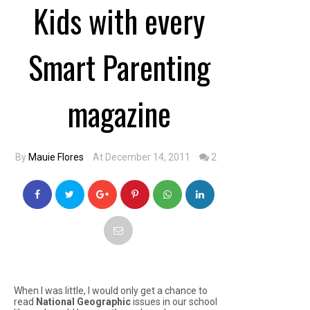
Kids with every
Smart Parenting
magazine
By
Mauie Flores
At December 14, 2011
2
When I was little, I would only get a chance to
read
National Geographic
issues in our school