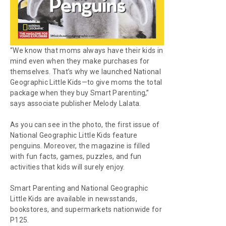
“We know that moms always have their kids in
mind even when they make purchases for
themselves. That’s why we launched
National
Geographic Little Kids
—to give moms the total
package when they buy
Smart Parenting
,”
says associate publisher Melody Lalata.
As you can see in the photo, the first issue of
National Geographic Little Kids
feature
penguins. Moreover, the magazine is filled
with fun facts, games, puzzles, and fun
activities that kids will surely enjoy.
Smart Parenting
and
National Geographic
Little Kids
are available in newsstands,
bookstores, and supermarkets nationwide for
P125.