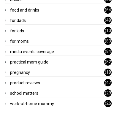
)
(64
food and drinks
)
(48
for dads
)
(10
for kids
1)
(83
for moms
)
(84
media events coverage
)
(82
practical mom guide
)
(18
pregnancy
)
(47
product reviews
)
(29
school matters
)
(26
work-at-home mommy
)