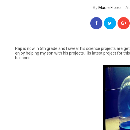
By
Mauie Flores
At
Rap is now in 5th grade and I swear his science projects are ge
enjoy helping my son with his projects. His latest project for thi
balloons.