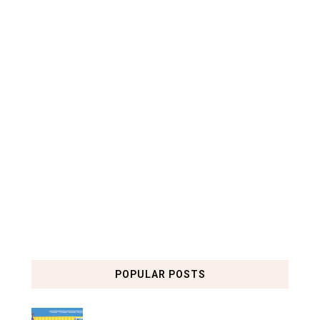
POPULAR POSTS