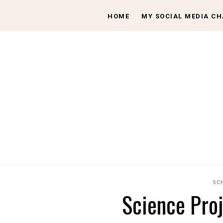
HOME
MY SOCIAL MEDIA C
SC
Science Pro