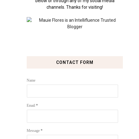
below or through any of my social media
channels. Thanks for visiting!
CONTACT FORM
Name
Email
*
Message
*