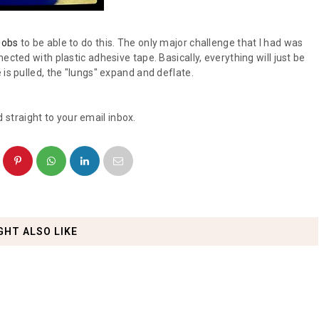
Jobs
to be able to do this. The only major challenge that I had was
ected with plastic adhesive tape. Basically, everything will just be
is pulled, the "lungs" expand and deflate.
 straight to your email inbox.
GHT ALSO LIKE