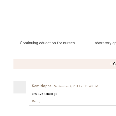
Continuing education for nurses
Laboratory a
1 
Semidoppel
September 4, 2011 at 11:40 PM
creative naman po
Reply