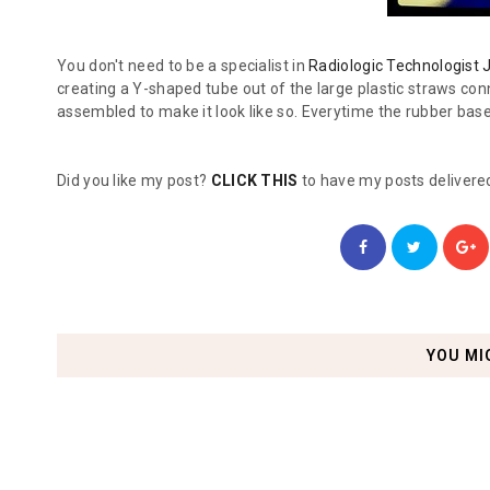
You don't need to be a specialist in
Radiologic Technologist 
creating a Y-shaped tube out of the large plastic straws conn
assembled to make it look like so. Everytime the rubber base 
Did you like my post?
CLICK THIS
to have my posts delivered
YOU MI