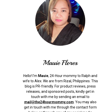
Mauie Flores
Hello! I'm
Mauie
, 24-Hour mommy to Ralph and
wife to Alex. We are from Rizal, Philippines.
This
blog is PR-friendly. For product reviews, press
releases, and sponsored posts, kindly get in
touch with me by sending an email to
mail@the24hourmommy.com
.
You may also
get in touch with me through the contact form