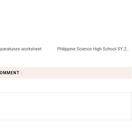
pparatuses worksheet
Philippine Science High School SY 2...
COMMENT :