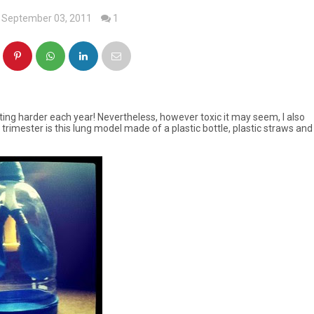
 September 03, 2011
1
tting harder each year! Nevertheless, however toxic it may seem, I also
s trimester is this lung model made of a plastic bottle, plastic straws and