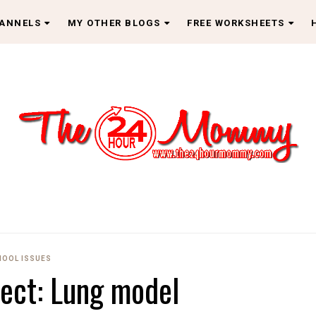
HANNELS
MY OTHER BLOGS
FREE WORKSHEETS
HOOL ISSUES
ject: Lung model