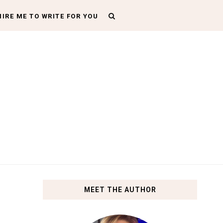
HIRE ME TO WRITE FOR YOU
MEET THE AUTHOR