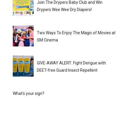
Join The Drypers Baby Club and Win
Drypers Wee Wee Dry Diapers!
Two Ways To Enjoy The Magic of Movies at
SM Cinema
GIVE-AWAY ALERT: Fight Dengue with
DEET-free Guard Insect Repellent
What's your sign?