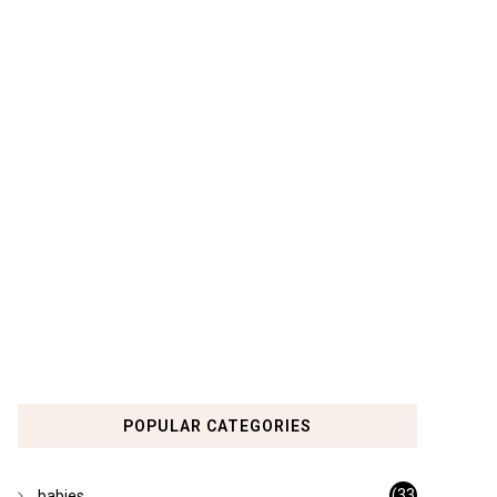
POPULAR CATEGORIES
(33
babies