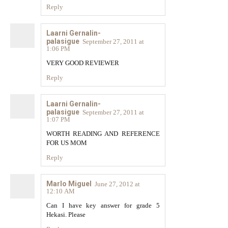
Reply
Laarni Gernalin-
palasigue
September 27, 2011 at
1:06 PM
VERY GOOD REVIEWER
Reply
Laarni Gernalin-
palasigue
September 27, 2011 at
1:07 PM
WORTH READING AND REFERENCE
FOR US MOM
Reply
Marlo Miguel
June 27, 2012 at
12:10 AM
Can I have key answer for grade 5
Hekasi. Please