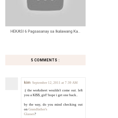
HEKASI 6 Pagsasanay sa Ikalawang Ka...
5 COMMENTS :
kim
September 12, 2011 at 7:39 AM
:( the worksheet wouldn't come out. left
you a KI$$, girl! hope i get one back..
by the way, do you mind checking out
on
Grandfather's
Glasses
?