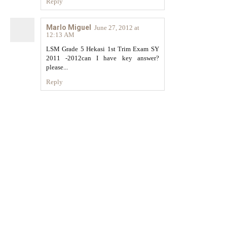
Reply
Marlo Miguel
June 27, 2012 at
12:13 AM
LSM Grade 5 Hekasi 1st Trim Exam SY
2011 -2012can I have key answer?
please...
Reply