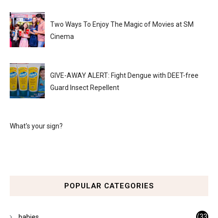
Two Ways To Enjoy The Magic of Movies at SM
Cinema
GIVE-AWAY ALERT: Fight Dengue with DEET-free
Guard Insect Repellent
What's your sign?
POPULAR CATEGORIES
(33
babies