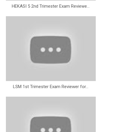
HEKASI 5 2nd Trimester Exam Reviewe...
LSM 1st Trimester Exam Reviewer for...