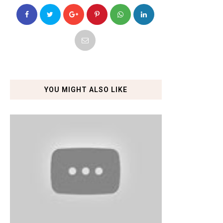
YOU MIGHT ALSO LIKE