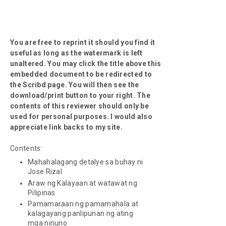
You are free to reprint it should you find it
useful as long as the watermark is left
unaltered. You may click the title above this
embedded document to be redirected to
the Scribd page. You will then see the
download/print button to your right. The
contents of this reviewer should only be
used for personal purposes. I would also
appreciate link backs to my site.
Contents:
Mahahalagang detalye sa buhay ni
Jose Rizal
Araw ng Kalayaan at watawat ng
Pilipinas
Pamamaraan ng pamamahala at
kalagayang panlipunan ng ating
mga ninuno