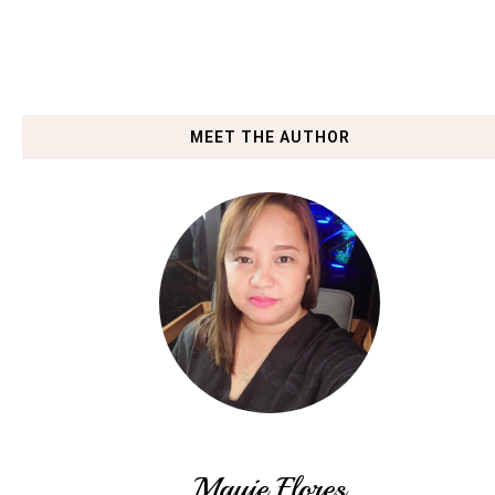
MEET THE AUTHOR
Mauie Flores