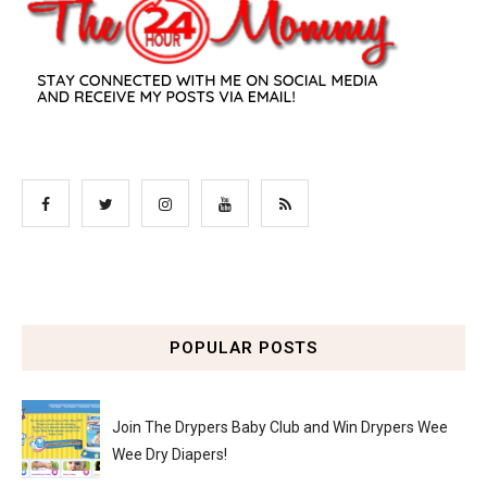
POPULAR POSTS
Join The Drypers Baby Club and Win Drypers Wee
Wee Dry Diapers!