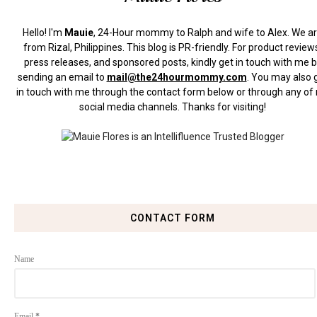
Hello! I'm
Mauie
, 24-Hour mommy to Ralph and wife to Alex. We a
from Rizal, Philippines.
This blog is PR-friendly. For product review
press releases, and sponsored posts, kindly get in touch with me 
sending an email to
mail@the24hourmommy.com
.
You may also 
in touch with me through the contact form below or through any of
social media channels. Thanks for visiting!
CONTACT FORM
Name
Email
*