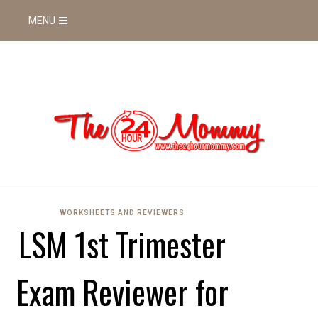
MENU
WORKSHEETS AND REVIEWERS
LSM 1st Trimester
Exam Reviewer for