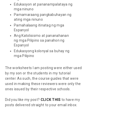
Edukasyon at pananampalataya ng
mga ninuno
Pamamaraang pangkabuhayan ng
ating mga ninuno
Pamahalaang itinatag ng mga
Espanyol
Ang Katolisismo at pananahanan
ng mga Pilipino sa panahon ng
Espanyol
Edukasyong kolonyal sa buhay ng
mga Pilipino
The worksheets I am posting were either used
by my son or the students in my tutorial
center. As such, the course guides that were
used in making these reviewers were only the
ones issued by their respective schools.
Did you like my post?
CLICK THIS
to have my
posts delivered straight to your email inbox.