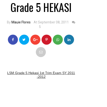
Grade 5 HEKASI
By
Mauie Flores
At September 08, 2011
5
LSM Grade 5 Hekasi 1st Trim Exam SY 2011
-2012