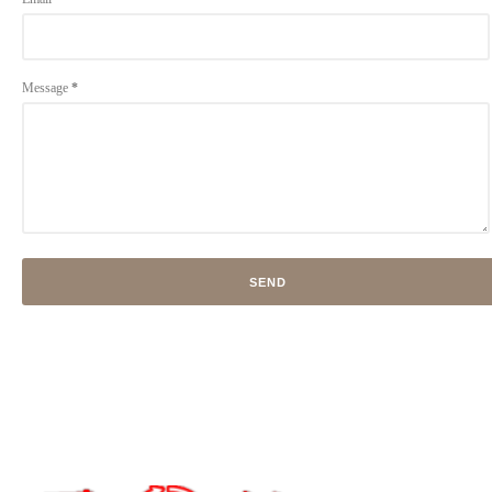
Message
*