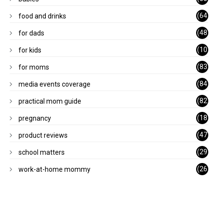
)
(64
food and drinks
)
(48
for dads
)
(10
for kids
1)
(83
for moms
)
(84
media events coverage
)
(82
practical mom guide
)
(18
pregnancy
)
(47
product reviews
)
(29
school matters
)
(26
work-at-home mommy
)