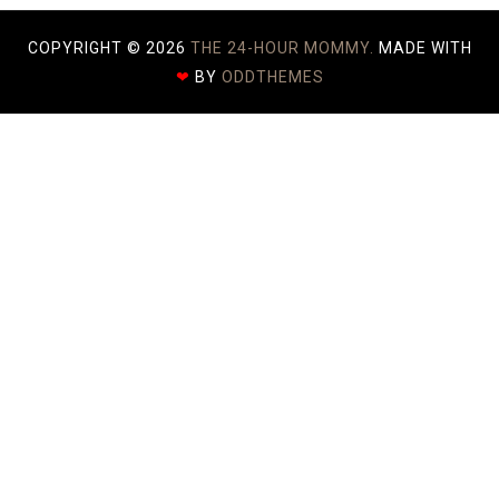
COPYRIGHT ©
2026
THE 24-HOUR MOMMY.
MADE WITH
❤
BY
ODDTHEMES