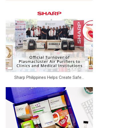
Sharp Philippines Helps Create Safe...