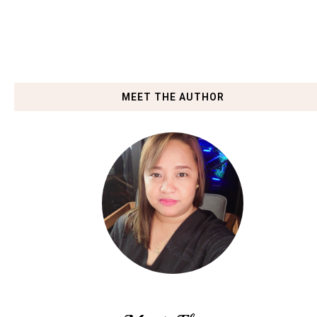
MEET THE AUTHOR