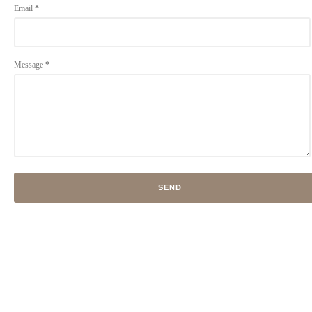
Email
*
Message
*