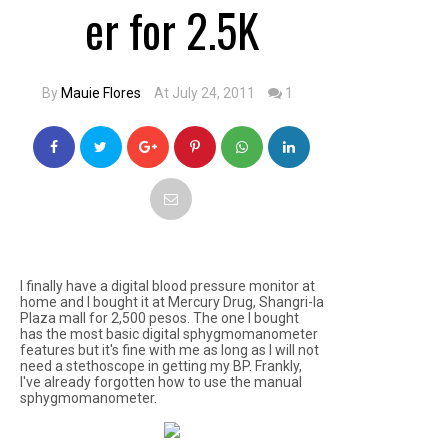
er for 2.5K
By
Mauie Flores
At July 24, 2011
1
I finally have a digital blood pressure monitor at
home and I bought it at Mercury Drug, Shangri-la
Plaza mall for 2,500 pesos. The one I bought
has the most basic digital sphygmomanometer
features but it's fine with me as long as I will not
need a stethoscope in getting my BP. Frankly,
I've already forgotten how to use the manual
sphygmomanometer.