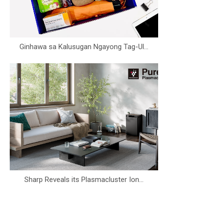
Ginhawa sa Kalusugan Ngayong Tag-Ul...
Sharp Reveals its Plasmacluster Ion...