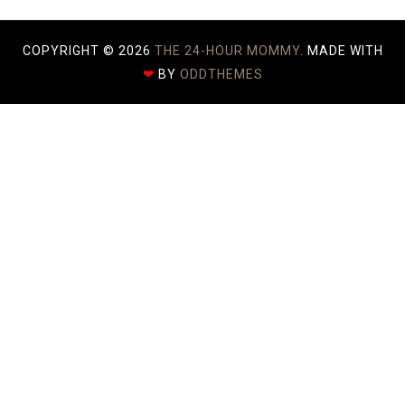
COPYRIGHT ©
2026
THE 24-HOUR MOMMY.
MADE WITH
❤
BY
ODDTHEMES