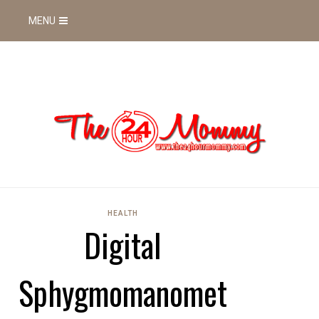
MENU
HEALTH
Digital
Sphygmomanomet