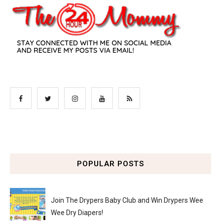
POPULAR POSTS
Join The Drypers Baby Club and Win Drypers Wee
Wee Dry Diapers!