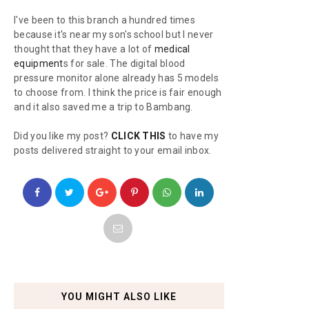
I've been to this branch a hundred times
because it's near my son's school but I never
thought that they have a lot of
medical
equipment
s for sale. The digital blood
pressure monitor alone already has 5 models
to choose from. I think the price is fair enough
and it also saved me a trip to Bambang.
Did you like my post?
CLICK THIS
to have my
posts delivered straight to your email inbox.
YOU MIGHT ALSO LIKE