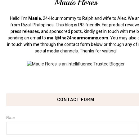
Mauie Flores
Hello! I'm
Mauie
, 24-Hour mommy to Ralph and wife to Alex. We a
from Rizal, Philippines.
This blog is PR-friendly. For product review
press releases, and sponsored posts, kindly get in touch with me 
sending an email to
mail@the24hourmommy.com
.
You may also 
in touch with me through the contact form below or through any of
social media channels. Thanks for visiting!
CONTACT FORM
Name