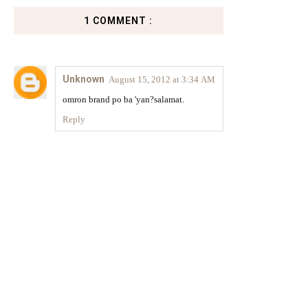
1 COMMENT :
Unknown
August 15, 2012 at 3:34 AM
omron brand po ba 'yan?salamat.
Reply