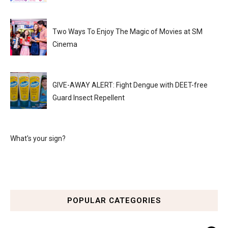
Two Ways To Enjoy The Magic of Movies at SM
Cinema
GIVE-AWAY ALERT: Fight Dengue with DEET-free
Guard Insect Repellent
What's your sign?
POPULAR CATEGORIES