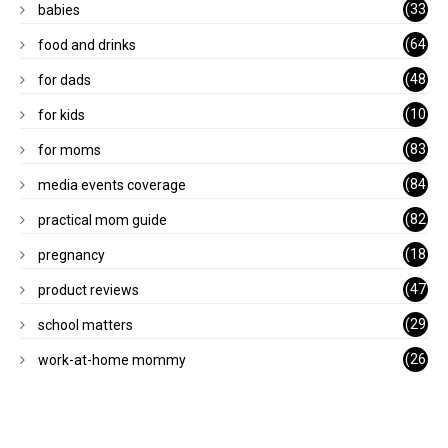
(33
babies
)
(64
food and drinks
)
(48
for dads
)
(10
for kids
1)
(83
for moms
)
(84
media events coverage
)
(82
practical mom guide
)
(18
pregnancy
)
(47
product reviews
)
(29
school matters
)
(26
work-at-home mommy
)