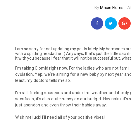
By
Mauie Flores
A
I am so sorry for not updating my posts lately. My hormones aren
with a splitting headache. :( Anyways, that's just the little sacr
it with you because I fear that it will not be successful but, wha
I'm taking Clomid right now. For the ladies who are not famili
ovulation. Yep, we're aiming for a new baby by next year and,
least, my doctors tells me so.
I'm still feeling nauseous and under the weather and it truly
sacrifices, it's also quite heavy on our budget.
Hay naku
, it'
just abandon and even throw their babies away.
Wish me luck! I'll need all of your positive vibes!