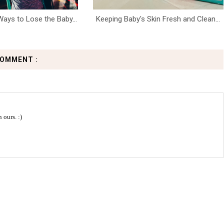
ays to Lose the Baby...
Keeping Baby's Skin Fresh and Clean...
COMMENT :
 ours. :)