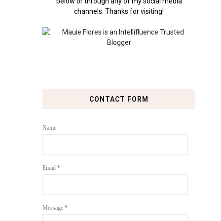
below or through any of my social media
channels. Thanks for visiting!
CONTACT FORM
Name
Email
*
Message
*