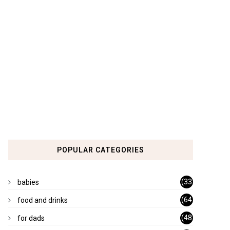
POPULAR CATEGORIES
(33
babies
)
(64
food and drinks
)
(48
for dads