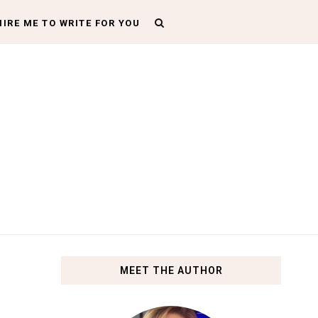
HIRE ME TO WRITE FOR YOU
MEET THE AUTHOR