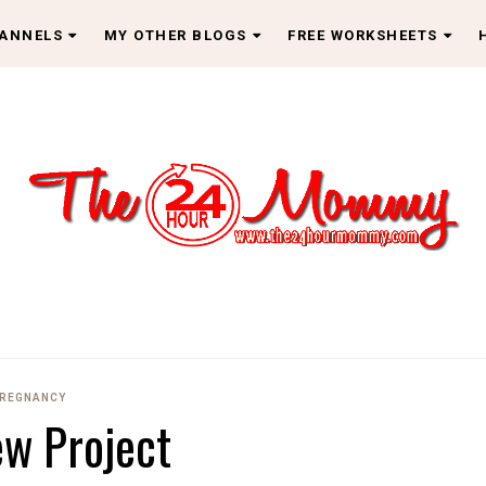
HANNELS
MY OTHER BLOGS
FREE WORKSHEETS
REGNANCY
w Project