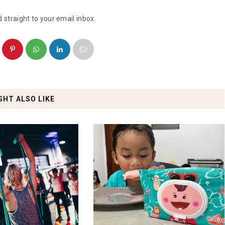
 straight to your email inbox.
GHT ALSO LIKE