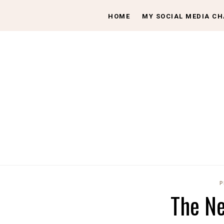
HOME
MY SOCIAL MEDIA C
P
The Ne