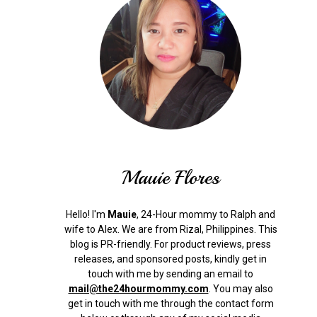
Mauie Flores
Hello! I'm
Mauie
, 24-Hour mommy to Ralph and
wife to Alex. We are from Rizal, Philippines.
This
blog is PR-friendly. For product reviews, press
releases, and sponsored posts, kindly get in
touch with me by sending an email to
mail@the24hourmommy.com
.
You may also
get in touch with me through the contact form