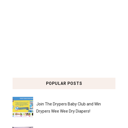
POPULAR POSTS
Join The Drypers Baby Club and Win
Drypers Wee Wee Dry Diapers!