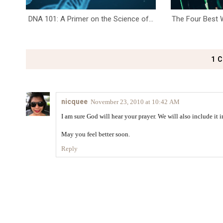
DNA 101: A Primer on the Science of...
The Four Best W
1 
nicquee
November 23, 2010 at 10:42 AM
I am sure God will hear your prayer. We will also include it in
May you feel better soon.
Reply