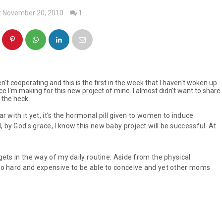
t November 20, 2010
1
't cooperating and this is the first in the week that I haven't woken up
ifice I'm making for this new project of mine. I almost didn't want to share
t the heck.
ar with it yet, it's the hormonal pill given to women to induce
 by God's grace, I know this new baby project will be successful. At
 gets in the way of my daily routine. Aside from the physical
s so hard and expensive to be able to conceive and yet other moms