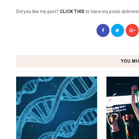
Did you like my post?
CLICK THIS
to have my posts delivered
YOU MI