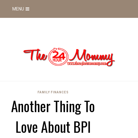
MENU
FAMILY FINANCES
Another Thing To
Love About BPI