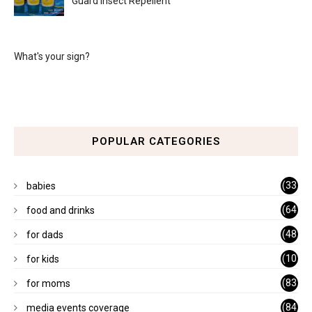
Guard Insect Repellent
What's your sign?
POPULAR CATEGORIES
(33
babies
)
(64
food and drinks
)
(48
for dads
)
(10
for kids
1)
(83
for moms
)
(84
media events coverage