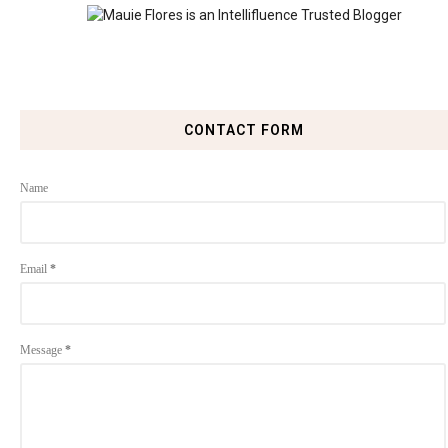
CONTACT FORM
Name
Email
*
Message
*