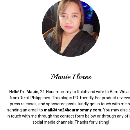
Mauie Flores
Hello! I'm
Mauie
, 24-Hour mommy to Ralph and wife to Alex. We a
from Rizal, Philippines.
This blog is PR-friendly. For product review
press releases, and sponsored posts, kindly get in touch with me 
sending an email to
mail@the24hourmommy.com
.
You may also 
in touch with me through the contact form below or through any of
social media channels. Thanks for visiting!