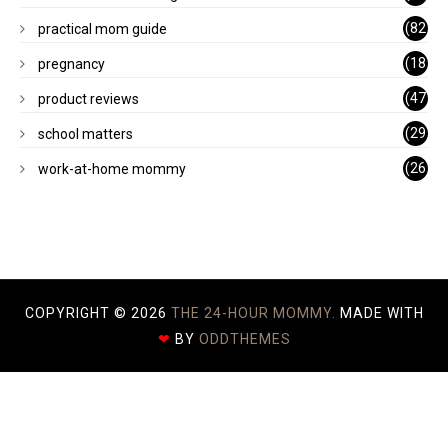
)
(82
practical mom guide
)
(18
pregnancy
)
(47
product reviews
)
(29
school matters
)
(26
work-at-home mommy
)
COPYRIGHT ©
2026
THE 24-HOUR MOMMY.
MADE WITH
❤
BY
ODDTHEMES