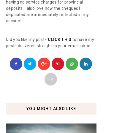
having no service charges for provincial
deposits, I also love how the cheques I
deposited are immediately reflected in my
account.
Did you like my post?
CLICK THIS
to have my
posts delivered straight to your email inbox.
YOU MIGHT ALSO LIKE