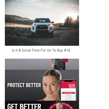
Is it A Good Time For Us To Buy A N...