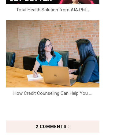
Total Health Solution from AIA Phil...
How Credit Counseling Can Help You ...
2 COMMENTS :