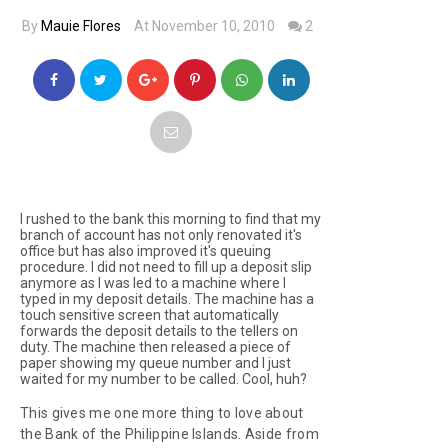
By
Mauie Flores
At November 10, 2010
2
I rushed to the bank this morning to find that my
branch of account has not only renovated it's
office but has also improved it's queuing
procedure. I did not need to fill up a deposit slip
anymore as I was led to a machine where I
typed in my deposit details. The machine has a
touch sensitive screen that automatically
forwards the deposit details to the tellers on
duty. The machine then released a piece of
paper showing my queue number and I just
waited for my number to be called. Cool, huh?
This gives me one more thing to love about
the Bank of the Philippine Islands. Aside from