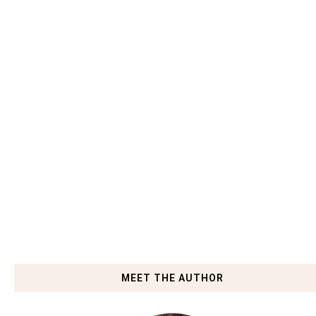
MEET THE AUTHOR