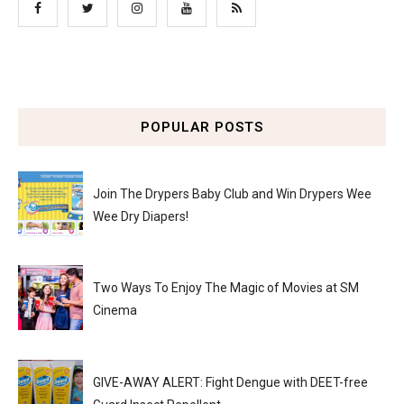
POPULAR POSTS
Join The Drypers Baby Club and Win Drypers Wee
Wee Dry Diapers!
Two Ways To Enjoy The Magic of Movies at SM
Cinema
GIVE-AWAY ALERT: Fight Dengue with DEET-free