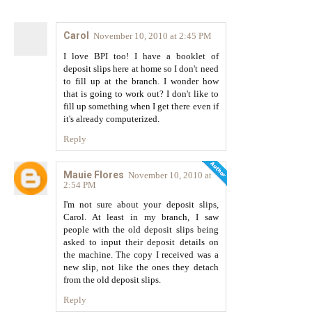
Carol
November 10, 2010 at 2:45 PM
I love BPI too! I have a booklet of
deposit slips here at home so I don't need
to fill up at the branch. I wonder how
that is going to work out? I don't like to
fill up something when I get there even if
it's already computerized.
Reply
Mauie Flores
November 10, 2010 at
2:54 PM
I'm not sure about your deposit slips,
Carol. At least in my branch, I saw
people with the old deposit slips being
asked to input their deposit details on
the machine. The copy I received was a
new slip, not like the ones they detach
from the old deposit slips.
Reply