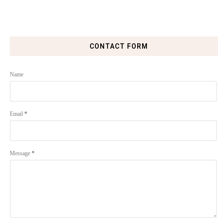
CONTACT FORM
Name
Email
*
Message
*