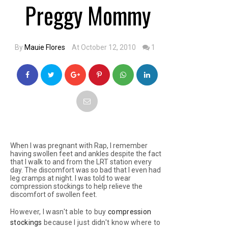
Preggy Mommy
By
Mauie Flores
At October 12, 2010
1
When I was pregnant with Rap, I remember
having swollen feet and ankles despite the fact
that I walk to and from the LRT station every
day. The discomfort was so bad that I even had
leg cramps at night. I was told to wear
compression stockings to help relieve the
discomfort of swollen feet.
However, I wasn't able to buy
compression
stockings
because I just didn't know where to