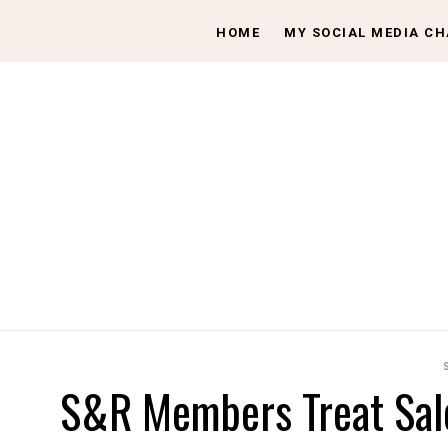
HOME
MY SOCIAL MEDIA C
S&R Members Treat Sale