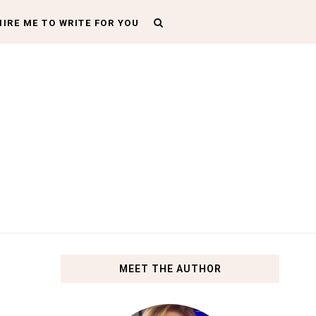
HIRE ME TO WRITE FOR YOU
MEET THE AUTHOR