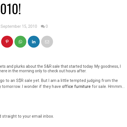
010!
 September 15, 2010
0
ets and plurks about the S&R sale that started today. My goodness, I
ere in the morning only to check out hours after.
 go to an S$R sale yet. But I am a little tempted judging from the
by tomorrow. I wonder if they have
office furniture
for sale. Hmmm...
 straight to your email inbox.