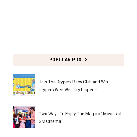
POPULAR POSTS
Join The Drypers Baby Club and Win
Drypers Wee Wee Dry Diapers!
Two Ways To Enjoy The Magic of Movies at
SM Cinema