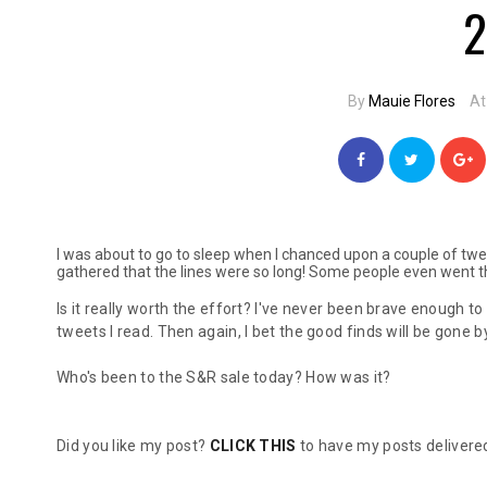
2
By
Mauie Flores
At
I was about to go to sleep when I chanced upon a couple of twe
gathered that the lines were so long! Some people even went th
Is it really worth the effort? I've never been brave enough to
tweets I read. Then again, I bet the good finds will be gone 
Who's been to the S&R sale today? How was it?
Did you like my post?
CLICK THIS
to have my posts delivered