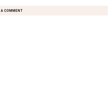
 A COMMENT