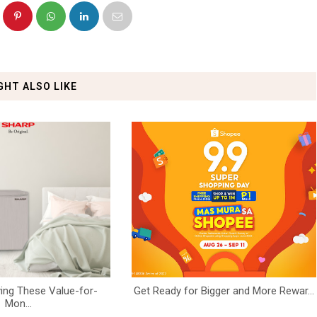
GHT ALSO LIKE
ing These Value-for-
Get Ready for Bigger and More Rewar...
Mon...