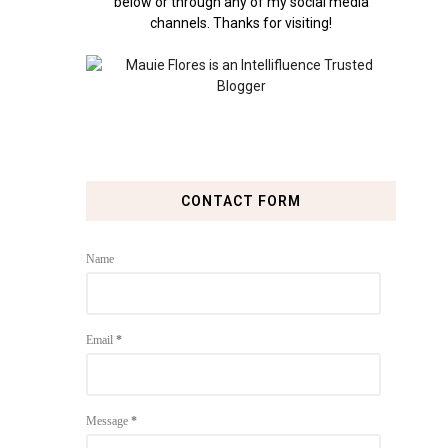
below or through any of my social media
channels. Thanks for visiting!
CONTACT FORM
Name
Email
*
Message
*