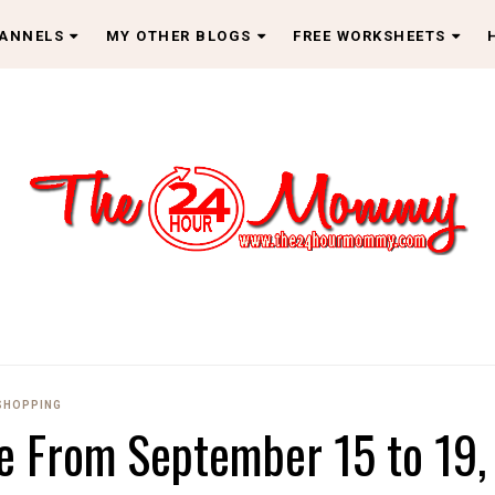
HANNELS
MY OTHER BLOGS
FREE WORKSHEETS
SHOPPING
 From September 15 to 19,