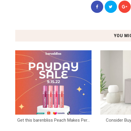
YOU MI
Get this barenbliss Peach Makes Per...
Consider Buy