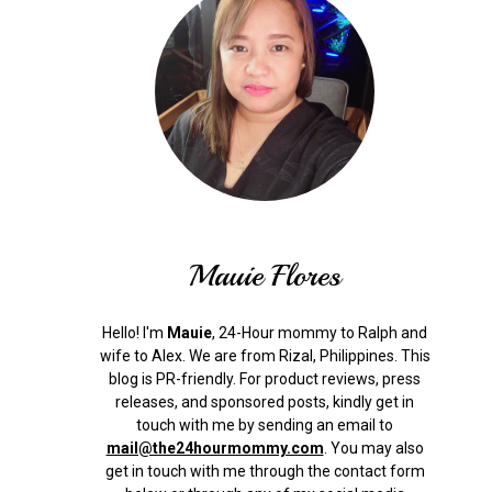
Mauie Flores
Hello! I'm
Mauie
, 24-Hour mommy to Ralph and
wife to Alex. We are from Rizal, Philippines.
This
blog is PR-friendly. For product reviews, press
releases, and sponsored posts, kindly get in
touch with me by sending an email to
mail@the24hourmommy.com
.
You may also
get in touch with me through the contact form