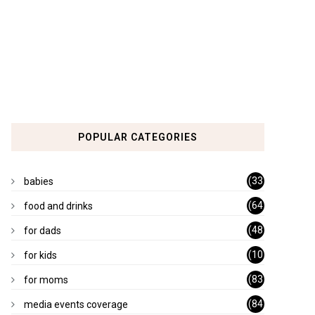
POPULAR CATEGORIES
(33
babies
)
(64
food and drinks
)
(48
for dads
)
(10
for kids
1)
(83
for moms
)
(84
media events coverage