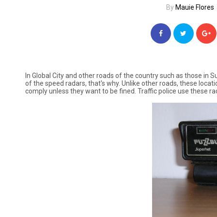
By
Mauie Flores
In Global City and other roads of the country such as those in 
of the speed radars, that's why. Unlike other roads, these locati
comply unless they want to be fined. Traffic police use these ra