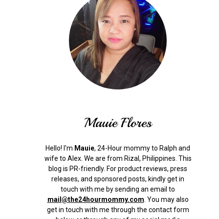
Mauie Flores
Hello! I'm
Mauie
, 24-Hour mommy to Ralph and
wife to Alex. We are from Rizal, Philippines.
This
blog is PR-friendly. For product reviews, press
releases, and sponsored posts, kindly get in
touch with me by sending an email to
mail@the24hourmommy.com
.
You may also
get in touch with me through the contact form