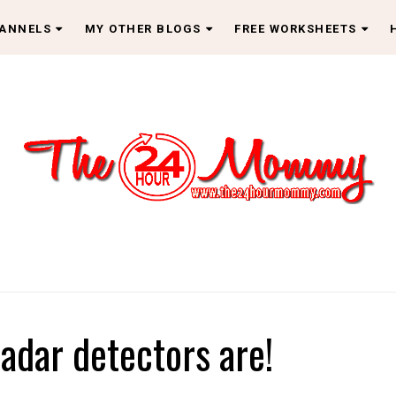
HANNELS
MY OTHER BLOGS
FREE WORKSHEETS
radar detectors are!