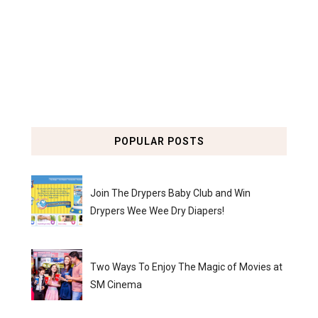
POPULAR POSTS
Join The Drypers Baby Club and Win
Drypers Wee Wee Dry Diapers!
Two Ways To Enjoy The Magic of Movies at
SM Cinema