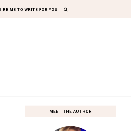
HIRE ME TO WRITE FOR YOU
MEET THE AUTHOR