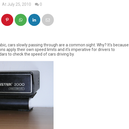
At July 25, 2010
0
Subic, cars slowly passing through are a common sight. Why? It's because
ons apply their own speed limits and it's imperative for drivers to
dars to check the speed of cars driving by.