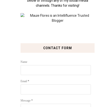
below or through any of my social media
channels. Thanks for visiting!
CONTACT FORM
Name
Email
*
Message
*