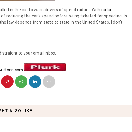
alled in the car to warn drivers of speed radars. With
radar
of reducing the car's speed before being ticketed for speeding. In
the law depends from state to state in the United States. I don't
 straight to your email inbox.
GHT ALSO LIKE