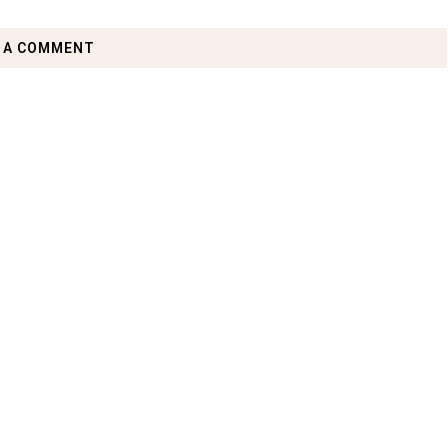
 A COMMENT