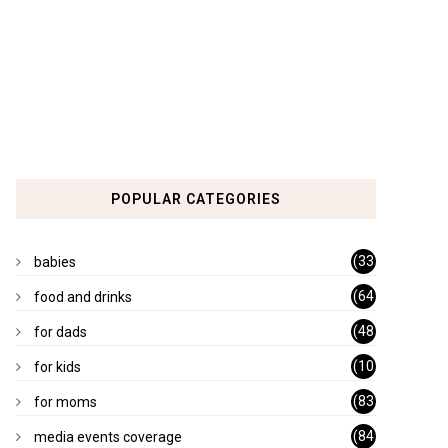
POPULAR CATEGORIES
(33
babies
)
(64
food and drinks
)
(48
for dads
)
(10
for kids
1)
(83
for moms
)
(84
media events coverage