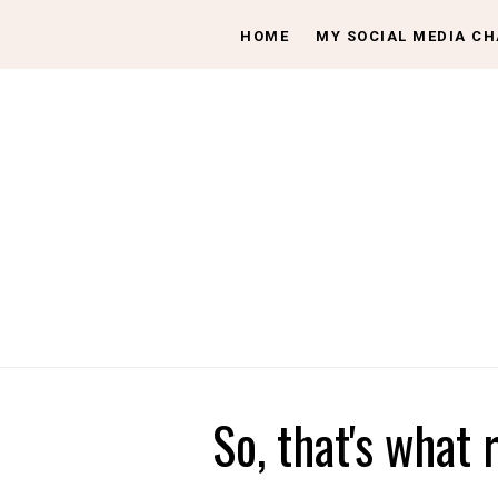
HOME
MY SOCIAL MEDIA C
So, that's what 