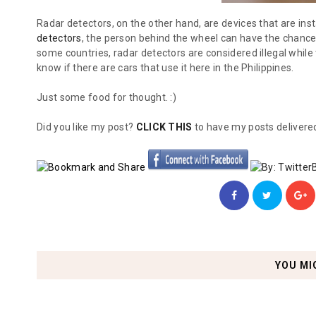
Radar detectors, on the other hand, are devices that are inst
detectors
, the person behind the wheel can have the chance 
some countries, radar detectors are considered illegal while 
know if there are cars that use it here in the Philippines.
Just some food for thought. :)
Did you like my post?
CLICK THIS
to have my posts delivered
YOU MI