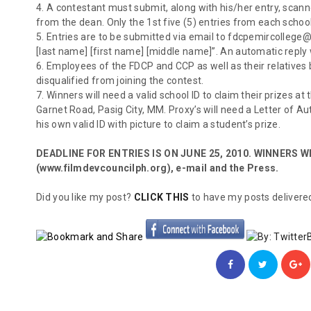
4. A contestant must submit, along with his/her entry, scann
from the dean. Only the 1st five (5) entries from each scho
5. Entries are to be submitted via email to fdcpemircollege@
[last name] [first name] [middle name]”. An automatic reply 
6. Employees of the FDCP and CCP as well as their relatives 
disqualified from joining the contest.
7. Winners will need a valid school ID to claim their prizes at
Garnet Road, Pasig City, MM. Proxy’s will need a Letter of Au
his own valid ID with picture to claim a student’s prize.
DEADLINE FOR ENTRIES IS ON JUNE 25, 2010. WINNERS WI
(www.filmdevcouncilph.org), e-mail and the Press.
Did you like my post?
CLICK THIS
to have my posts delivered