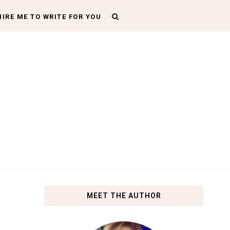
HIRE ME TO WRITE FOR YOU
MEET THE AUTHOR