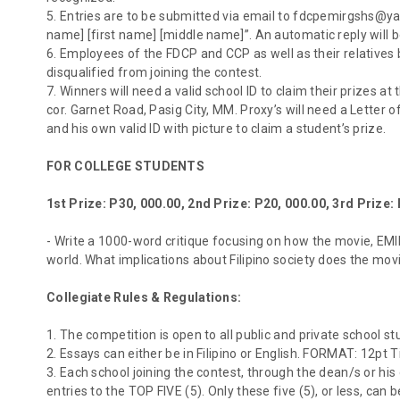
5. Entries are to be submitted via email to fdcpemirgshs@yah
name] [first name] [middle name]”. An automatic reply will 
6. Employees of the FDCP and CCP as well as their relatives 
disqualified from joining the contest.
7. Winners will need a valid school ID to claim their prizes a
cor. Garnet Road, Pasig City, MM. Proxy’s will need a Letter o
and his own valid ID with picture to claim a student’s prize.
FOR COLLEGE STUDENTS
1st Prize: P30, 000.00, 2nd Prize: P20, 000.00, 3rd Prize:
- Write a 1000-word critique focusing on how the movie, EMIR,
world. What implications about Filipino society does the mov
Collegiate Rules & Regulations:
1. The competition is open to all public and private school st
2. Essays can either be in Filipino or English. FORMAT: 12pt
3. Each school joining the contest, through the dean/s or h
entries to the TOP FIVE (5). Only these five (5), or less, can