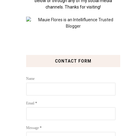
below or through any of my social media
channels. Thanks for visiting!
CONTACT FORM
Name
Email
*
Message
*