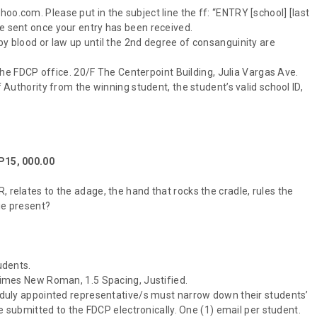
oo.com. Please put in the subject line the ff: “ENTRY [school] [last
be sent once your entry has been received.
by blood or law up until the 2nd degree of consanguinity are
t the FDCP office. 20/F The Centerpoint Building, Julia Vargas Ave.
f Authority from the winning student, the student’s valid school ID,
 P15, 000.00
 relates to the adage, the hand that rocks the cradle, rules the
ie present?
udents.
 Times New Roman, 1.5 Spacing, Justified.
is duly appointed representative/s must narrow down their students’
 be submitted to the FDCP electronically. One (1) email per student.