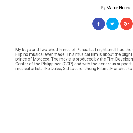
By
Mauie Flores
My boys and I watched
Prince of Persia
last night and I had the
Filipino musical ever made. This musical film is about the pligh
prince of Morocco. The movie is produced by the Film Developme
Center of the Philippines (CCP) and with the generous support 
musical artists like Dulce, Sid Lucero, Jhong Hilario, Francheska