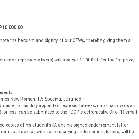
 P10,000.00
mote the heroism and dignity of our OFWs, thereby giving them a
pointed representative(s) will also get 10,000.00 for the 1st prize,
udents.
 Times New Roman, 1.5 Spacing, Justified.
eadmaster or his duly appointed representative/s, must narrow down
5), or less, can be submitted to the FDCP electronically. One (1) email
ed copies of his student’s ID, and his signed endorsement letter
s from each school, with accompanying endorsement letters, will be