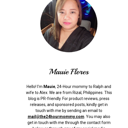
Mauie Flores
Hello! I'm
Mauie
, 24-Hour mommy to Ralph and
wife to Alex. We are from Rizal, Philippines.
This
blog is PR-friendly. For product reviews, press
releases, and sponsored posts, kindly get in
touch with me by sending an email to
mail@the24hourmommy.com
.
You may also
get in touch with me through the contact form