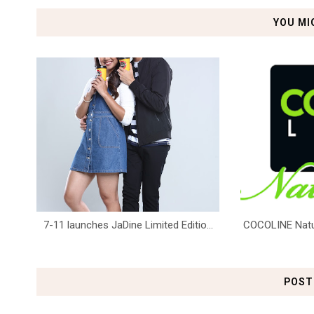
YOU MI
7-11 launches JaDine Limited Editio...
COCOLINE Natura
POST