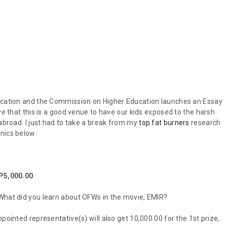
ducation and the Commission on Higher Education launches an Essay
ve that this is a good venue to have our kids exposed to the harsh
 abroad. I just had to take a break from my
top fat burners
research
nics below:
 P5,000.00
 What did you learn about OFWs in the movie, EMIR?
pointed representative(s) will also get 10,000.00 for the 1st prize,