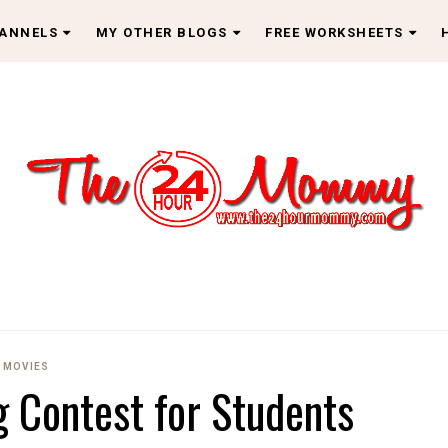
HANNELS
MY OTHER BLOGS
FREE WORKSHEETS
MOVIES
g Contest for Students