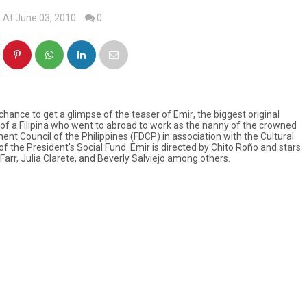
At June 03, 2010
0
 chance to get a glimpse of the teaser of
Emir
, the biggest original
t of a Filipina who went to abroad to work as the nanny of the crowned
nt Council of the Philippines (FDCP) in association with the Cultural
of the President's Social Fund.
Emir
is directed by Chito Roño and stars
 Farr, Julia Clarete, and Beverly Salviejo among others.