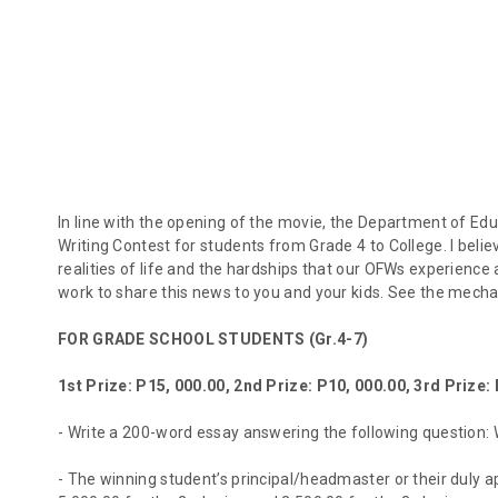
In line with the opening of the movie, the Department of E
Writing Contest for students from Grade 4 to College. I belie
realities of life and the hardships that our OFWs experience
work to share this news to you and your kids. See the mecha
FOR GRADE SCHOOL STUDENTS (Gr.4-7)
1st Prize: P15, 000.00, 2nd Prize: P10, 000.00, 3rd Prize:
- Write a 200-word essay answering the following question:
- The winning student’s principal/headmaster or their duly ap