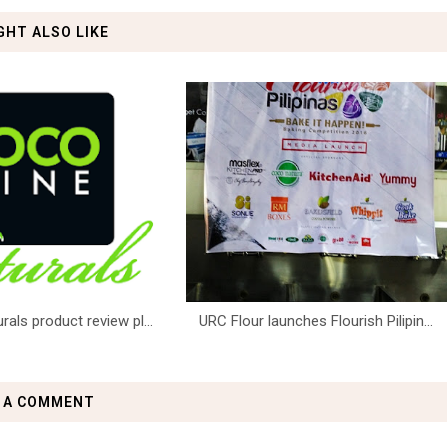
GHT ALSO LIKE
ls product review pl...
URC Flour launches Flourish Pilipin...
 A COMMENT