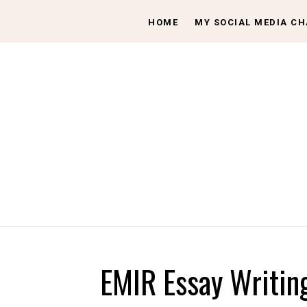
HOME
MY SOCIAL MEDIA C
EMIR Essay Writin