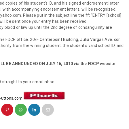
ed copies of his student’s ID, and his signed endorsement letter
ol, with accompanying endorsement letters, will be recognized.
yahoo.com. Please put in the subject line the ff: “ENTRY [school]
will be sent once your entry has been received.
by blood or law up until the 2nd degree of consanguinity are
 the FDCP office. 20/F Centerpoint Building, Julia Vargas Ave. cor.
thority from the winning student, the student’s valid school ID, and
LL BE ANNOUNCED ON JULY 16, 2010 via the FDCP website
 straight to your email inbox.