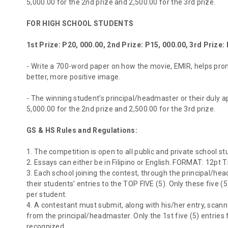
5,000.00 for the 2nd prize and 2,500.00 for the 3rd prize.
FOR HIGH SCHOOL STUDENTS
1st Prize: P20, 000.00, 2nd Prize: P15, 000.00, 3rd Prize:
- Write a 700-word paper on how the movie, EMIR, helps pro
better, more positive image.
- The winning student’s principal/headmaster or their duly ap
5,000.00 for the 2nd prize and 2,500.00 for the 3rd prize.
GS & HS Rules and Regulations:
1. The competition is open to all public and private school st
2. Essays can either be in Filipino or English. FORMAT: 12pt
3. Each school joining the contest, through the principal/h
their students’ entries to the TOP FIVE (5). Only these five (
per student.
4. A contestant must submit, along with his/her entry, scann
from the principal/headmaster. Only the 1st five (5) entrie
recognized.