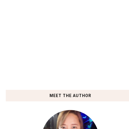
MEET THE AUTHOR