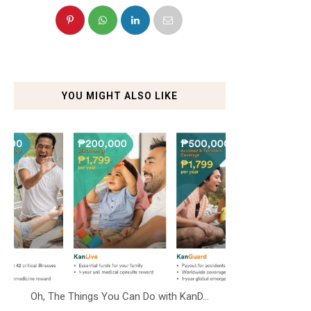
YOU MIGHT ALSO LIKE
Oh, The Things You Can Do with KanD...