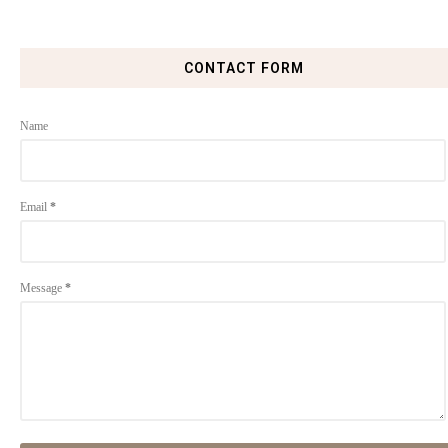
CONTACT FORM
Name
Email
*
Message
*