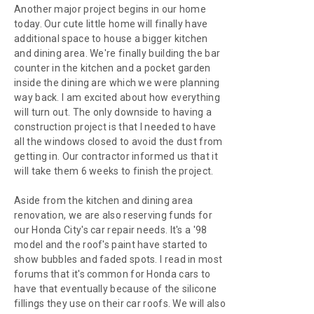
Another major project begins in our home
today. Our cute little home will finally have
additional space to house a bigger kitchen
and dining area. We're finally building the bar
counter in the kitchen and a pocket garden
inside the dining are which we were planning
way back. I am excited about how everything
will turn out. The only downside to having a
construction project is that I needed to have
all the windows closed to avoid the dust from
getting in. Our contractor informed us that it
will take them 6 weeks to finish the project.
Aside from the kitchen and dining area
renovation, we are also reserving funds for
our Honda City's car repair needs. It's a '98
model and the roof's paint have started to
show bubbles and faded spots. I read in most
forums that it's common for Honda cars to
have that eventually because of the silicone
fillings they use on their car roofs. We will also