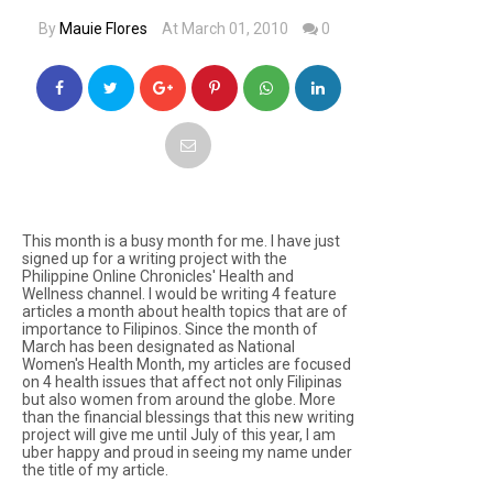
By
Mauie Flores
At March 01, 2010
0
This month is a busy month for me. I have just
signed up for a writing project with the
Philippine Online Chronicles' Health and
Wellness channel. I would be writing 4 feature
articles a month about health topics that are of
importance to Filipinos. Since the month of
March has been designated as National
Women's Health Month, my articles are focused
on 4 health issues that affect not only Filipinas
but also women from around the globe. More
than the financial blessings that this new writing
project will give me until July of this year, I am
uber happy and proud in seeing my name under
the title of my article.