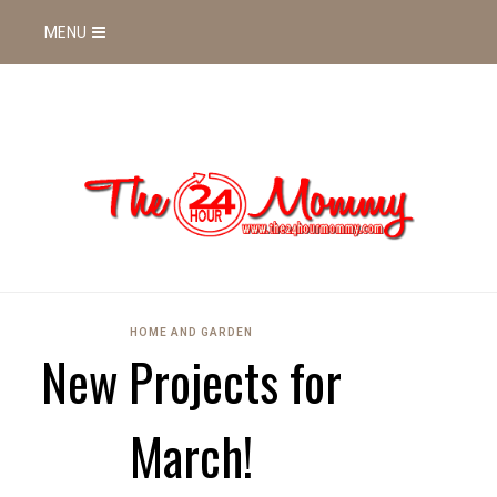
MENU
HOME AND GARDEN
New Projects for
March!