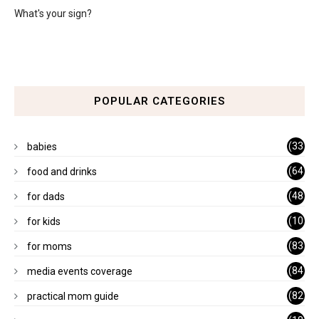
What's your sign?
POPULAR CATEGORIES
(33
babies
)
(64
food and drinks
)
(48
for dads
)
(10
for kids
1)
(83
for moms
)
(84
media events coverage
)
(82
practical mom guide
)