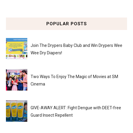
POPULAR POSTS
Join The Drypers Baby Club and Win Drypers Wee
Wee Dry Diapers!
Two Ways To Enjoy The Magic of Movies at SM
Cinema
GIVE-AWAY ALERT: Fight Dengue with DEET-free
Guard Insect Repellent