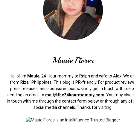
Mauie Flores
Hello! I'm
Mauie
, 24-Hour mommy to Ralph and wife to Alex. We a
from Rizal, Philippines.
This blog is PR-friendly. For product review
press releases, and sponsored posts, kindly get in touch with me 
sending an email to
mail@the24hourmommy.com
.
You may also 
in touch with me through the contact form below or through any of
social media channels. Thanks for visiting!