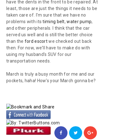
have the dents in the front to be repaired. At
least, those are just the things it needs to be
taken care of. I'm sure that we have no
problems with its
timing belt
,
water pump
,
and other peripherals. I think that the car
served us well and is still the better choice
than the
ford escort
we checked out back
then. For now, we'll have to make do with
using my husband's SUV for our
transportation needs.
March is truly a busy month for me and our
pockets, haha! How's your March gonna be?