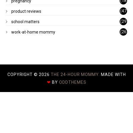
(18
pregnancy
)
(47
product reviews
)
(29
school matters
)
(26
work-at-home mommy
)
COPYRIGHT ©
2026
THE 24-HOUR MOMMY.
MADE WITH
❤
BY
ODDTHEMES