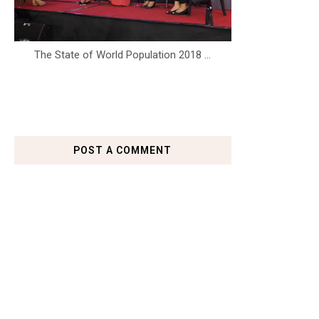
The State of World Population 2018 ...
POST A COMMENT