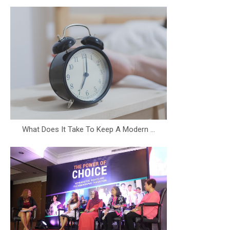
What Does It Take To Keep A Modern ...