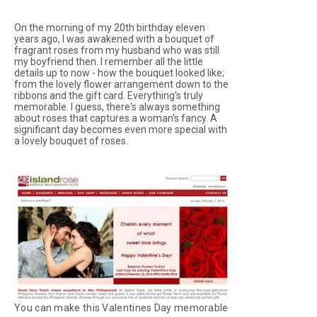
On the morning of my 20th birthday eleven
years ago, I was awakened with a bouquet of
fragrant roses from my husband who was still
my boyfriend then. I remember all the little
details up to now - how the bouquet looked like;
from the lovely flower arrangement down to the
ribbons and the gift card. Everything's truly
memorable. I guess, there's always something
about roses that captures a woman's fancy. A
significant day becomes even more special with
a lovely bouquet of roses.
You can make this Valentines Day memorable