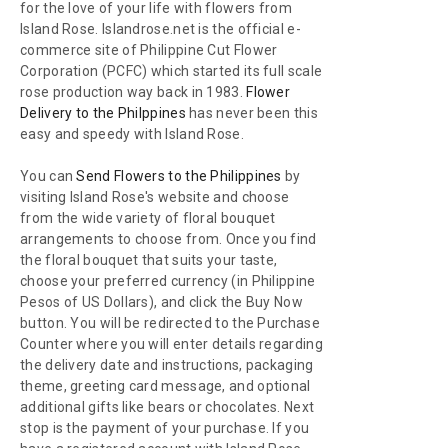
for the love of your life with flowers from
Island Rose. Islandrose.net is the official e-
commerce site of Philippine Cut Flower
Corporation (PCFC) which started its full scale
rose production way back in 1983.
Flower
Delivery to the Philppines
has never been this
easy and speedy with Island Rose.
You can
Send Flowers to the Philippines
by
visiting Island Rose's website and choose
from the wide variety of floral bouquet
arrangements to choose from. Once you find
the floral bouquet that suits your taste,
choose your preferred currency (in Philippine
Pesos of US Dollars), and click the Buy Now
button. You will be redirected to the Purchase
Counter where you will enter details regarding
the delivery date and instructions, packaging
theme, greeting card message, and optional
additional gifts like bears or chocolates. Next
stop is the payment of your purchase. If you