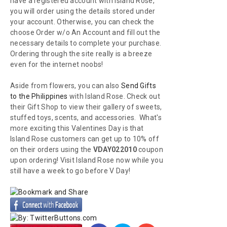
have a registered account with Island Rose,
you will order using the details stored under
your account. Otherwise, you can check the
choose Order w/o An Account and fill out the
necessary details to complete your purchase.
Ordering through the site really is a breeze
even for the internet noobs!
Aside from flowers, you can also
Send Gifts
to the Philippines
with Island Rose. Check out
their Gift Shop to view their gallery of sweets,
stuffed toys, scents, and accessories. What's
more exciting this Valentines Day is that
Island Rose customers can get up to 10% off
on their orders using the
VDAY022010
coupon
upon ordering! Visit Island Rose now while you
still have a week to go before V Day!