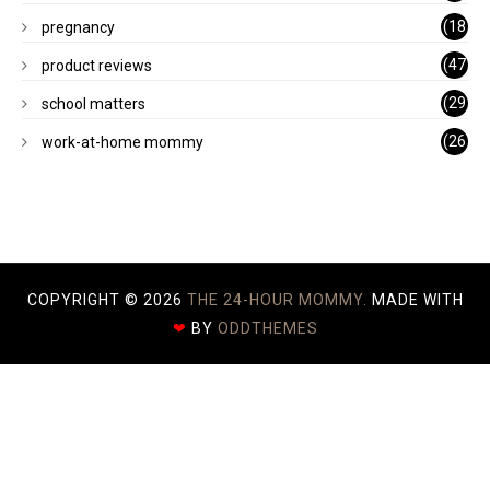
)
(18
pregnancy
)
(47
product reviews
)
(29
school matters
)
(26
work-at-home mommy
)
COPYRIGHT ©
2026
THE 24-HOUR MOMMY.
MADE WITH
❤
BY
ODDTHEMES