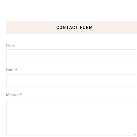
CONTACT FORM
Name
Email
*
Message
*