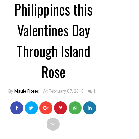
Philippines this
Valentines Day
Through Island
Rose
By
Mauie Flores
At February 07, 2010
1