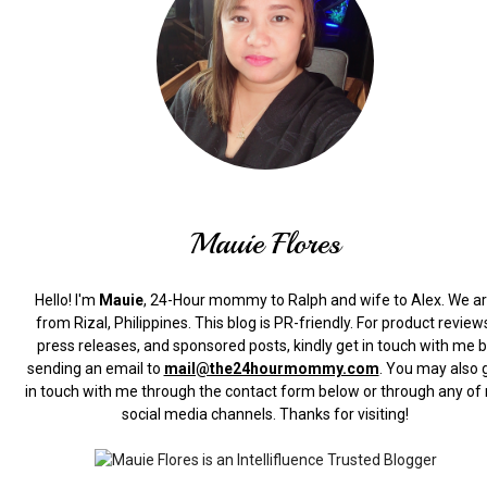
Mauie Flores
Hello! I'm
Mauie
, 24-Hour mommy to Ralph and wife to Alex. We a
from Rizal, Philippines.
This blog is PR-friendly. For product review
press releases, and sponsored posts, kindly get in touch with me 
sending an email to
mail@the24hourmommy.com
.
You may also 
in touch with me through the contact form below or through any of
social media channels. Thanks for visiting!