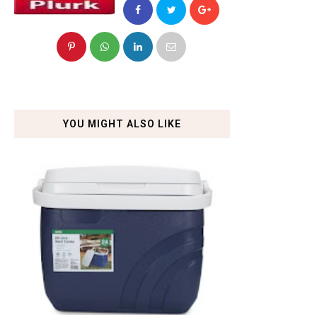
YOU MIGHT ALSO LIKE