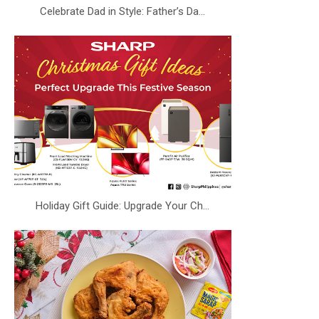
Celebrate Dad in Style: Father’s Da...
Holiday Gift Guide: Upgrade Your Ch...