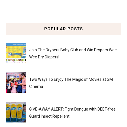
POPULAR POSTS
Join The Drypers Baby Club and Win Drypers Wee
Wee Dry Diapers!
Two Ways To Enjoy The Magic of Movies at SM
Cinema
GIVE-AWAY ALERT: Fight Dengue with DEET-free
Guard Insect Repellent