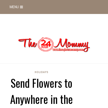
MENU
HOLIDAYS
Send Flowers to
Anywhere in the