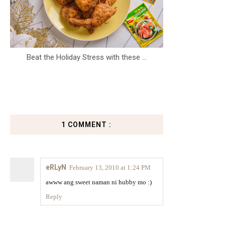
Beat the Holiday Stress with these ...
1 COMMENT :
eRLyN
February 13, 2010 at 1:24 PM
awww ang sweet naman ni hubby mo :)
Reply