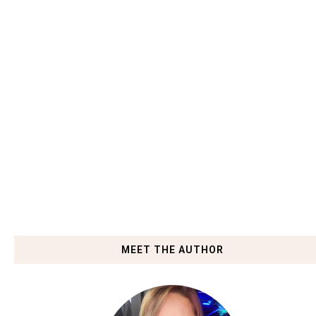
MEET THE AUTHOR