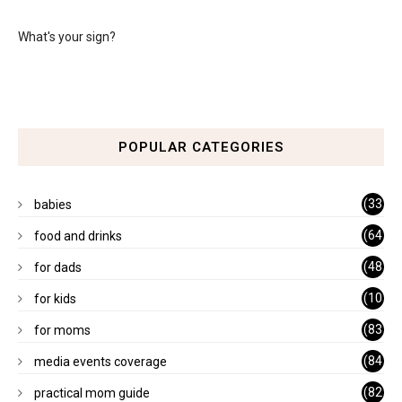
What's your sign?
POPULAR CATEGORIES
(33
babies
)
(64
food and drinks
)
(48
for dads
)
(10
for kids
1)
(83
for moms
)
(84
media events coverage
)
(82
practical mom guide