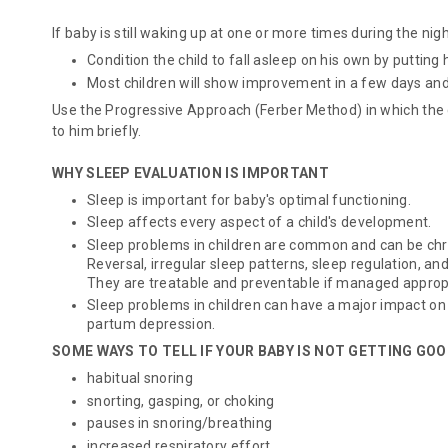
If baby is still waking up at one or more times during the nigh
Condition the child to fall asleep on his own by putting 
Most children will show improvement in a few days and 
Use the
Progressive Approach
(Ferber Method) in which the c
to him briefly.
WHY SLEEP EVALUATION IS IMPORTANT
Sleep is important for baby's optimal functioning.
Sleep affects every aspect of a child's development.
Sleep problems in children are common and can be chr
Reversal, irregular sleep patterns, sleep regulation, a
They are treatable and preventable if managed appropr
Sleep problems in children can have a major impact on
partum depression.
SOME WAYS TO TELL IF YOUR BABY IS NOT GETTING GO
habitual snoring
snorting, gasping, or choking
pauses in snoring/breathing
increased respiratory effort