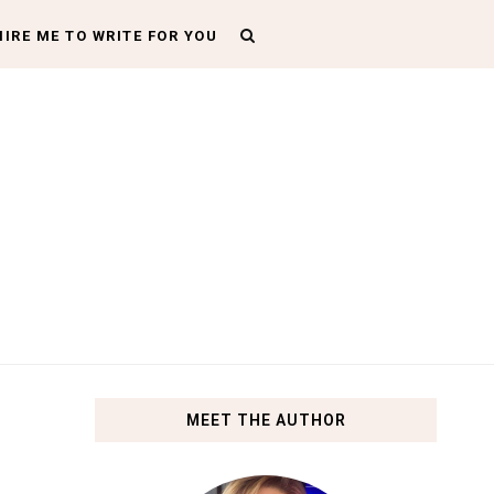
HIRE ME TO WRITE FOR YOU
MEET THE AUTHOR