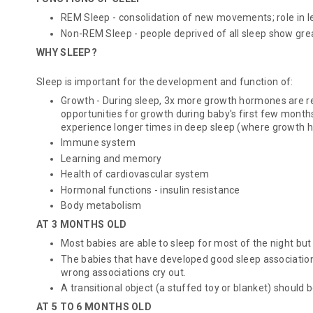
REM Sleep - consolidation of new movements; role in 
Non-REM Sleep - people deprived of all sleep show grea
WHY SLEEP?
Sleep is important for the development and function of:
Growth - During sleep, 3x more growth hormones are 
opportunities for growth during baby's first few months 
experience longer times in deep sleep (where growth 
Immune system
Learning and memory
Health of cardiovascular system
Hormonal functions - insulin resistance
Body metabolism
AT 3 MONTHS OLD
Most babies are able to sleep for most of the night but
The babies that have developed good sleep associations
wrong associations cry out.
A transitional object (a stuffed toy or blanket) should 
AT 5 TO 6 MONTHS OLD