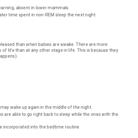
learning; absent in lower mammals.
ter time spent in non-REM sleep the next night.
released than when babies are awake. There are more
of life than at any other stage in life. This is because they
happens).
 may wake up again in the middle of the night.
 are able to go right back to sleep while the ones with the
be incorporated into the bedtime routine.