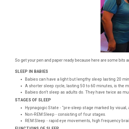
So get your pen and paper ready because here are some bits an
SLEEP IN BABIES
Babies can have a light but lengthy sleep lasting 20 mi
A shorter sleep cycle, lasting 50 to 60 minutes, is the 
Babies don't sleep as adults do. They have twice as much
STAGES OF SLEEP
Hypnagogic State - "pre-sleep stage marked by visual, 
Non-REM Sleep - consisting of four stages.
REM Sleep - rapid eye movements, high frequency brain
FUNCTIONS OF SLEEP