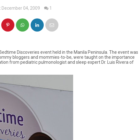
t December 04, 2009
1
edtime Discoveries event held in the Manila Peninsula. The event was
r mommy bloggers and mommies-to-be, were taught on the importance
mation from pediatric pulmonologist and sleep expert Dr. Luis Rivera of