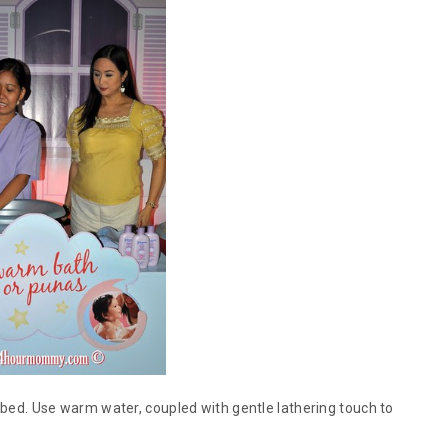
o bed. Use warm water, coupled with gentle lathering touch to