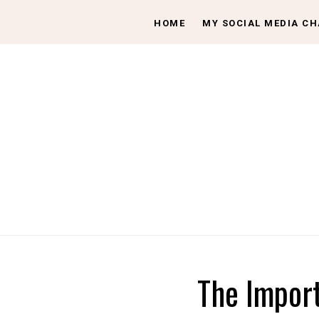
HOME
MY SOCIAL MEDIA C
The Import