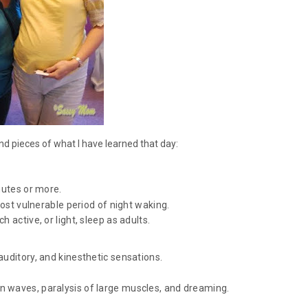
d pieces of what I have learned that day:
nutes or more.
most vulnerable period of night waking.
 active, or light, sleep as adults.
auditory, and kinesthetic sensations.
 waves, paralysis of large muscles, and dreaming.