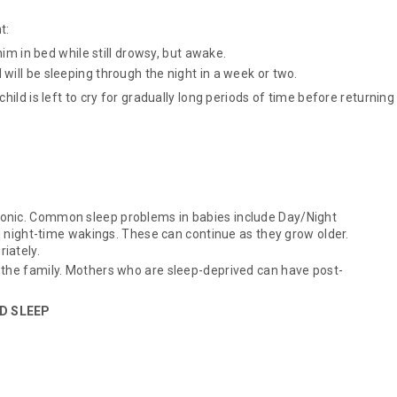
t:
him in bed while still drowsy, but awake.
will be sleeping through the night in a week or two.
hild is left to cry for gradually long periods of time before returning
onic. Common sleep problems in babies include Day/Night
nd night-time wakings. These can continue as they grow older.
iately.
 the family. Mothers who are sleep-deprived can have post-
OD SLEEP