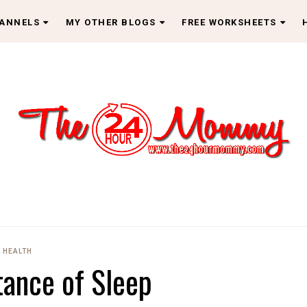
HANNELS
MY OTHER BLOGS
FREE WORKSHEETS
HEALTH
ance of Sleep