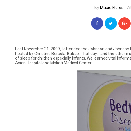
By
Mauie Flores
A
Last November 21, 2009, I attended the Johnson and Johnson B
hosted by Christine Bersola-Babao. That day, I and the othe
of sleep for children especially infants. We learned vital infor
Asian Hospital and Makati Medical Center.