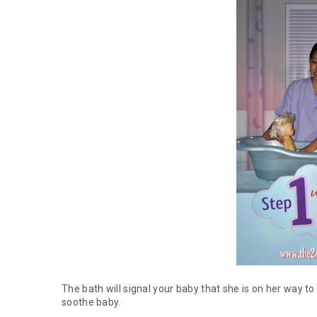
The bath will signal your baby that she is on her way t
soothe baby.