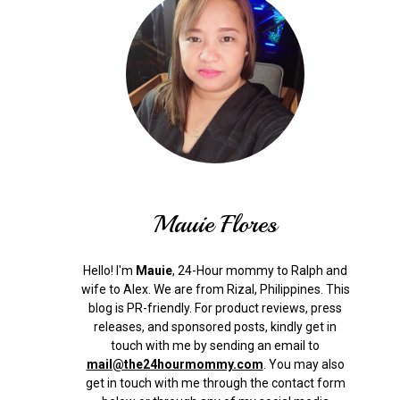
Mauie Flores
Hello! I'm
Mauie
, 24-Hour mommy to Ralph and
wife to Alex. We are from Rizal, Philippines.
This
blog is PR-friendly. For product reviews, press
releases, and sponsored posts, kindly get in
touch with me by sending an email to
mail@the24hourmommy.com
.
You may also
get in touch with me through the contact form