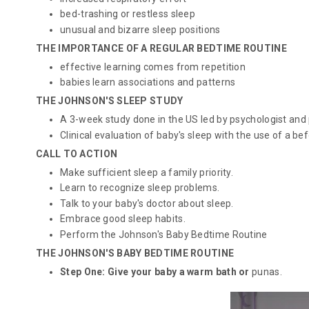
bed-trashing or restless sleep
unusual and bizarre sleep positions
THE IMPORTANCE OF A REGULAR BEDTIME ROUTINE
effective learning comes from repetition
babies learn associations and patterns
THE JOHNSON'S SLEEP STUDY
A 3-week study done in the US led by psychologist and p
Clinical evaluation of baby's sleep with the use of a 
CALL TO ACTION
Make sufficient sleep a family priority.
Learn to recognize sleep problems.
Talk to your baby's doctor about sleep.
Embrace good sleep habits.
Perform the Johnson's Baby Bedtime Routine
THE JOHNSON'S BABY BEDTIME ROUTINE
Step One: Give your baby a warm bath or
punas
.