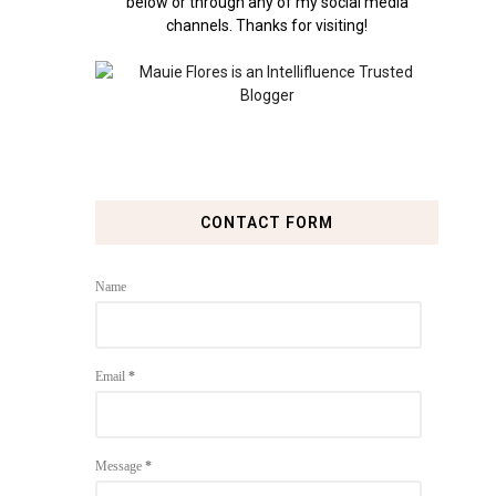
below or through any of my social media
channels. Thanks for visiting!
CONTACT FORM
Name
Email
*
Message
*