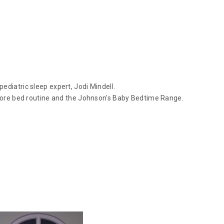
ediatric sleep expert, Jodi Mindell.
before bed routine and the Johnson's Baby Bedtime Range.