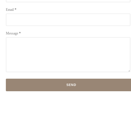
Email
*
Message
*