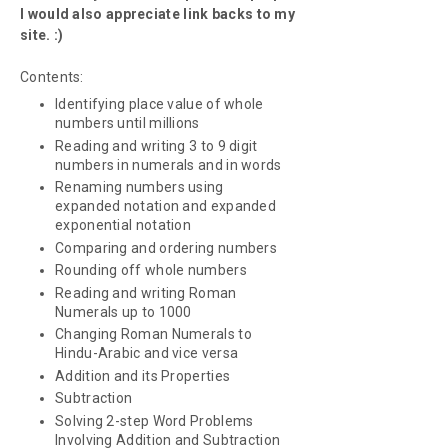
I would also appreciate link backs to my
site. :)
Contents:
Identifying place value of whole
numbers until millions
Reading and writing 3 to 9 digit
numbers in numerals and in words
Renaming numbers using
expanded notation and expanded
exponential notation
Comparing and ordering numbers
Rounding off whole numbers
Reading and writing Roman
Numerals up to 1000
Changing Roman Numerals to
Hindu-Arabic and vice versa
Addition and its Properties
Subtraction
Solving 2-step Word Problems
Involving Addition and Subtraction