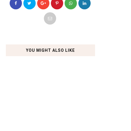
YOU MIGHT ALSO LIKE