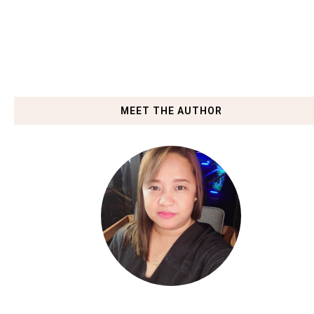
MEET THE AUTHOR