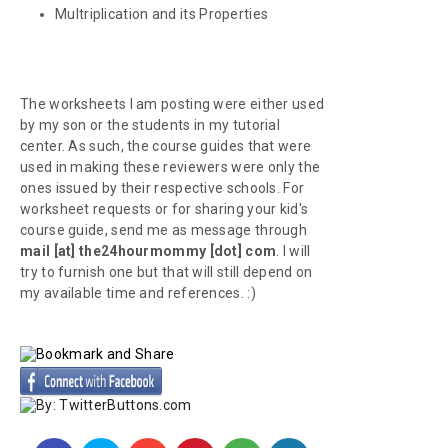
Multriplication and its Properties
The worksheets I am posting were either used
by my son or the students in my tutorial
center. As such, the course guides that were
used in making these reviewers were only the
ones issued by their respective schools. For
worksheet requests or for sharing your kid's
course guide, send me as message through
mail [at] the24hourmommy [dot] com
. I will
try to furnish one but that will still depend on
my available time and references. :)