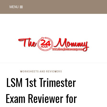
MENU
WORKSHEETS AND REVIEWERS
LSM 1st Trimester
Exam Reviewer for