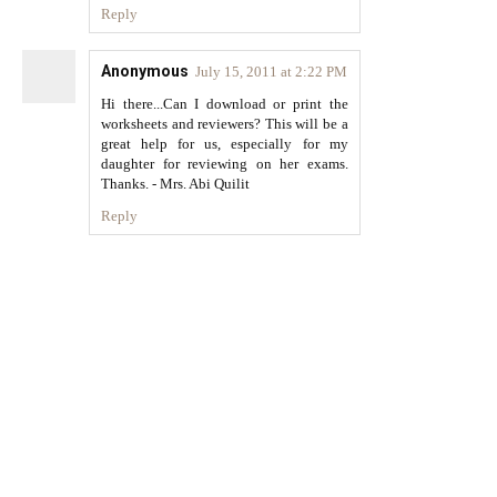
Reply
Anonymous
July 15, 2011 at 2:22 PM
Hi there...Can I download or print the
worksheets and reviewers? This will be a
great help for us, especially for my
daughter for reviewing on her exams.
Thanks. - Mrs. Abi Quilit
Reply