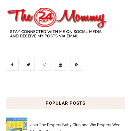
POPULAR POSTS
Join The Drypers Baby Club and Win Drypers Wee