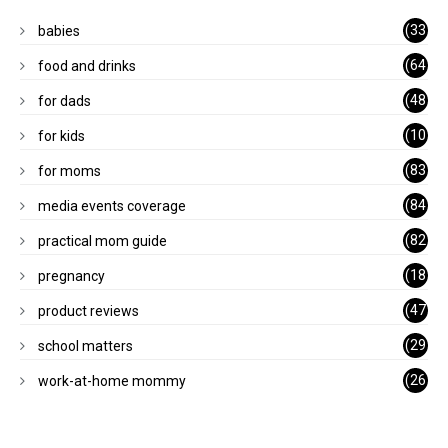
(33
babies
)
(64
food and drinks
)
(48
for dads
)
(10
for kids
1)
(83
for moms
)
(84
media events coverage
)
(82
practical mom guide
)
(18
pregnancy
)
(47
product reviews
)
(29
school matters
)
(26
work-at-home mommy
)