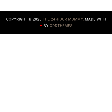
COPYRIGHT ©
2026
THE 24-HOUR MOMMY.
MADE WITH
❤
BY
ODDTHEMES