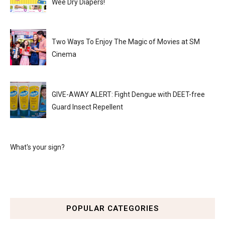
Wee Dry Diapers!
Two Ways To Enjoy The Magic of Movies at SM
Cinema
GIVE-AWAY ALERT: Fight Dengue with DEET-free
Guard Insect Repellent
What's your sign?
POPULAR CATEGORIES