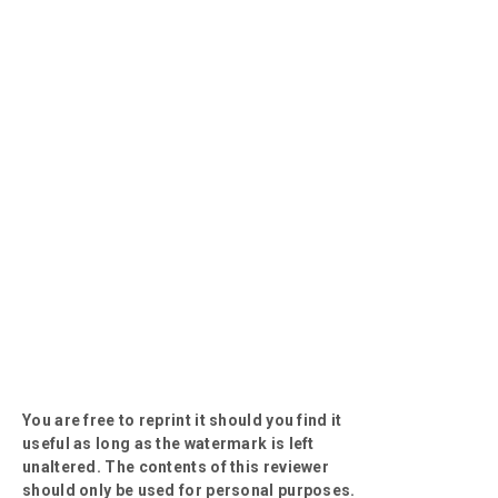
You are free to reprint it should you find it
useful as long as the watermark is left
unaltered. The contents of this reviewer
should only be used for personal purposes.