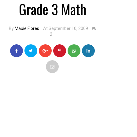
Grade 3 Math
By
Mauie Flores
At September 10, 2009
2