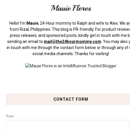
Mauie Flores
Hello! I'm
Mauie
, 24-Hour mommy to Ralph and wife to Alex. We a
from Rizal, Philippines.
This blog is PR-friendly. For product review
press releases, and sponsored posts, kindly get in touch with me 
sending an email to
mail@the24hourmommy.com
.
You may also 
in touch with me through the contact form below or through any of
social media channels. Thanks for visiting!
CONTACT FORM
Name