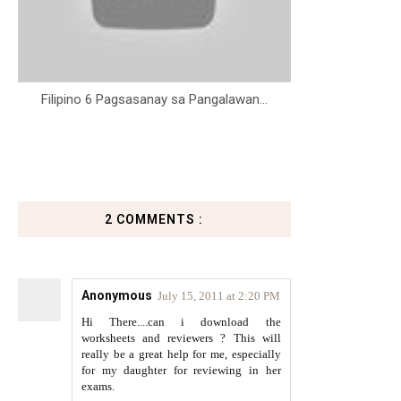
Filipino 6 Pagsasanay sa Pangalawan...
2 COMMENTS :
Anonymous
July 15, 2011 at 2:20 PM
Hi There....can i download the
worksheets and reviewers ? This will
really be a great help for me, especially
for my daughter for reviewing in her
exams.