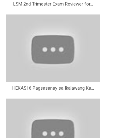
LSM 2nd Trimester Exam Reviewer for...
HEKASI 6 Pagsasanay sa Ikalawang Ka...