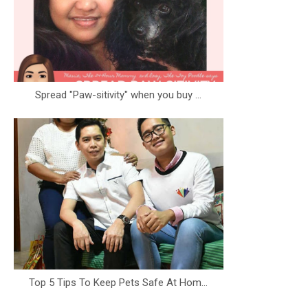
Spread "Paw-sitivity" when you buy ...
Top 5 Tips To Keep Pets Safe At Hom...