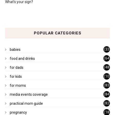
What's your sign?
POPULAR CATEGORIES
(33
babies
)
(64
food and drinks
)
(48
for dads
)
(10
for kids
1)
(83
for moms
)
(84
media events coverage
)
(82
practical mom guide
)
(18
pregnancy