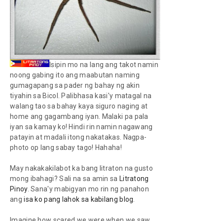
Isipin mo na lang ang takot namin
noong gabing ito ang maabutan naming
gumagapang sa pader ng bahay ng akin
tiyahin sa Bicol. Palibhasa kasi'y matagal na
walang tao sa bahay kaya siguro naging
at
home
ang gagambang iyan. Malaki pa pala
iyan sa kamay ko! Hindi rin namin nagawang
patayin at madali itong nakatakas. Nagpa-
photo op
lang sabay tago! Hahaha!
May nakakakilabot ka bang litraton na gusto
mong ibahagi? Sali na sa amin sa
Litratong
Pinoy
. Sana'y mabigyan mo rin ng panahon
ang
isa ko pang lahok sa kabilang blog
.
Imagine how scared we were when we saw