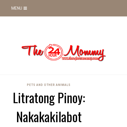
MENU
PETS AND OTHER ANIMALS
Litratong Pinoy:
Nakakakilabot