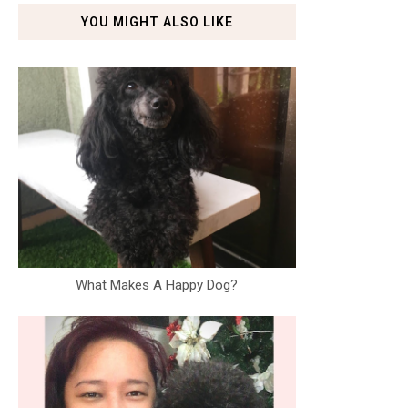
YOU MIGHT ALSO LIKE
What Makes A Happy Dog?