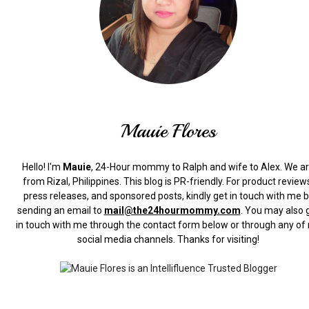
Mauie Flores
Hello! I'm
Mauie
, 24-Hour mommy to Ralph and wife to Alex. We a
from Rizal, Philippines.
This blog is PR-friendly. For product review
press releases, and sponsored posts, kindly get in touch with me 
sending an email to
mail@the24hourmommy.com
.
You may also 
in touch with me through the contact form below or through any of
social media channels. Thanks for visiting!