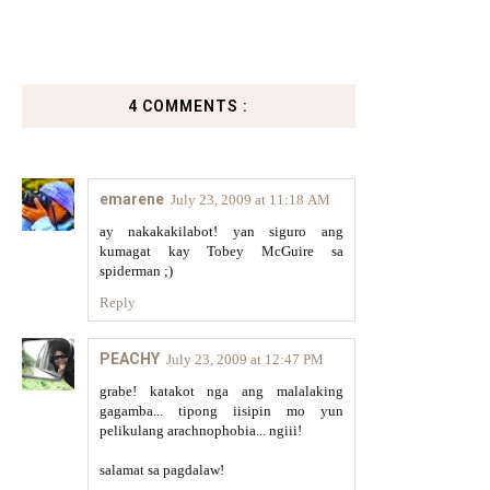
4 COMMENTS :
emarene
July 23, 2009 at 11:18 AM
ay nakakakilabot! yan siguro ang
kumagat kay Tobey McGuire sa
spiderman ;)
Reply
PEACHY
July 23, 2009 at 12:47 PM
grabe! katakot nga ang malalaking
gagamba... tipong iisipin mo yun
pelikulang arachnophobia... ngiii!
salamat sa pagdalaw!