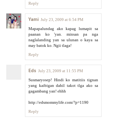
Reply
Yami
July 23, 2009 at 6:54 PM
Mapapalundag ako kapag lumapit sa
paanan ko 'yan. minsan pa nga
naglalanding yan sa ulunan o kaya sa
may batok ko. Ngii tlaga!
Reply
Eds
July 23, 2009 at 11:55 PM
Susmaryosep! Hindi ko matitiis tignan
yang kaibigan dahil takot tlga ako sa
gagambang yan! ehhh
http://edsmommylife.com/?p=1190
Reply