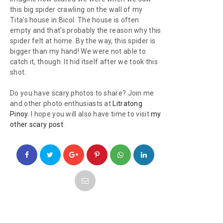
this big spider crawling on the wall of my
Tita's house in Bicol. The house is often
empty and that's probably the reason why this
spider felt at home. By the way, this spider is
bigger than my hand! We were not able to
catch it, though. It hid itself after we took this
shot.
Do you have scary photos to share? Join me
and other photo enthusiasts at
Litratong
Pinoy
. I hope you will also have time to visit
my
other scary post
.