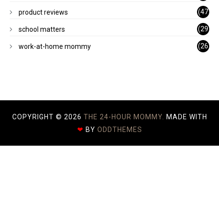
)
(47
product reviews
)
(29
school matters
)
(26
work-at-home mommy
)
COPYRIGHT ©
2026
THE 24-HOUR MOMMY.
MADE WITH
❤
BY
ODDTHEMES