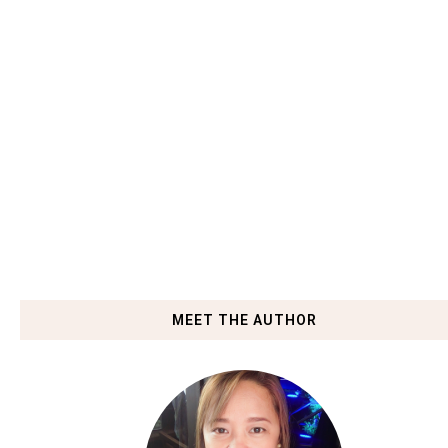
MEET THE AUTHOR