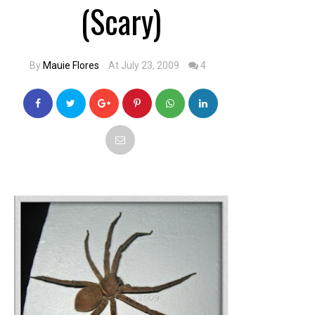
(Scary)
By
Mauie Flores
At July 23, 2009
4