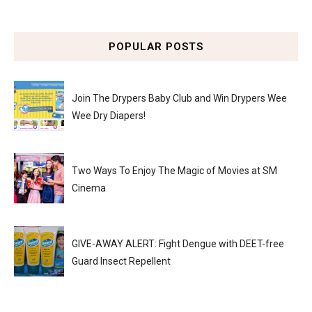
POPULAR POSTS
Join The Drypers Baby Club and Win Drypers Wee
Wee Dry Diapers!
Two Ways To Enjoy The Magic of Movies at SM
Cinema
GIVE-AWAY ALERT: Fight Dengue with DEET-free
Guard Insect Repellent