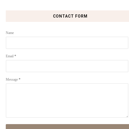
CONTACT FORM
Name
Email
*
Message
*