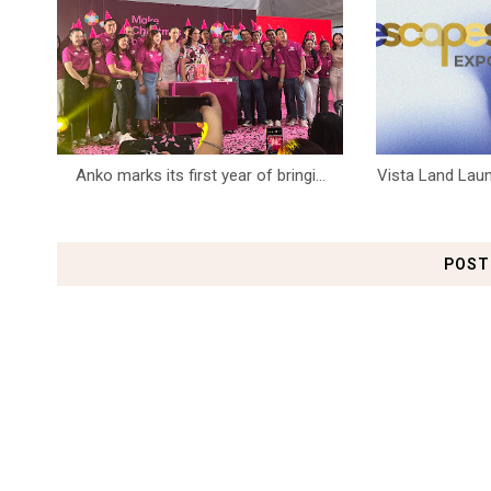
Anko marks its first year of bringi...
Vista Land Laun
POST