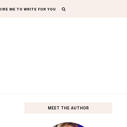
HIRE ME TO WRITE FOR YOU
MEET THE AUTHOR