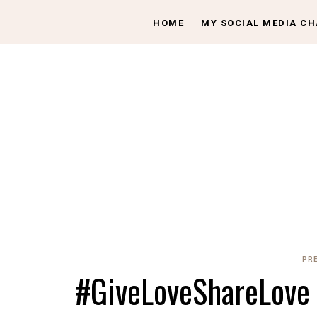
HOME
MY SOCIAL MEDIA C
PR
#GiveLoveShareLove t