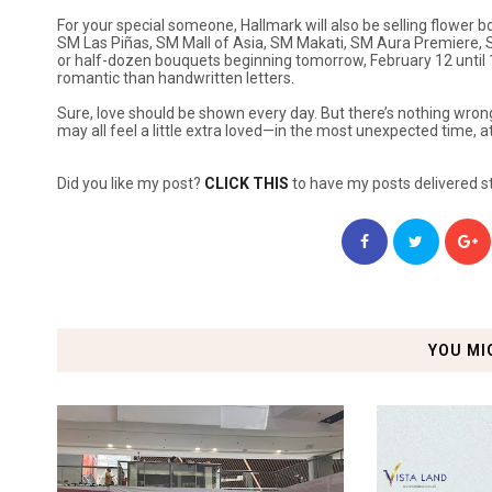
For your special someone, Hallmark will also be selling flower 
SM Las Piñas, SM Mall of Asia, SM Makati, SM Aura Premiere, 
or half-dozen bouquets beginning tomorrow, February 12 until 
romantic than handwritten letters.
Sure, love should be shown every day. But there’s nothing wrong w
may all feel a little extra loved—in the most unexpected time, 
Did you like my post?
CLICK THIS
to have my posts delivered st
YOU MI