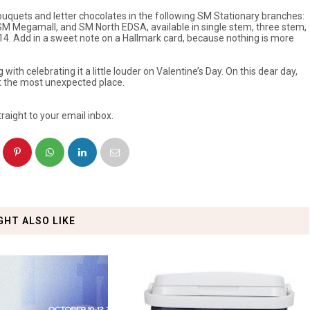
bouquets and letter chocolates in the following SM Stationary branches:
SM Megamall, and SM North EDSA, available in single stem, three stem,
14. Add in a sweet note on a Hallmark card, because nothing is more
ith celebrating it a little louder on Valentine’s Day. On this dear day,
at the most unexpected place.
raight to your email inbox.
GHT ALSO LIKE