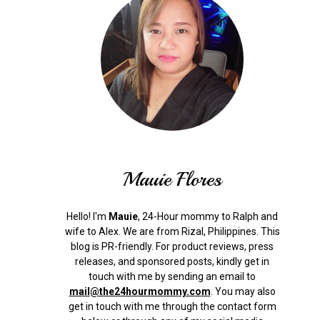
Mauie Flores
Hello! I'm
Mauie
, 24-Hour mommy to Ralph and
wife to Alex. We are from Rizal, Philippines.
This
blog is PR-friendly. For product reviews, press
releases, and sponsored posts, kindly get in
touch with me by sending an email to
mail@the24hourmommy.com
.
You may also
get in touch with me through the contact form