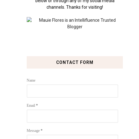
below or through any of my social media
channels. Thanks for visiting!
CONTACT FORM
Name
Email
*
Message
*