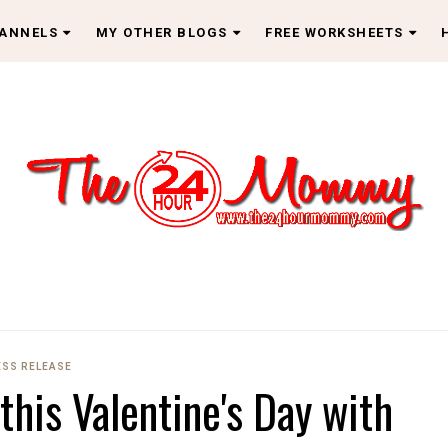
HANNELS
MY OTHER BLOGS
FREE WORKSHEETS
ESS RELEASE
his Valentine's Day with