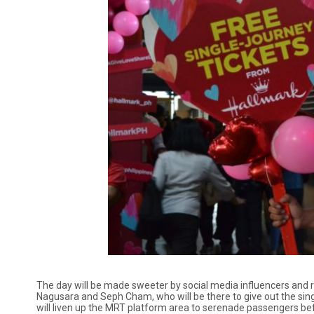
The day will be made sweeter by social media influencers and re
Nagusara and Seph Cham, who will be there to give out the sing
will liven up the MRT platform area to serenade passengers bef