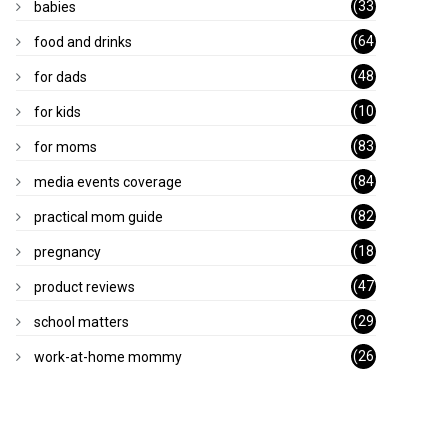
(33
babies
)
(64
food and drinks
)
(48
for dads
)
(10
for kids
1)
(83
for moms
)
(84
media events coverage
)
(82
practical mom guide
)
(18
pregnancy
)
(47
product reviews
)
(29
school matters
)
(26
work-at-home mommy
)