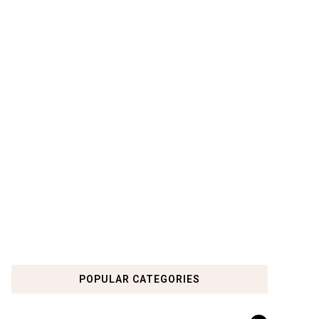
POPULAR CATEGORIES