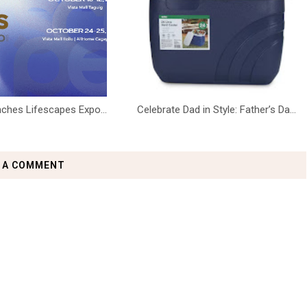
ches Lifescapes Expo...
Celebrate Dad in Style: Father’s Da...
 A COMMENT