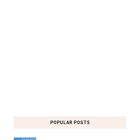
POPULAR POSTS