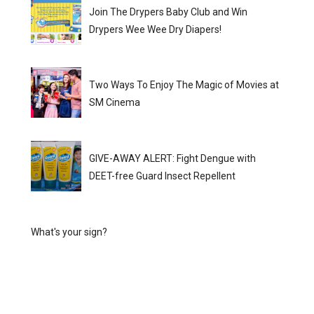
Join The Drypers Baby Club and Win
Drypers Wee Wee Dry Diapers!
Two Ways To Enjoy The Magic of Movies at
SM Cinema
GIVE-AWAY ALERT: Fight Dengue with
DEET-free Guard Insect Repellent
What's your sign?