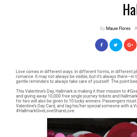
Ha
By
Mauie Flores
A
Love comes in different ways. In different forms, in different 
romance. It may not always be visible, but it’s always there—in
gentle reminders to always take care of yourself. The point bei
This Valentine’s Day, Hallmark is making it their mission to #
and giving away 10,000 free single journey tickets and Hallmark 
for two will also be given to 10 lucky winners. Passengers must
Valentine’s Day Card, and tag his/her special someone with a 
#HallmarkGiveLoveShareLove.