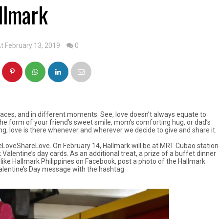
llmark
t February 13, 2019
0
places, and in different moments. See, love doesn’t always equate to
 the form of your friend’s sweet smile, mom’s comforting hug, or dad’s
ng, love is there whenever and wherever we decide to give and share it.
GiveLoveShareLove. On February 14, Hallmark will be at MRT Cubao station
Valentine’s day cards. As an additional treat, a prize of a buffet dinner
 like Hallmark Philippines on Facebook, post a photo of the Hallmark
Valentine’s Day message with the hashtag