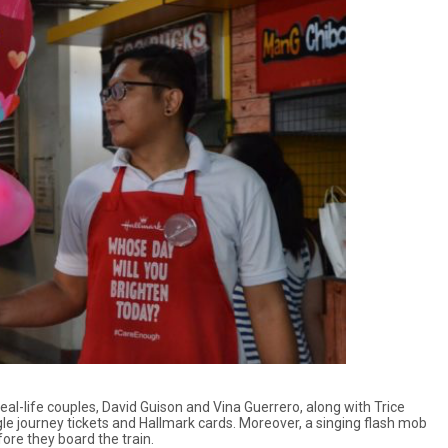
al-life couples, David Guison and Vina Guerrero, along with Trice
le journey tickets and Hallmark cards. Moreover, a singing flash mob
ore they board the train.