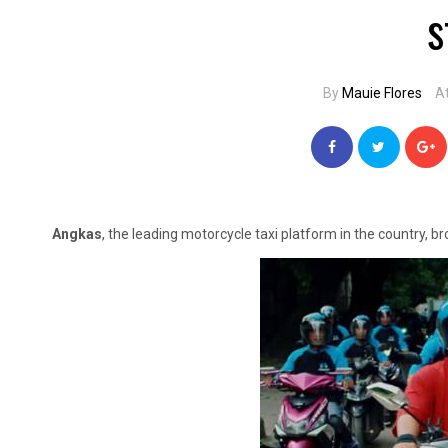
s
By
Mauie Flores
A
Angkas
, the leading motorcycle taxi platform in the country, br