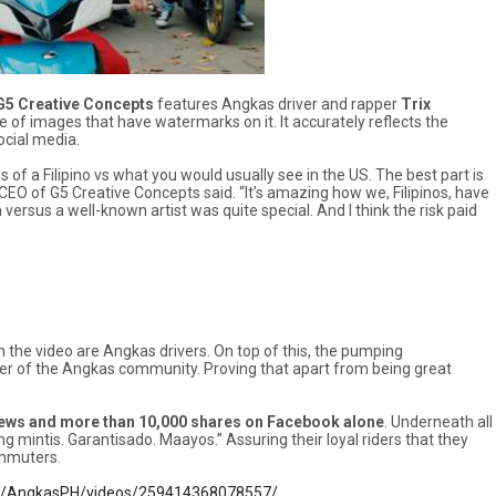
G5 Creative Concepts
features Angkas driver and rapper
Trix
te of images that have watermarks on it. It accurately reflects the
ocial media.
of a Filipino vs what you would usually see in the US. The best part is
CEO of G5 Creative Concepts said. “It’s amazing how we, Filipinos, have
ersus a well-known artist was quite special. And I think the risk paid
n the video are Angkas drivers. On top of this, the pumping
r of the Angkas community. Proving that apart from being great
views and more than 10,000 shares on Facebook alone
. Underneath all
intis. Garantisado. Maayos.” Assuring their loyal riders that they
ommuters.
m/AngkasPH/videos/259414368078557/