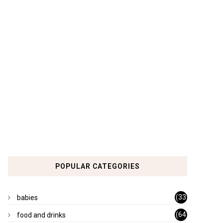
POPULAR CATEGORIES
(33
babies
)
(64
food and drinks