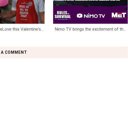
ove this Valentine's...
Nimo TV brings the excitement of th...
 A COMMENT