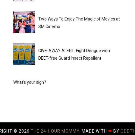
Two Ways To Enjoy The Magic of Movies at
SM Cinema
GIVE-AWAY ALERT: Fight Dengue with
DEET-free Guard Insect Repellent
What's your sign?
RIGHT ©
2026
THE 24-HOUR MOMMY.
MADE WITH
❤
BY
ODDT