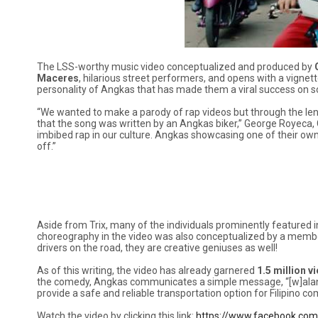
The LSS-worthy music video conceptualized and produced by
Maceres
, hilarious street performers, and opens with a vignet
personality of Angkas that has made them a viral success on s
“We wanted to make a parody of rap videos but through the lens 
that the song was written by an Angkas biker,” George Royeca, 
imbibed rap in our culture. Angkas showcasing one of their own v
off.”
Aside from Trix, many of the individuals prominently featured i
choreography in the video was also conceptualized by a membe
drivers on the road, they are creative geniuses as well!
As of this writing, the video has already garnered
1.5 million 
the comedy, Angkas communicates a simple message, “[w]alang m
provide a safe and reliable transportation option for Filipino c
Watch the video by clicking this link:
https://www.facebook.co