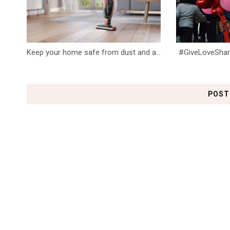
Keep your home safe from dust and a...
#GiveLoveShareL
POST