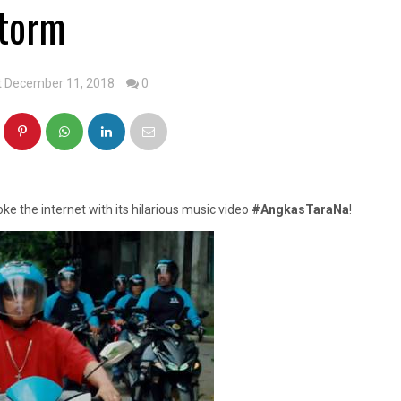
torm
t December 11, 2018
0
oke the internet with its hilarious music video
#AngkasTaraNa
!