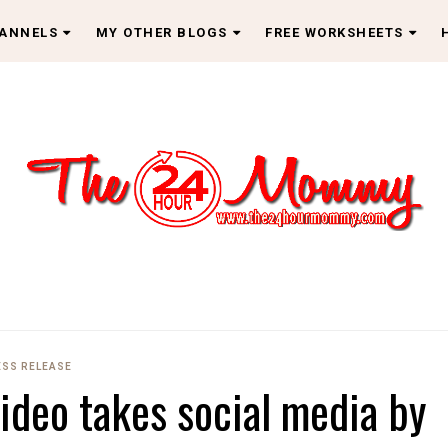
HANNELS
MY OTHER BLOGS
FREE WORKSHEETS
ESS RELEASE
ideo takes social media by