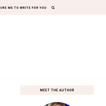
HIRE ME TO WRITE FOR YOU
MEET THE AUTHOR