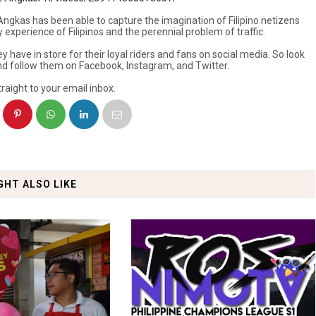
ngkas has been able to capture the imagination of Filipino netizens
xperience of Filipinos and the perennial problem of traffic.
y have in store for their loyal riders and fans on social media. So look
nd follow them on Facebook, Instagram, and Twitter.
raight to your email inbox.
GHT ALSO LIKE