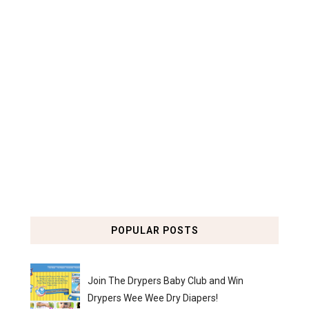
POPULAR POSTS
Join The Drypers Baby Club and Win
Drypers Wee Wee Dry Diapers!