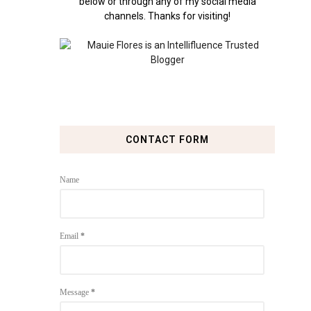
below or through any of my social media
channels. Thanks for visiting!
CONTACT FORM
Name
Email
*
Message
*