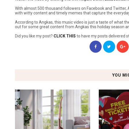
With almost 500 thousand followers on Facebook and Twitter, A
with witty content and timely memes that capture the everyday e
According to Angkas, this music video is just a taste of what the
out for some great content from Angkas this holiday season a
Did you like my post?
CLICK THIS
to have my posts delivered st
YOU MI