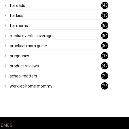
)
(48
for dads
)
(10
for kids
1)
(83
for moms
)
(84
media events coverage
)
(82
practical mom guide
)
(18
pregnancy
)
(47
product reviews
)
(29
school matters
)
(26
work-at-home mommy
)
HEMES