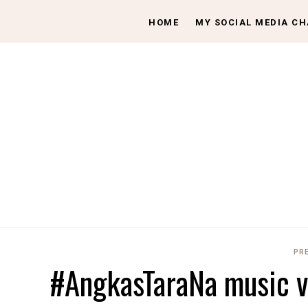
HOME
MY SOCIAL MEDIA C
PR
#AngkasTaraNa music v