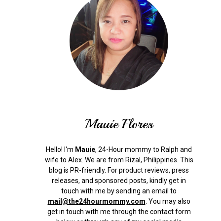
Mauie Flores
Hello! I'm
Mauie
, 24-Hour mommy to Ralph and
wife to Alex. We are from Rizal, Philippines.
This
blog is PR-friendly. For product reviews, press
releases, and sponsored posts, kindly get in
touch with me by sending an email to
mail@the24hourmommy.com
.
You may also
get in touch with me through the contact form