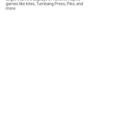
games like kites, Tumbang Preso, Piko, and
more.