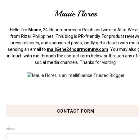
Mauie Flores
Hello! I'm
Mauie
, 24-Hour mommy to Ralph and wife to Alex. We a
from Rizal, Philippines.
This blog is PR-friendly. For product review
press releases, and sponsored posts, kindly get in touch with me 
sending an email to
mail@the24hourmommy.com
.
You may also 
in touch with me through the contact form below or through any of
social media channels. Thanks for visiting!
CONTACT FORM
Name