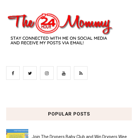
POPULAR POSTS
Join The Drypers Baby Club and Win Drypers Wee