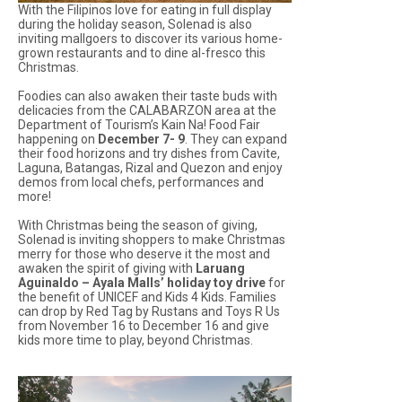
With the Filipinos love for eating in full display
during the holiday season, Solenad is also
inviting mallgoers to discover its various home-
grown restaurants and to dine al-fresco this
Christmas.
Foodies can also awaken their taste buds with
delicacies from the CALABARZON area at the
Department of Tourism’s
Kain Na! Food Fair
happening on
December 7- 9
. They can expand
their food horizons and try dishes from Cavite,
Laguna, Batangas, Rizal and Quezon and enjoy
demos from local chefs, performances and
more!
With Christmas being the season of giving,
Solenad is inviting shoppers to make Christmas
merry for those who deserve it the most and
awaken the spirit of giving with
Laruang
Aguinaldo – Ayala Malls’ holiday toy drive
for
the benefit of UNICEF and Kids 4 Kids. Families
can drop by Red Tag by Rustans and Toys R Us
from November 16 to December 16 and give
kids more time to play, beyond Christmas.