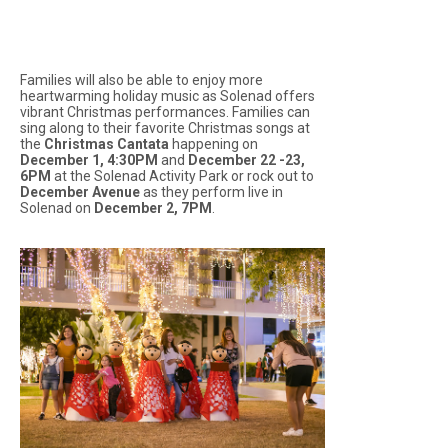
Families will also be able to enjoy more
heartwarming holiday music as Solenad offers
vibrant Christmas performances. Families can
sing along to their favorite Christmas songs at
the
Christmas Cantata
happening on
December 1, 4:30PM
and
December 22 -23,
6PM
at the Solenad Activity Park or rock out to
December Avenue
as they perform live in
Solenad on
December 2, 7PM
.