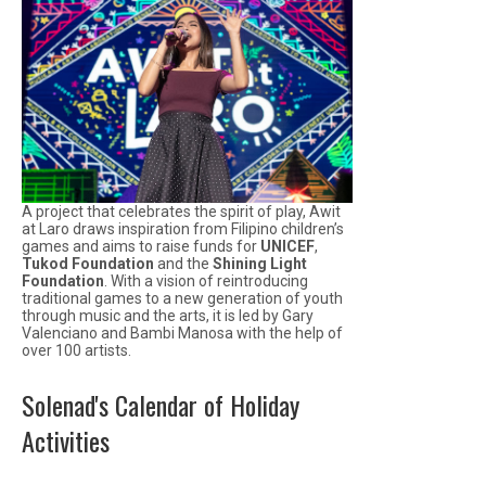
A project that celebrates the spirit of play, Awit
at Laro draws inspiration from Filipino children’s
games and aims to raise funds for
UNICEF
,
Tukod Foundation
and the
Shining Light
Foundation
. With a vision of reintroducing
traditional games to a new generation of youth
through music and the arts, it is led by Gary
Valenciano and Bambi Manosa with the help of
over 100 artists.
Solenad's Calendar of Holiday
Activities