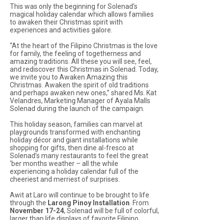
This was only the beginning for Solenad’s
magical holiday calendar which allows families
to awaken their Christmas spirit with
experiences and activities galore.
“At the heart of the Filipino Christmas is the love
for family, the feeling of togetherness and
amazing traditions. All these you will see, feel,
and rediscover this Christmas in Solenad. Today,
we invite you to Awaken Amazing this
Christmas. Awaken the spirit of old traditions
and perhaps awaken new ones,” shared Ms. Kat
Velandres, Marketing Manager of Ayala Malls
Solenad during the launch of the campaign.
This holiday season, families can marvel at
playgrounds transformed with enchanting
holiday décor and giant installations while
shopping for gifts, then dine al-fresco at
Solenad’s many restaurants to feel the great
‘ber months weather – all the while
experiencing a holiday calendar full of the
cheeriest and merriest of surprises.
Awit at Laro will continue to be brought to life
through the
Larong Pinoy Installation
. From
November 17-24
, Solenad will be full of colorful,
larger than life displays of favorite Filipino