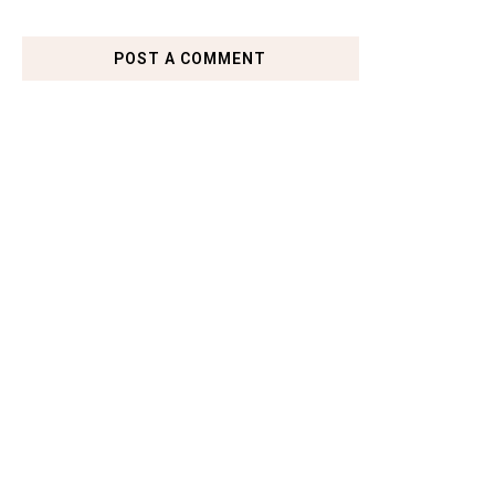
POST A COMMENT