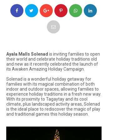
Ayala Malls Solenad
is inviting families to open
their world and celebrate holiday traditions old
and new as it recently celebrated the launch of
its
Awaken Amazing Holiday Campaign
.
Solenad is a wonderful holiday getaway for
families with its magical combination of both
indoor and outdoor spaces, allowing families to
experience holiday traditions in a fresh new way.
With its proximity to Tagaytay and its cool
climate, plus landscaped activity areas, Solenad
is the ideal place to rediscover the magic of play
and traditional games this holiday season.