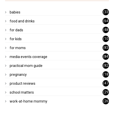
(33
babies
)
(64
food and drinks
)
(48
for dads
)
(10
for kids
1)
(83
for moms
)
(84
media events coverage
)
(82
practical mom guide
)
(18
pregnancy
)
(47
product reviews
)
(29
school matters
)
(26
work-at-home mommy
)