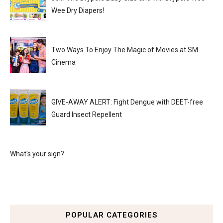
Wee Dry Diapers!
Two Ways To Enjoy The Magic of Movies at SM
Cinema
GIVE-AWAY ALERT: Fight Dengue with DEET-free
Guard Insect Repellent
What's your sign?
POPULAR CATEGORIES