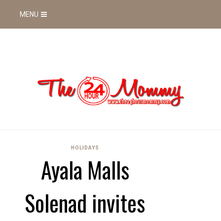
MENU
HOLIDAYS
Ayala Malls
Solenad invites