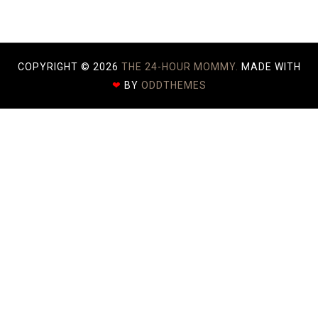
COPYRIGHT ©
2026
THE 24-HOUR MOMMY.
MADE WITH
❤
BY
ODDTHEMES