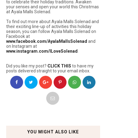
to celebrate their holiday traditions. Awaken
your senses and open your world this Christmas
at Ayala Malls Solenad.
To find out more about Ayala Malls Solenad and
their exciting line-up of activities this holiday
season, you can follow Ayala Malls Solenad on
Facebook at
www.facebook.com/AyalaMallsSolenad
and
on Instagram at
www.instagram.com/ILoveSolenad
.
Did you like my post?
CLICK THIS
to have my
posts delivered straight to your email inbox.
YOU MIGHT ALSO LIKE