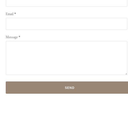
Email
*
Message
*