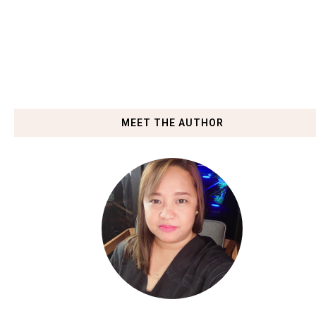
MEET THE AUTHOR