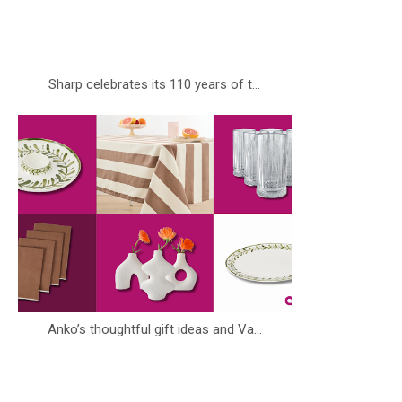
Sharp celebrates its 110 years of t...
Anko’s thoughtful gift ideas and Va...