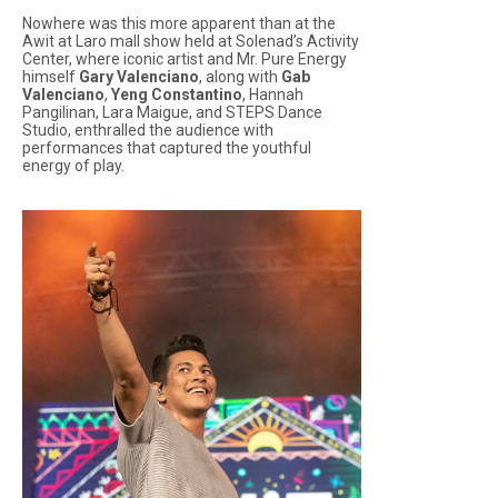
Nowhere was this more apparent than at the
Awit at Laro
mall show held at Solenad’s Activity
Center, where iconic artist and Mr. Pure Energy
himself
Gary Valenciano
, along with
Gab
Valenciano
,
Yeng Constantino
, Hannah
Pangilinan, Lara Maigue, and STEPS Dance
Studio, enthralled the audience with
performances that captured the youthful
energy of play.