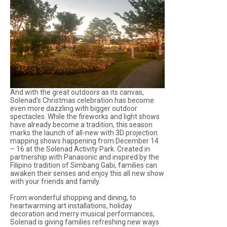
And with the great outdoors as its canvas,
Solenad’s Christmas celebration has become
even more dazzling with bigger outdoor
spectacles. While the fireworks and light shows
have already become a tradition, this season
marks the launch of all-new with 3D projection
mapping shows happening from December 14
– 16 at the Solenad Activity Park. Created in
partnership with Panasonic and inspired by the
Filipino tradition of Simbang Gabi, families can
awaken their senses and enjoy this all new show
with your friends and family.
From wonderful shopping and dining, to
heartwarming art installations, holiday
decoration and merry musical performances,
Solenad is giving families refreshing new ways