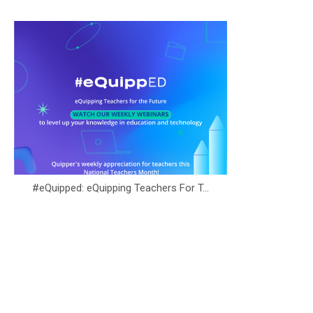
#eQuipped: eQuipping Teachers For T...