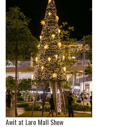
Awit at Laro Mall Show