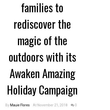
families to
rediscover the
magic of the
outdoors with its
Awaken Amazing
Holiday Campaign
By
Mauie Flores
At November 21, 2018
0