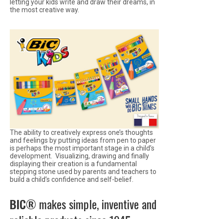
letting your kids write and draw their dreams, in
the most creative way.
The ability to creatively express one’s thoughts
and feelings by putting ideas from pen to paper
is perhaps the most important stage in a child’s
development. Visualizing, drawing and finally
displaying their creation is a fundamental
stepping stone used by parents and teachers to
build a child’s confidence and self-belief.
BIC®
makes simple, inventive and