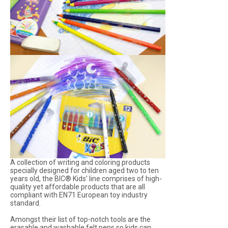
A collection of writing and coloring products
specially designed for children aged two to ten
years old, the BIC® Kids’ line comprises of high-
quality yet affordable products that are all
compliant with EN71 European toy industry
standard.
Amongst their list of top-notch tools are the
erasable and washable felt pens so kids can