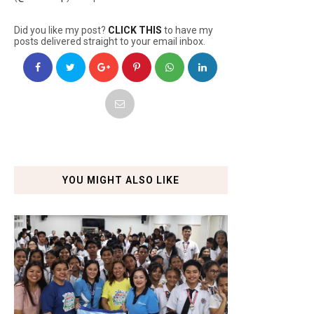
Did you like my post?
CLICK THIS
to have my
posts delivered straight to your email inbox.
YOU MIGHT ALSO LIKE