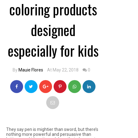
coloring products
designed
especially for kids
By
Mauie Flores
At May 22, 2018
0
They say pen is mightier than sword, but there’s
nothing more powerful and persuasive than