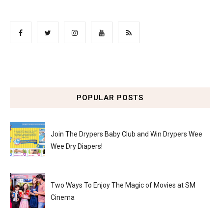
POPULAR POSTS
Join The Drypers Baby Club and Win Drypers Wee
Wee Dry Diapers!
Two Ways To Enjoy The Magic of Movies at SM
Cinema