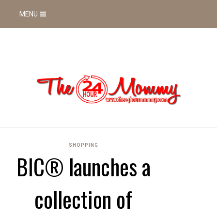
MENU
SHOPPING
BIC® launches a
collection of