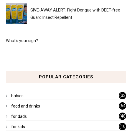
GIVE-AWAY ALERT: Fight Dengue with DEET-free
Guard Insect Repellent
What's your sign?
POPULAR CATEGORIES
(33
babies
)
(64
food and drinks
)
(48
for dads
)
(10
for kids