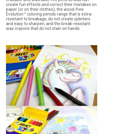
create fun effects and correct their mistakes on
paper (or on their clothes); the wood-free
Evolution™ coloring pencils range that is extra-
resistant to breakage, do not create splinters
and easy to sharpen; and the break-resistant
wax crayons that do not stain on hands.