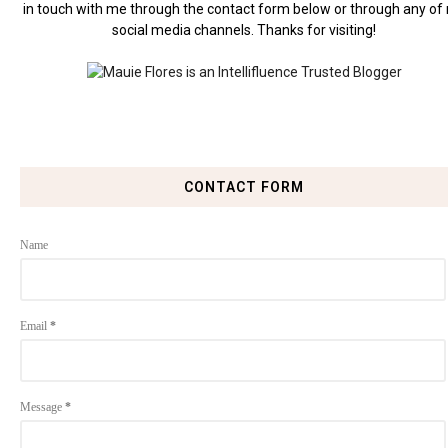
in touch with me through the contact form below or through any of
social media channels. Thanks for visiting!
CONTACT FORM
Name
Email
*
Message
*