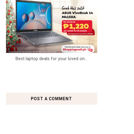
Best laptop deals for your loved on...
POST A COMMENT