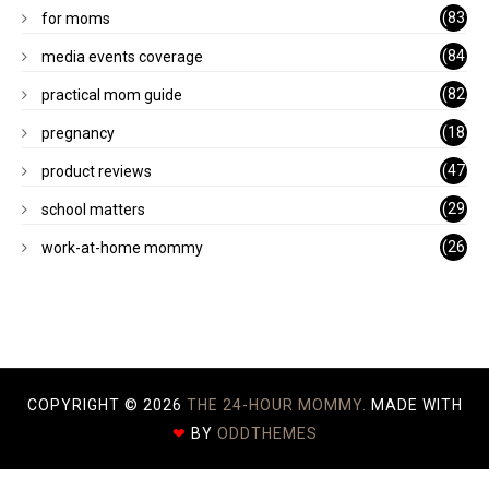
1)
(83
for moms
)
(84
media events coverage
)
(82
practical mom guide
)
(18
pregnancy
)
(47
product reviews
)
(29
school matters
)
(26
work-at-home mommy
)
COPYRIGHT ©
2026
THE 24-HOUR MOMMY.
MADE WITH
❤
BY
ODDTHEMES