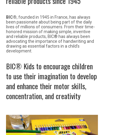
reliable products since 1945
BIC®
, founded in 1945 in France, has always
been passionate about being part of the daily
lives of millions of consumers. From their time-
honored mission of making simple, inventive
and reliable products, BIC® has always been
advocating the importance of handwriting and
drawing as essential factors in a child’s
development.
BIC® Kids to encourage children
to use their imagination to develop
and enhance their motor skills,
concentration, and creativity