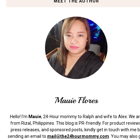
MEET THE AUTHOR
Mauie Flores
Hello! I'm
Mauie
, 24-Hour mommy to Ralph and wife to Alex. We a
from Rizal, Philippines.
This blog is PR-friendly. For product review
press releases, and sponsored posts, kindly get in touch with me 
sending an email to
mail@the24hourmommy.com
.
You may also 