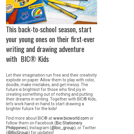
This back-to-school season, start
your young ones on their first-ever
writing and drawing adventure
with BIC® Kids
Let their imagination run free and their creativity
explode on paper. Allow them to play with color,
doodle, make mistakes, and get messy. The
future is brightest for those who find joy in
creating something out of nothing and putting
their dreams in writing. Together with BIC® Kids,
let’s work hand-in-hand to start drawing a
brighter future for the kids!
Find more about BIC® at
www.bicworld.com
or
follow them on Facebook (
Bic Stationery
Philippines
), Instagram (
@bic_group
), or Twitter
(
@BicGroup
) for updates!