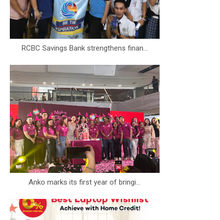
RCBC Savings Bank strengthens finan...
Anko marks its first year of bringi...