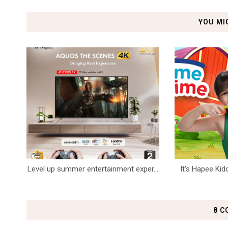
YOU MI
Level up summer entertainment exper...
It's Hapee Kid
8 C