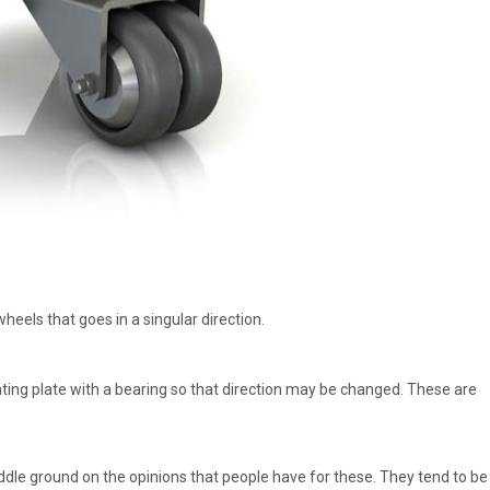
heels that goes in a singular direction.
ting plate with a bearing so that direction may be changed. These are
iddle ground on the opinions that people have for these. They tend to be