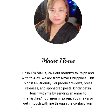
Mauie Flores
Hello! I'm
Mauie
, 24-Hour mommy to Ralph and
wife to Alex. We are from Rizal, Philippines.
This
blog is PR-friendly. For product reviews, press
releases, and sponsored posts, kindly get in
touch with me by sending an email to
mail@the24hourmommy.com
.
You may also
get in touch with me through the contact form