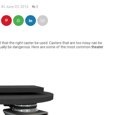
At June 03, 2016
8
l that the right caster be used. Casters that are too noisy can be
actually be dangerous. Here are some of the most common
theater