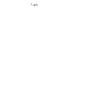
Reply