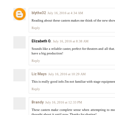
blythe32
July 16, 2016 at 4:34 AM
Reading about these casters makes me think of the new show 
Reply
Elizabeth O.
July 16, 2016 at 8:38 AM
Sounds like a reliable caster, perfect for theaters and all tha
have a big production!
Reply
Liz Mays
July 16, 2016 at 10:29 AM
This is really good info.I'm not familiar with stage equipment
Reply
Brandy
July 16, 2016 at 12:33 PM
These casters make complete sense when attempting to mov
thought about it until now. Thanks for sharing!