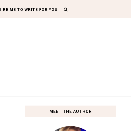
HIRE ME TO WRITE FOR YOU
MEET THE AUTHOR