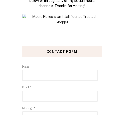
below or through any of my social media
channels. Thanks for visiting!
CONTACT FORM
Name
Email
*
Message
*