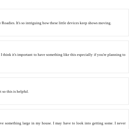
Roadies. It's so intriguing how these little devices keep shows moving.
t. I think it's important to have something like this especially if you're planning to
 so this is helpful.
e something large in my house. I may have to look into getting some. I never