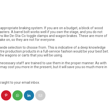
an appropriate braking system. If you are on a budget, a block of wood
ters. A barrel bolt works well if you own the stage, and you do not
tions like De-Sta-Co toggle clamps and wagon brakes. These are more of
ke on, so they are not for everyone.
ide selection to choose from. This is indicative of a deep knowledge
re production products in a full-service fashion would be your best bet.
he wagons or carts that you will be using.
necessary staff are trained to use them in the proper manner. As with
uct may cost you more in the present, but it will save you so much more in
raight to your email inbox.