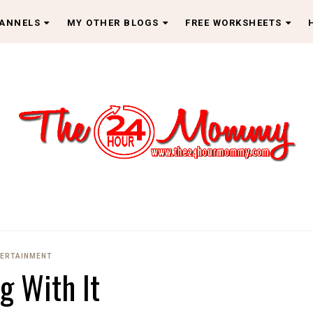
HANNELS
MY OTHER BLOGS
FREE WORKSHEETS
ERTAINMENT
ng With It