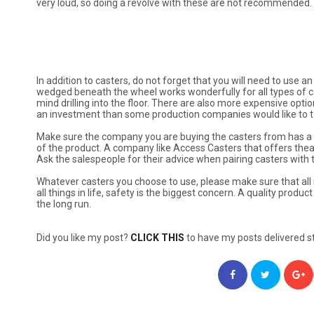
very loud, so doing a revolve with these are not recommended.
In addition to casters, do not forget that you will need to use 
wedged beneath the wheel works wonderfully for all types of cas
mind drilling into the floor. There are also more expensive op
an investment than some production companies would like to ta
Make sure the company you are buying the casters from has a w
of the product. A company like Access Casters that offers theat
Ask the salespeople for their advice when pairing casters with t
Whatever casters you choose to use, please make sure that all 
all things in life, safety is the biggest concern. A quality prod
the long run.
Did you like my post?
CLICK THIS
to have my posts delivered st