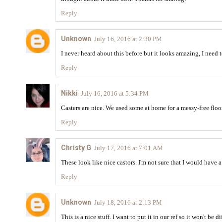
Reply
Unknown
July 16, 2016 at 2:30 PM
I never heard about this before but it looks amazing, I need 
Reply
Nikki
July 16, 2016 at 5:34 PM
Casters are nice. We used some at home for a messy-free floo
Reply
Christy G
July 17, 2016 at 7:01 AM
These look like nice castors. I'm not sure that I would have 
Reply
Unknown
July 18, 2016 at 2:13 PM
This is a nice stuff. I want to put it in our ref so it won't be d