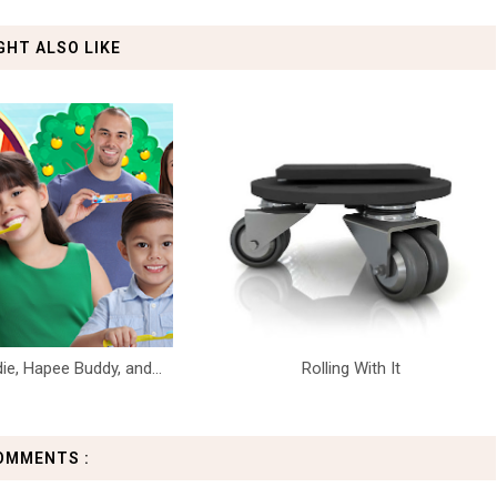
GHT ALSO LIKE
die, Hapee Buddy, and...
Rolling With It
OMMENTS :