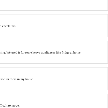
to check this
ring. We used it for some heavy appliances like fridge at home.
a use for them in my house.
ifficult to move.