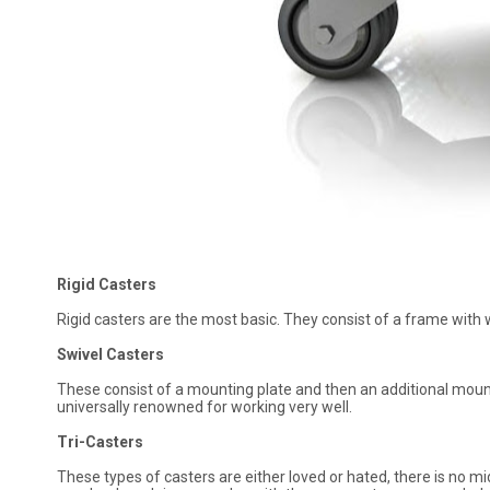
Rigid Casters
Rigid casters are the most basic. They consist of a frame with w
Swivel Casters
These consist of a mounting plate and then an additional moun
universally renowned for working very well.
Tri-Casters
These types of casters are either loved or hated, there is no m