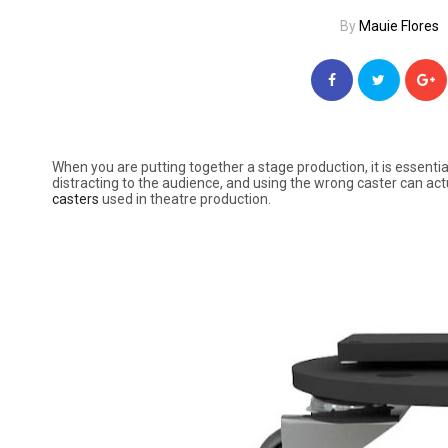
By
Mauie Flores
When you are putting together a stage production, it is essentia
distracting to the audience, and using the wrong caster can 
casters
used in theatre production.