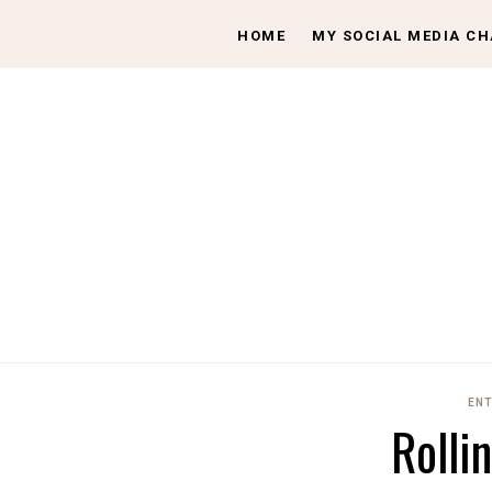
HOME
MY SOCIAL MEDIA C
ENT
Rolli