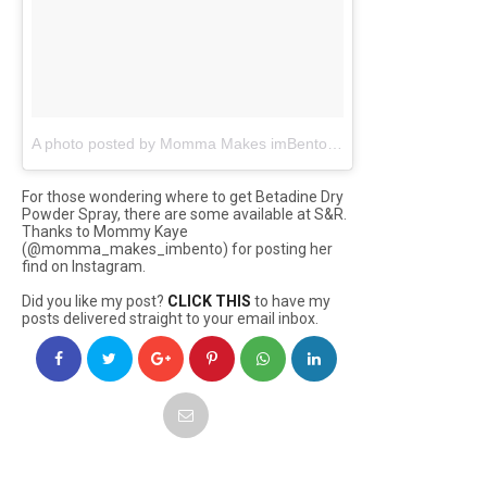
A photo posted by Momma Makes imBento | KAYE (@momma_makes_imbento)
For those wondering where to get Betadine Dry
Powder Spray, there are some available at S&R.
Thanks to Mommy Kaye
(@momma_makes_imbento) for posting her
find on Instagram.
Did you like my post?
CLICK THIS
to have my
posts delivered straight to your email inbox.