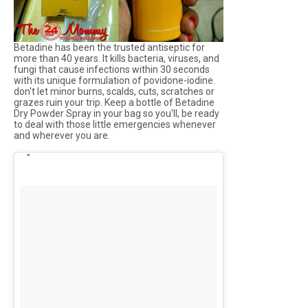
Betadine has been the trusted antiseptic for
more than 40 years. It kills bacteria, viruses, and
fungi that cause infections within 30 seconds
with its unique formulation of povidone-iodine.
don't let minor burns, scalds, cuts, scratches or
grazes ruin your trip. Keep a bottle of Betadine
Dry Powder Spray in your bag so you'll, be ready
to deal with those little emergencies whenever
and wherever you are.