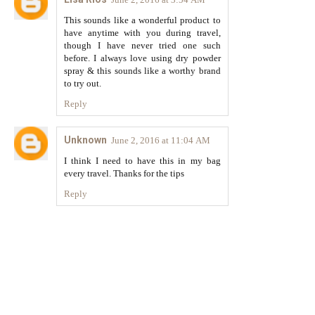
This sounds like a wonderful product to
have anytime with you during travel,
though I have never tried one such
before. I always love using dry powder
spray & this sounds like a worthy brand
to try out.
Reply
Unknown
June 2, 2016 at 11:04 AM
I think I need to have this in my bag
every travel. Thanks for the tips
Reply