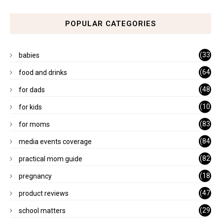
POPULAR CATEGORIES
(33
babies
)
(64
food and drinks
)
(48
for dads
)
(10
for kids
1)
(83
for moms
)
(84
media events coverage
)
(82
practical mom guide
)
(18
pregnancy
)
(47
product reviews
)
(29
school matters