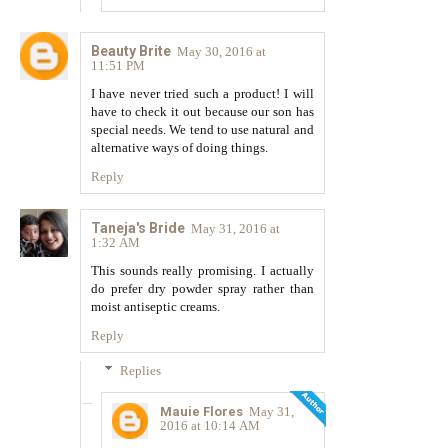
Beauty Brite
May 30, 2016 at
11:51 PM
I have never tried such a product! I will
have to check it out because our son has
special needs. We tend to use natural and
alternative ways of doing things.
Reply
Taneja's Bride
May 31, 2016 at
1:32 AM
This sounds really promising. I actually
do prefer dry powder spray rather than
moist antiseptic creams.
Reply
Replies
Mauie Flores
May 31,
2016 at 10:14 AM