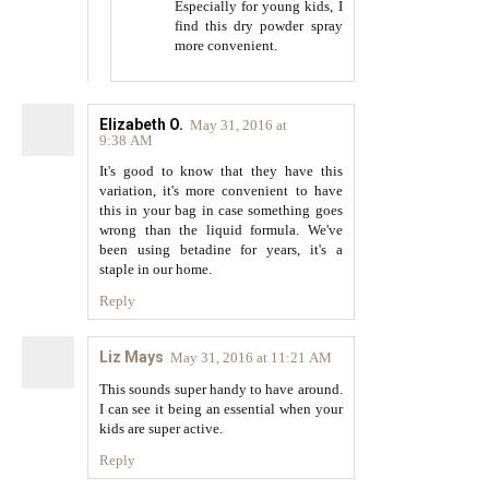
Especially for young kids, I
find this dry powder spray
more convenient.
Elizabeth O.
May 31, 2016 at
9:38 AM
It's good to know that they have this
variation, it's more convenient to have
this in your bag in case something goes
wrong than the liquid formula. We've
been using betadine for years, it's a
staple in our home.
Reply
Liz Mays
May 31, 2016 at 11:21 AM
This sounds super handy to have around.
I can see it being an essential when your
kids are super active.
Reply