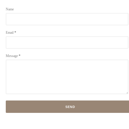
Name
Email
*
Message
*