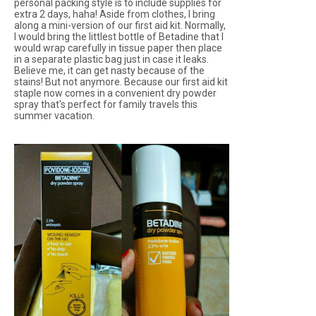
personal packing style is to include supplies for
extra 2 days, haha! Aside from clothes, I bring
along a mini-version of our first aid kit. Normally,
I would bring the littlest bottle of Betadine that I
would wrap carefully in tissue paper then place
in a separate plastic bag just in case it leaks.
Believe me, it can get nasty because of the
stains! But not anymore. Because our first aid kit
staple now comes in a convenient dry powder
spray that's perfect for family travels this
summer vacation.