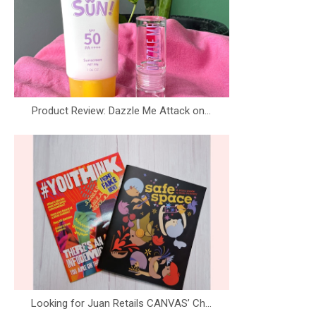
Product Review: Dazzle Me Attack on...
Looking for Juan Retails CANVAS’ Ch...