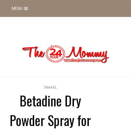
MENU
TRAVEL
Betadine Dry
Powder Spray for