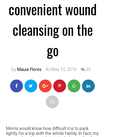
convenient wound
cleansing on the
go
By
Mauie Flores
At May 10, 2016
20
Moms would know how difficult it is to pack
lightly for a trip with the whole family. In fact, my