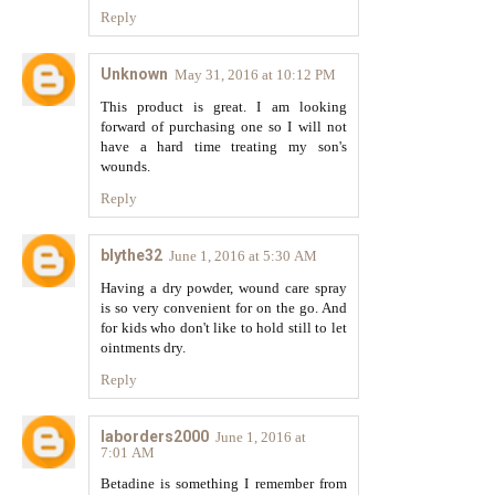
Reply
Unknown
May 31, 2016 at 10:12 PM
This product is great. I am looking
forward of purchasing one so I will not
have a hard time treating my son's
wounds.
Reply
blythe32
June 1, 2016 at 5:30 AM
Having a dry powder, wound care spray
is so very convenient for on the go. And
for kids who don't like to hold still to let
ointments dry.
Reply
laborders2000
June 1, 2016 at
7:01 AM
Betadine is something I remember from