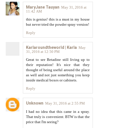
MaryJane Tauyan
May 31, 2016 at
11:42 AM
this is genius! this is a must in my house
but never tried the powder spray version!
Reply
Karlaroundtheworld | Karla
May
31, 2016 at 12:50 PM
Great to see Betadine still living up to
their reputation! It's nice that they
thought of being useful around the place
as well and not just something you keep
inside medical boxes or cabinets.
Reply
Unknown
May 31, 2016 at 2:55 PM
I had no idea that this came in a spray.
That truly is convenient. BTW is that the
price that I'm seeing?