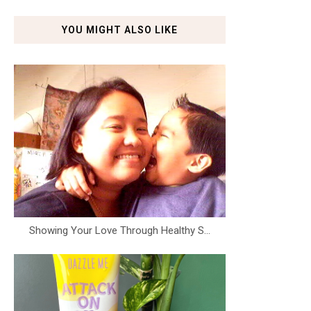
YOU MIGHT ALSO LIKE
Showing Your Love Through Healthy S...