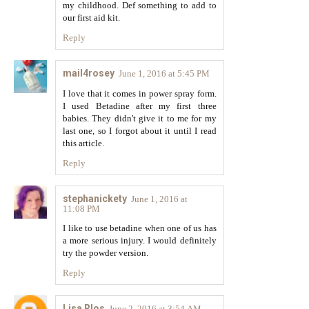
my childhood. Def something to add to
our first aid kit.
Reply
mail4rosey
June 1, 2016 at 5:45 PM
I love that it comes in power spray form.
I used Betadine after my first three
babies. They didn't give it to me for my
last one, so I forgot about it until I read
this article.
Reply
stephanickety
June 1, 2016 at
11:08 PM
I like to use betadine when one of us has
a more serious injury. I would definitely
try the powder version.
Reply
Lisa RIos
June 2, 2016 at 3:54 AM