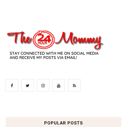
POPULAR POSTS