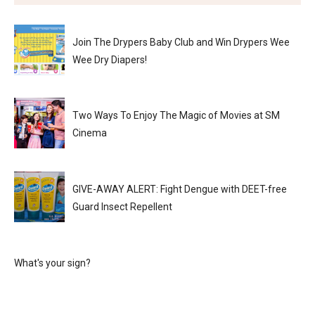
Join The Drypers Baby Club and Win Drypers Wee
Wee Dry Diapers!
Two Ways To Enjoy The Magic of Movies at SM
Cinema
GIVE-AWAY ALERT: Fight Dengue with DEET-free
Guard Insect Repellent
What's your sign?