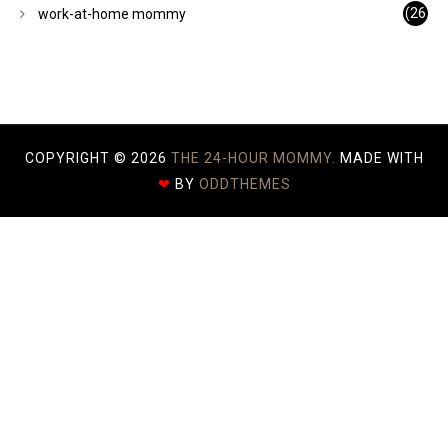
)
(26
work-at-home mommy
)
COPYRIGHT ©
2026
THE 24-HOUR MOMMY.
MADE WITH
❤
BY
ODDTHEMES