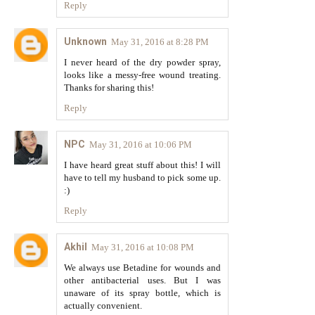
Reply
Unknown
May 31, 2016 at 8:28 PM
I never heard of the dry powder spray,
looks like a messy-free wound treating.
Thanks for sharing this!
Reply
NPC
May 31, 2016 at 10:06 PM
I have heard great stuff about this! I will
have to tell my husband to pick some up.
:)
Reply
Akhil
May 31, 2016 at 10:08 PM
We always use Betadine for wounds and
other antibacterial uses. But I was
unaware of its spray bottle, which is
actually convenient.