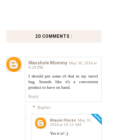
20 COMMENTS :
Masshole Mommy
May 30, 2016 at
6:29 PM
I should put some of that in my travel
bag. Sounds like it's a convenient
product to have on hand.
Reply
Replies
Mauie Flores
May 31,
2016 at 10:13 AM
Yes it is! ;)