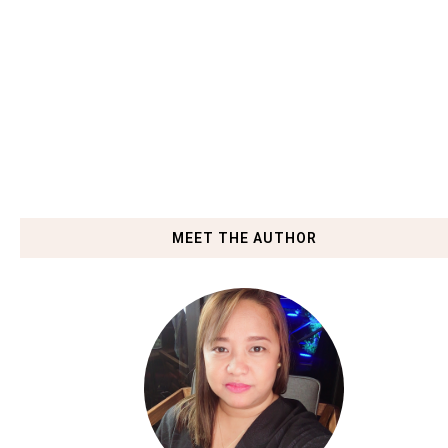
MEET THE AUTHOR