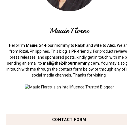
Mauie Flores
Hello! I'm
Mauie
, 24-Hour mommy to Ralph and wife to Alex. We a
from Rizal, Philippines.
This blog is PR-friendly. For product review
press releases, and sponsored posts, kindly get in touch with me 
sending an email to
mail@the24hourmommy.com
.
You may also 
in touch with me through the contact form below or through any of
social media channels. Thanks for visiting!
CONTACT FORM