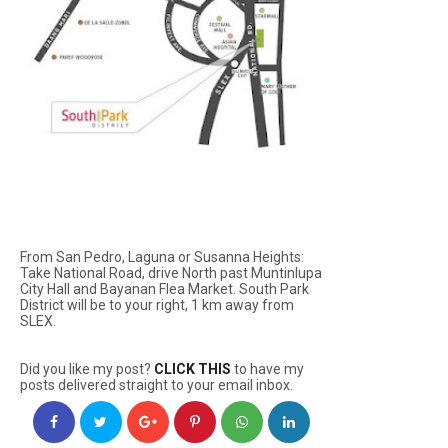
From San Pedro, Laguna or Susanna Heights:
Take National Road, drive North past Muntinlupa
City Hall and Bayanan Flea Market. South Park
District will be to your right, 1 km away from
SLEX.
Did you like my post?
CLICK THIS
to have my
posts delivered straight to your email inbox.