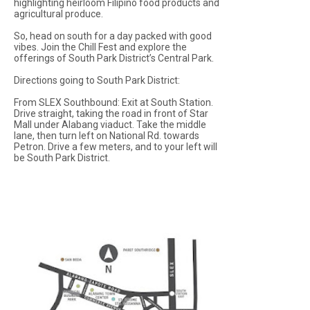
highlighting heirloom Filipino food products and
agricultural produce.
So, head on south for a day packed with good
vibes. Join the Chill Fest and explore the
offerings of South Park District’s Central Park.
Directions going to South Park District:
From SLEX Southbound: Exit at South Station.
Drive straight, taking the road in front of Star
Mall under Alabang viaduct. Take the middle
lane, then turn left on National Rd. towards
Petron. Drive a few meters, and to your left will
be South Park District.