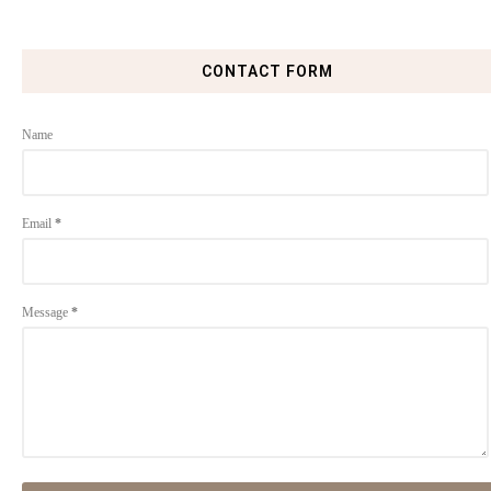
CONTACT FORM
Name
Email
*
Message
*