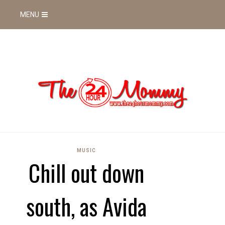
MENU
MUSIC
Chill out down
south, as Avida