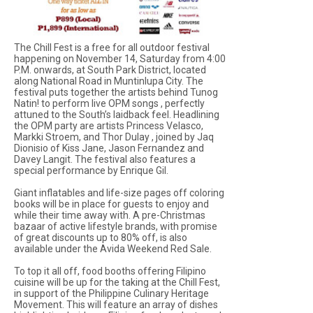
The Chill Fest is a free for all outdoor festival
happening on November 14, Saturday from 4:00
P.M. onwards, at South Park District, located
along National Road in Muntinlupa City. The
festival puts together the artists behind Tunog
Natin! to perform live OPM songs , perfectly
attuned to the South’s laidback feel. Headlining
the OPM party are artists Princess Velasco,
Markki Stroem, and Thor Dulay , joined by Jaq
Dionisio of Kiss Jane, Jason Fernandez and
Davey Langit. The festival also features a
special performance by Enrique Gil.
Giant inflatables and life-size pages off coloring
books will be in place for guests to enjoy and
while their time away with. A pre-Christmas
bazaar of active lifestyle brands, with promise
of great discounts up to 80% off, is also
available under the Avida Weekend Red Sale.
To top it all off, food booths offering Filipino
cuisine will be up for the taking at the Chill Fest,
in support of the Philippine Culinary Heritage
Movement. This will feature an array of dishes