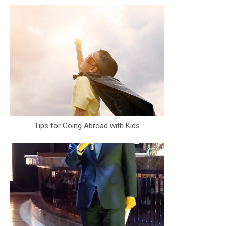
Tips for Going Abroad with Kids