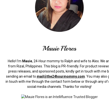
Mauie Flores
Hello! I'm
Mauie
, 24-Hour mommy to Ralph and wife to Alex. We a
from Rizal, Philippines.
This blog is PR-friendly. For product review
press releases, and sponsored posts, kindly get in touch with me 
sending an email to
mail@the24hourmommy.com
.
You may also 
in touch with me through the contact form below or through any of
social media channels. Thanks for visiting!