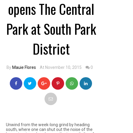
opens The Central
Park at South Park
District
By
Mauie Flores
At November 10, 2015
0
Unwind from the week-long grind by heading
south, where one can shut out the noise of the