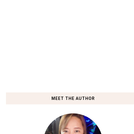
MEET THE AUTHOR