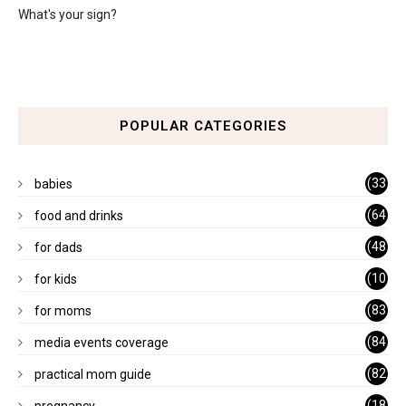
What's your sign?
POPULAR CATEGORIES
(33
babies
)
(64
food and drinks
)
(48
for dads
)
(10
for kids
1)
(83
for moms
)
(84
media events coverage
)
(82
practical mom guide
)
(18
pregnancy