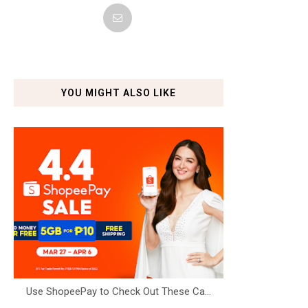
YOU MIGHT ALSO LIKE
Use ShopeePay to Check Out These Ca...