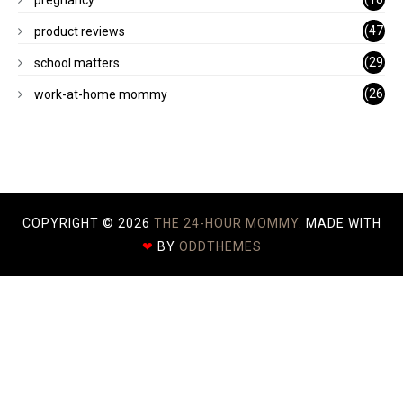
)
(47
product reviews
)
(29
school matters
)
(26
work-at-home mommy
)
COPYRIGHT ©
2026
THE 24-HOUR MOMMY.
MADE WITH
❤
BY
ODDTHEMES