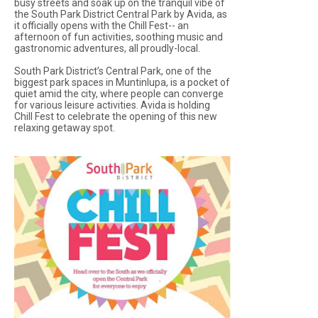
busy streets and soak up on the tranquil vibe of
the South Park District Central Park by Avida, as
it officially opens with the Chill Fest-- an
afternoon of fun activities, soothing music and
gastronomic adventures, all proudly-local.
South Park District’s Central Park, one of the
biggest park spaces in Muntinlupa, is a pocket of
quiet amid the city, where people can converge
for various leisure activities. Avida is holding
Chill Fest to celebrate the opening of this new
relaxing getaway spot.