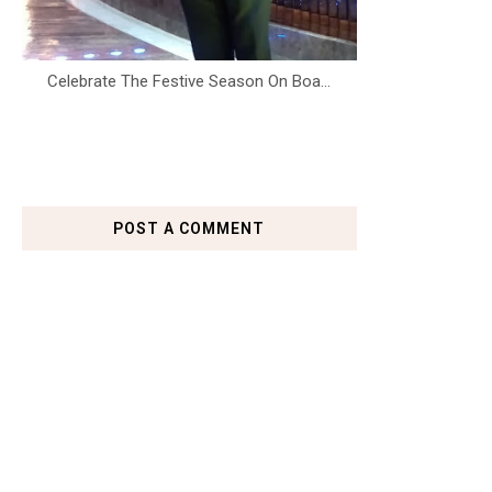
Celebrate The Festive Season On Boa...
POST A COMMENT