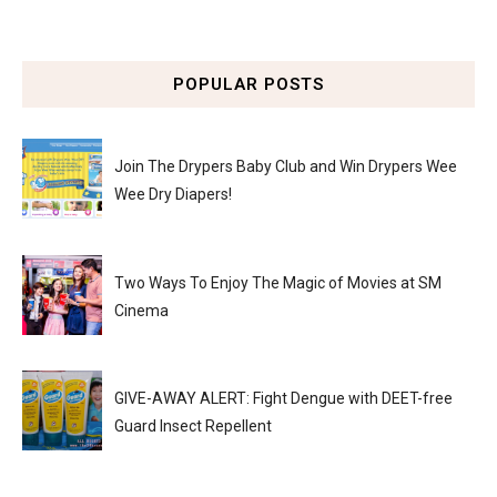
POPULAR POSTS
Join The Drypers Baby Club and Win Drypers Wee
Wee Dry Diapers!
Two Ways To Enjoy The Magic of Movies at SM
Cinema
GIVE-AWAY ALERT: Fight Dengue with DEET-free
Guard Insect Repellent