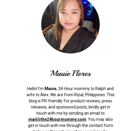
Mauie Flores
Hello! I'm
Mauie
, 24-Hour mommy to Ralph and
wife to Alex. We are from Rizal, Philippines.
This
blog is PR-friendly. For product reviews, press
releases, and sponsored posts, kindly get in
touch with me by sending an email to
mail@the24hourmommy.com
.
You may also
get in touch with me through the contact form