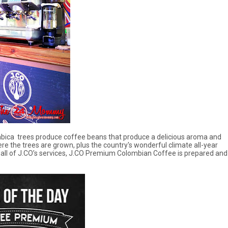
rabica trees produce coffee beans that produce a delicious aroma and
re the trees are grown, plus the country's wonderful climate all-year
all of J.CO’s services, J.CO Premium Colombian Coffee is prepared and