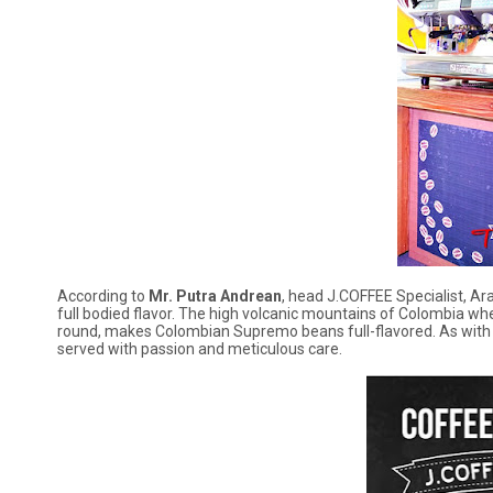
According to
Mr. Putra Andrean
, head J.COFFEE Specialist, A
full bodied flavor. The high volcanic mountains of Colombia whe
round, makes Colombian Supremo beans full-flavored. As with 
served with passion and meticulous care.