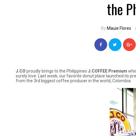
the P
By
Mauie Flores
J.CO
proudly brings to the Philippines
J.COFFEE Premium
whic
surely love. Last week, our favorite donut place launched its p
from the 3rd biggest coffee producer in the world, Colombia.