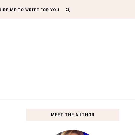
HIRE ME TO WRITE FOR YOU
MEET THE AUTHOR