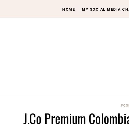
HOME
MY SOCIAL MEDIA C
FOO
J.Co Premium Colombia