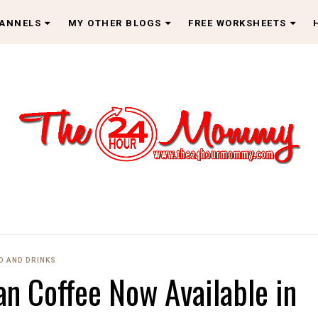
HANNELS
MY OTHER BLOGS
FREE WORKSHEETS
D AND DRINKS
n Coffee Now Available in