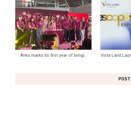
Anko marks its first year of bringi...
Vista Land Laun
POST