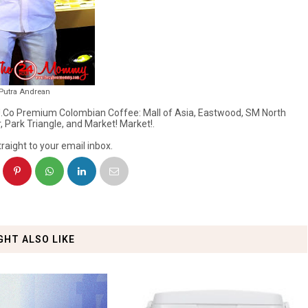
 Putra Andrean
of J.Co Premium Colombian Coffee: Mall of Asia, Eastwood, SM North
 Park Triangle, and Market! Market!.
raight to your email inbox.
GHT ALSO LIKE