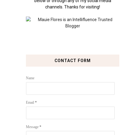
below or through any of my social media
channels. Thanks for visiting!
CONTACT FORM
Name
Email
*
Message
*