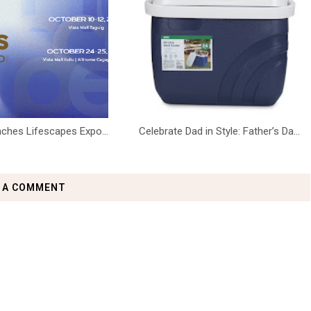
ches Lifescapes Expo...
Celebrate Dad in Style: Father’s Da...
 A COMMENT