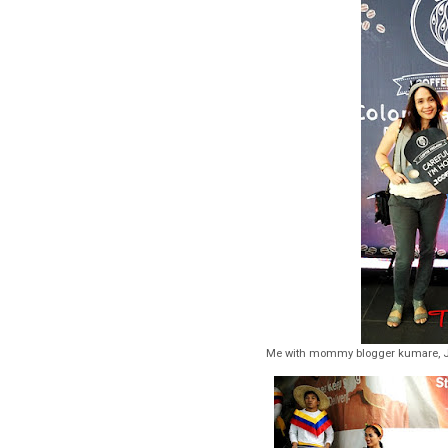
Me with mommy blogger kumare, J