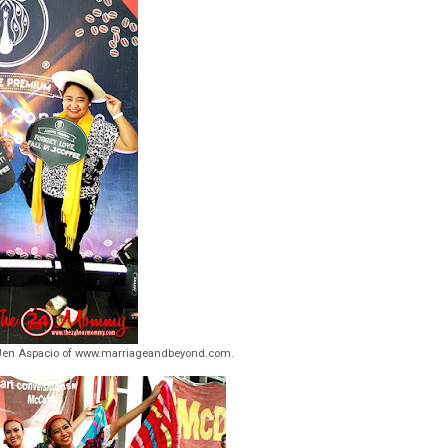
en Aspacio of www.marriageandbeyond.com.