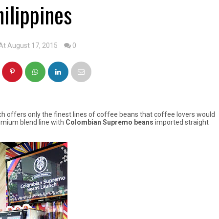
hilippines
At August 17, 2015
0
h offers only the finest lines of coffee beans that coffee lovers would
remium blend line with
Colombian Supremo beans
imported straight