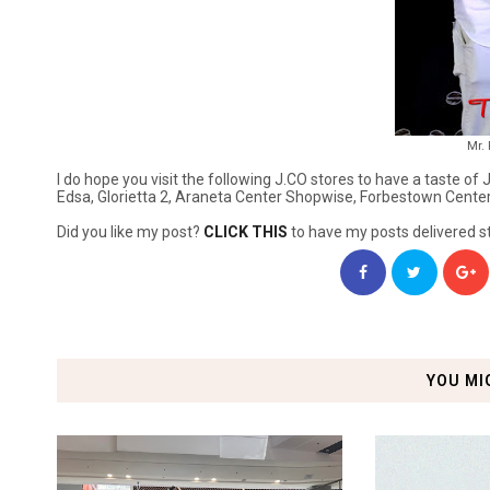
Mr.
I do hope you visit the following J.CO stores to have a taste 
Edsa, Glorietta 2, Araneta Center Shopwise, Forbestown Center,
Did you like my post?
CLICK THIS
to have my posts delivered st
YOU MI