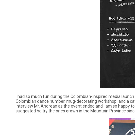
I had so much fun during the Colombian-inspired media launch h
Colombian dance number, mug-decorating workshop, and a café l
interview Mr. Andrean as the event ended and I am so happy to le
suggested he try the ones grown in the Mountain Province since 