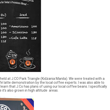
eld at J.CO Park Triangle (Kidzania Manila). We were treated with a
atte demonstration by the local coffee experts. I was also able to
arn that J.Co has plans of using our local coffee beans. I specifically
it's also grown in high altitude areas.