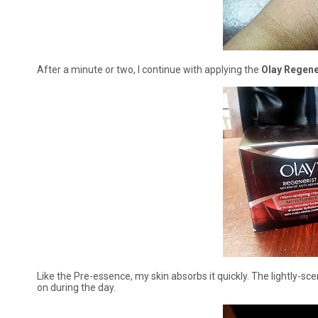
After a minute or two, I continue with applying the
Olay Regene
Like the Pre-essence, my skin absorbs it quickly. The lightly-s
on during the day.