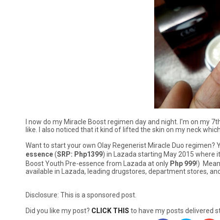
I now do my Miracle Boost regimen day and night. I'm on my 7th
like. I also noticed that it kind of lifted the skin on my neck w
Want to start your own Olay Regenerist Miracle Duo regimen?
essence
(
SRP: Php1399
) in Lazada starting May 2015 where it i
Boost Youth Pre-essence from Lazada at only
Php 999
!) Mean
available in Lazada, leading drugstores, department stores, a
Disclosure: This is a sponsored post.
Did you like my post?
CLICK THIS
to have my posts delivered st