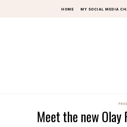
HOME
MY SOCIAL MEDIA C
PROD
Meet the new Olay 