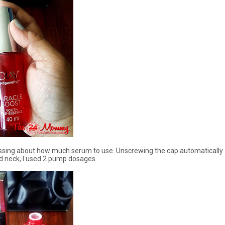
uessing about how much serum to use. Unscrewing the cap automatically
d neck, I used 2 pump dosages.