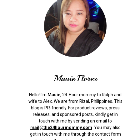
Mauie Flores
Hello! I'm
Mauie
, 24-Hour mommy to Ralph and
wife to Alex. We are from Rizal, Philippines.
This
blog is PR-friendly. For product reviews, press
releases, and sponsored posts, kindly get in
touch with me by sending an email to
mail@the24hourmommy.com
.
You may also
get in touch with me through the contact form