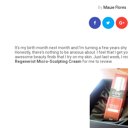
By
Mauie Flores
It's my birth month next month and I'm turning a few years shy 
Honestly, there's nothing to be anxious about. I feel that I get
awesome beauty finds that I try on my skin. Just last week, I r
Regenerist Micro-Sculpting Cream
for me to review.