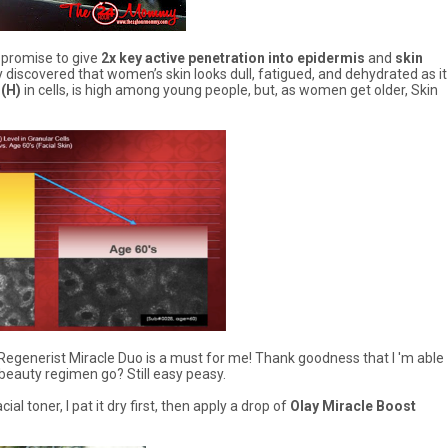
 promise to give
2x key active penetration into epidermis
and
skin
ay discovered that women’s skin looks dull, fatigued, and dehydrated as it
(H)
in cells, is high among young people, but, as women get older, Skin
ay Regenerist Miracle Duo is a must for me! Thank goodness that I 'm able
beauty regimen go? Still easy peasy.
l toner, I pat it dry first, then apply a drop of
Olay Miracle Boost