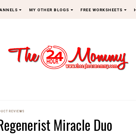
HANNELS
MY OTHER BLOGS
FREE WORKSHEETS
UCT REVIEWS
Regenerist Miracle Duo