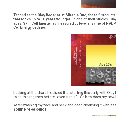
Tagged as the
Olay Regenerist Miracle Duo
, these 2 products
that looks up to 10 years younger
. In one of their studies, Ol
ages.
Skin Cell Energy
, as measured by level enzyme of
NADP
Cell Energy declines.
Looking at the chart, I realized that starting this early with Ol
to do this regimen before I even turn 40. So how does my new 
After washing my face and neck and deep cleansing it with a facia
Youth Pre-essence.