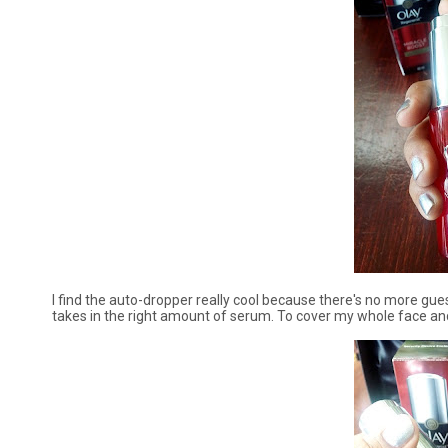
I find the auto-dropper really cool because there's no more g
takes in the right amount of serum. To cover my whole face an