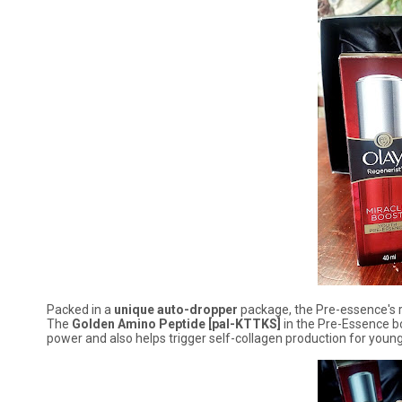
Packed in a
unique auto-dropper
package, the Pre-essence's ro
The
Golden Amino Peptide [pal-KTTKS]
in the Pre-Essence bo
power and also helps trigger self-collagen production for young