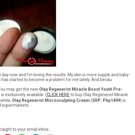
 day now and I'm loving the results. My skin is more supple and baby-
hich has started to become a problem for me lately. And becau
 You may get the new
Olay Regenerist Miracle Boost Youth Pre-
s exclusively available. (
CLICK HERE
to buy Olay Regenerist Miracle
while,
Olay Regenerist Microsculpting Cream
(
SRP: Php1499
) is
nd supermarkets.
raight to your email inbox.