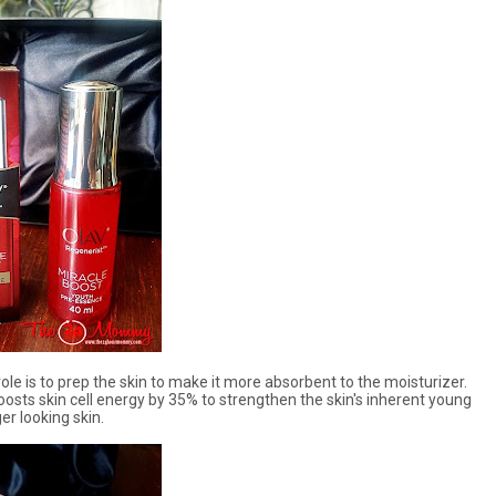
le is to prep the skin to make it more absorbent to the moisturizer.
osts skin cell energy by 35% to strengthen the skin's inherent young
er looking skin.