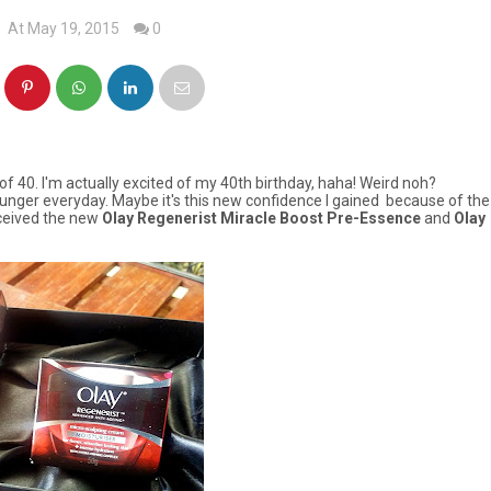
At May 19, 2015
0
of 40. I'm actually excited of my 40th birthday, haha! Weird
noh?
 younger everyday. Maybe it's this new confidence I gained because of the
eceived the new
Olay Regenerist Miracle Boost Pre-Essence
and
Olay