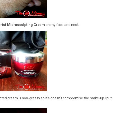
rist Microsculpting Cream
on my face and neck.
cented cream is non-greasy so it's doesn't compromise the make-up I put