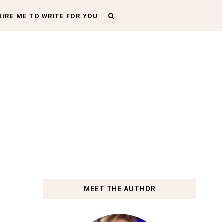
HIRE ME TO WRITE FOR YOU
MEET THE AUTHOR