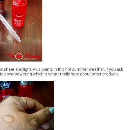
is sheer and light. Plus points in this hot summer weather, if you ask
t too overpowering which is what I really hate about other products.