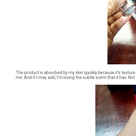
The product is absorbed by my skin quickly because it's texture 
me. And if I may add, I'm loving the subtle scent that it has. No