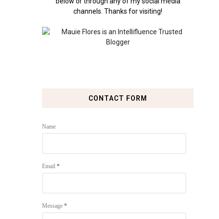
below or through any of my social media
channels. Thanks for visiting!
CONTACT FORM
Name
Email
*
Message
*