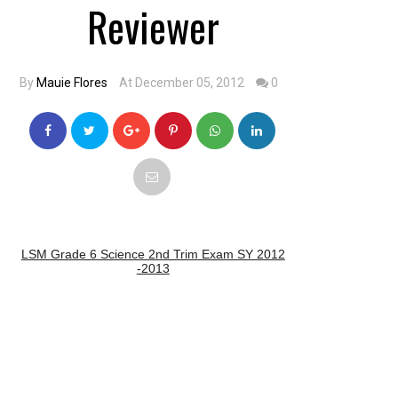
Reviewer
By
Mauie Flores
At December 05, 2012
0
LSM Grade 6 Science 2nd Trim Exam SY 2012
-2013