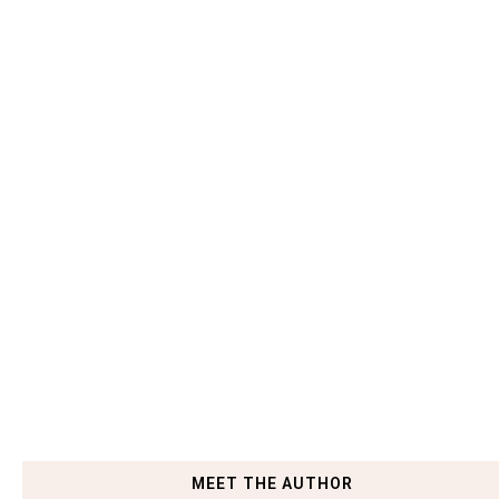
MEET THE AUTHOR