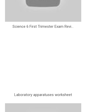
Science 6 First Trimester Exam Revi...
Laboratory apparatuses worksheet