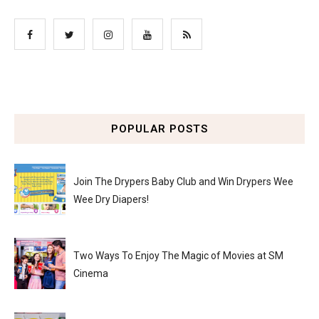
POPULAR POSTS
Join The Drypers Baby Club and Win Drypers Wee
Wee Dry Diapers!
Two Ways To Enjoy The Magic of Movies at SM
Cinema