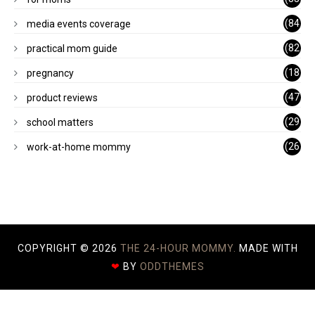
)
(84
media events coverage
)
(82
practical mom guide
)
(18
pregnancy
)
(47
product reviews
)
(29
school matters
)
(26
work-at-home mommy
)
COPYRIGHT ©
2026
THE 24-HOUR MOMMY.
MADE WITH
❤
BY
ODDTHEMES