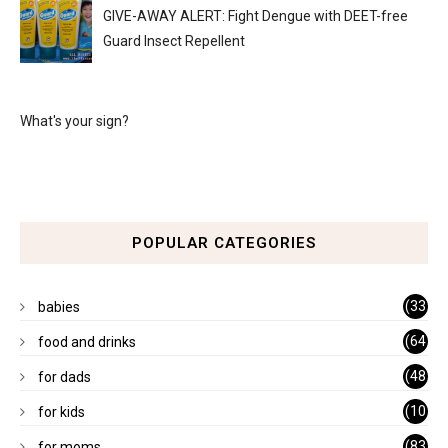
GIVE-AWAY ALERT: Fight Dengue with DEET-free
Guard Insect Repellent
What's your sign?
POPULAR CATEGORIES
(33
babies
)
(64
food and drinks
)
(48
for dads
)
(10
for kids
1)
(83
for moms