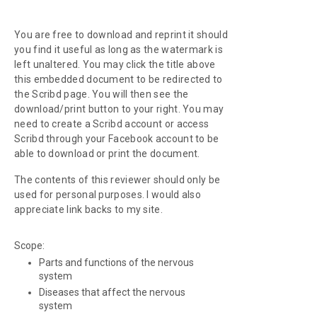
You are free to download and reprint it should
you find it useful as long as the watermark is
left unaltered. You may click the title above
this embedded document to be redirected to
the Scribd page. You will then see the
download/print button to your right. You may
need to create a Scribd account or access
Scribd through your Facebook account to be
able to download or print the document.
The contents of this reviewer should only be
used for personal purposes. I would also
appreciate link backs to my site.
Scope:
Parts and functions of the nervous
system
Diseases that affect the nervous
system