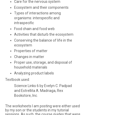
Care for the nervous system
Ecosystem and their components
Types of interactions among
organisms: interspecific and
intraspecific
Food chain and food web
Activities that disturb the ecosystem
Conserving the balance of life in the
ecosystem
Properties of matter
Changes in matter
Proper use, storage, and disposal of
household materials
Analyzing product labels
Textbook used:
Science Links 6 by Evelyn C. Padpad
and Estrellita A. Madriaga, Rex
Bookstore, Inc.
The worksheets I am posting were either used
by my son or the students in my tutorial
sessions. As such, the course guides that were