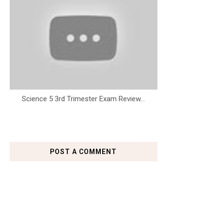
Science 5 3rd Trimester Exam Review...
POST A COMMENT