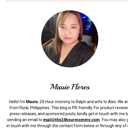
Mauie Flores
Hello! I'm
Mauie
, 24-Hour mommy to Ralph and wife to Alex. We a
from Rizal, Philippines.
This blog is PR-friendly. For product review
press releases, and sponsored posts, kindly get in touch with me 
sending an email to
mail@the24hourmommy.com
.
You may also 
in touch with me through the contact form below or through any of