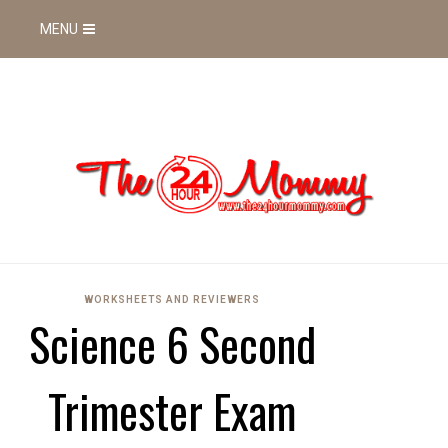
MENU
WORKSHEETS AND REVIEWERS
Science 6 Second
Trimester Exam