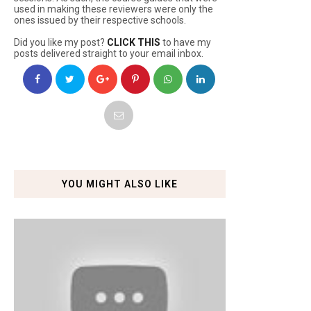
used in making these reviewers were only the
ones issued by their respective schools.
Did you like my post?
CLICK THIS
to have my
posts delivered straight to your email inbox.
YOU MIGHT ALSO LIKE