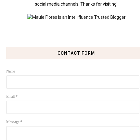
social media channels. Thanks for visiting!
CONTACT FORM
Name
Email
*
Message
*