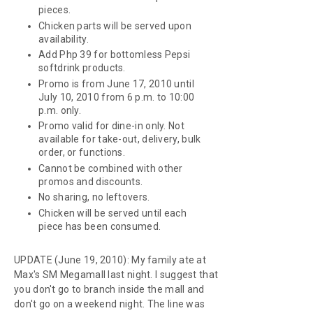
pieces.
Chicken parts will be served upon
availability.
Add Php 39 for bottomless Pepsi
softdrink products.
Promo is from June 17, 2010 until
July 10, 2010 from 6 p.m. to 10:00
p.m. only.
Promo valid for dine-in only. Not
available for take-out, delivery, bulk
order, or functions.
Cannot be combined with other
promos and discounts.
No sharing, no leftovers.
Chicken will be served until each
piece has been consumed.
UPDATE (June 19, 2010): My family ate at
Max's SM Megamall last night. I suggest that
you don't go to branch inside the mall and
don't go on a weekend night. The line was