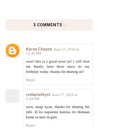
3 COMMENTS :
Karen Chayne
June 17, 2010 at
12:40 PM
wow! this is a good news sis! i will treat
my family later there since its my
birthday today. thanks for sharing sis!
Reply
redamethyst
June 17, 2010 at
2:44 PM
wow, sarap nyan. thanks for sharing the
info. di ko napansin kanina ito dumaan
kame sa max sa gale
Reply