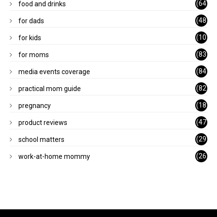
(64
food and drinks
)
(48
for dads
)
(10
for kids
1)
(83
for moms
)
(84
media events coverage
)
(82
practical mom guide
)
(18
pregnancy
)
(47
product reviews
)
(29
school matters
)
(26
work-at-home mommy
)