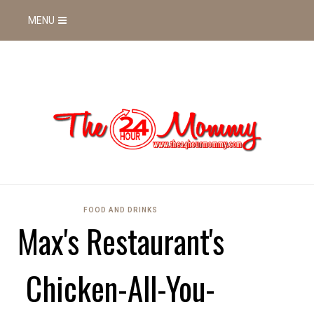
MENU
FOOD AND DRINKS
Max's Restaurant's
Chicken-All-You-