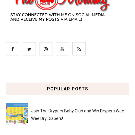
POPULAR POSTS
Join The Drypers Baby Club and Win Drypers Wee
Wee Dry Diapers!