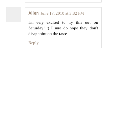
Allen
June 17, 2010 at 3:32 PM
I'm very excited to try this out on
Saturday! :) I sure do hope they don't
disappoint on the taste.
Reply