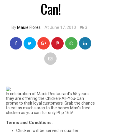
Can!
By
Mauie Flores
At June 17, 2010
3
In celebration of Max's Restaurant's 65 years,
they are offering the Chicken-All-You-Can
promo to their loyal customers. Grab the chance
to eat as much
sarap to the bones
Max's fried
chicken as you can for only Php 165!
Terms and Conditions:
Chicken will be served in quarter