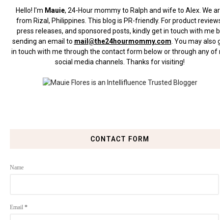
Hello! I'm
Mauie
, 24-Hour mommy to Ralph and wife to Alex. We a
from Rizal, Philippines.
This blog is PR-friendly. For product review
press releases, and sponsored posts, kindly get in touch with me 
sending an email to
mail@the24hourmommy.com
.
You may also 
in touch with me through the contact form below or through any of
social media channels. Thanks for visiting!
CONTACT FORM
Name
Email
*