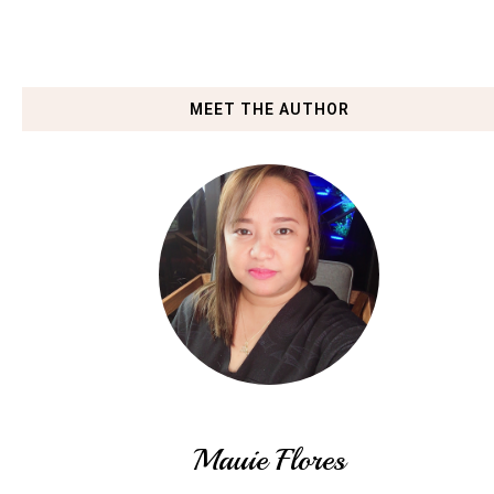
MEET THE AUTHOR
Mauie Flores