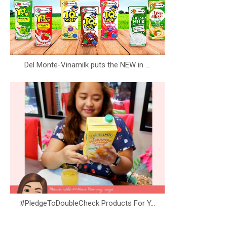
Del Monte-Vinamilk puts the NEW in ...
#PledgeToDoubleCheck Products For Y...