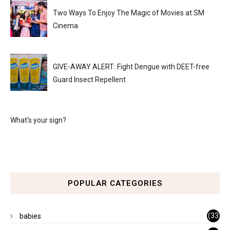
Two Ways To Enjoy The Magic of Movies at SM
Cinema
GIVE-AWAY ALERT: Fight Dengue with DEET-free
Guard Insect Repellent
What's your sign?
POPULAR CATEGORIES
(33
babies
)