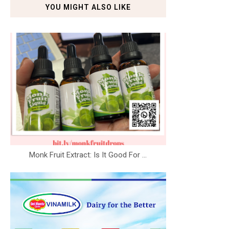
YOU MIGHT ALSO LIKE
Monk Fruit Extract: Is It Good For ...