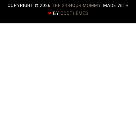
COPYRIGHT ©
2026
THE 24-HOUR MOMMY.
MADE WITH
❤
BY
ODDTHEMES