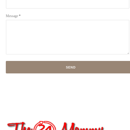
Message
*