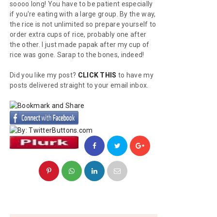
soooo long! You have to be patient especially
if you're eating with a large group. By the way,
the rice is not unlimited so prepare yourself to
order extra cups of rice, probably one after
the other. I just made
papak
after my cup of
rice was gone. Sarap to the bones, indeed!
Did you like my post?
CLICK THIS
to have my
posts delivered straight to your email inbox.