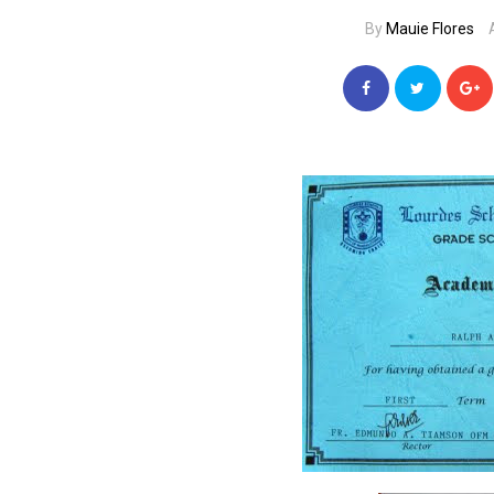
By
Mauie Flores