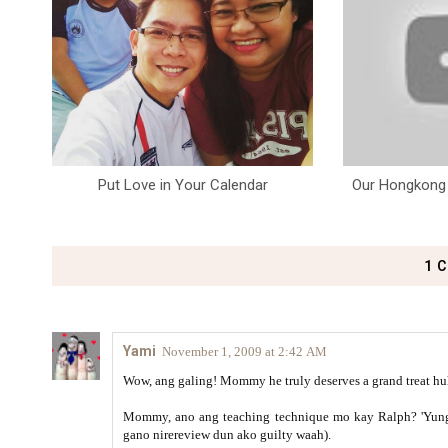
Put Love in Your Calendar
Our Hongkong 
1 
Yami
November 1, 2009 at 2:42 AM
Wow, ang galing! Mommy he truly deserves a grand treat huh
Mommy, ano ang teaching technique mo kay Ralph? 'Yung 
gano nirereview dun ako guilty waah).