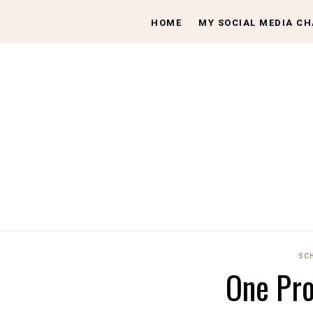
HOME
MY SOCIAL MEDIA C
SC
One Pr