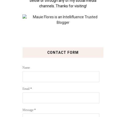
below or through any of my social media
channels. Thanks for visiting!
CONTACT FORM
Name
Email
*
Message
*