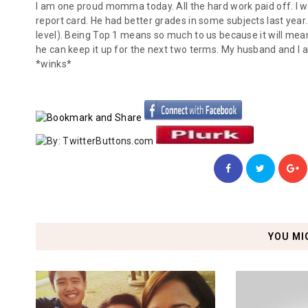
I am one proud momma today. All the hard work paid off. I w
report card. He had better grades in some subjects last year
level). Being Top 1 means so much to us because it will mean 
he can keep it up for the next two terms. My husband and I a
*winks*
YOU MI