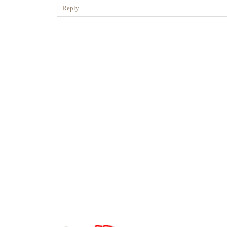
Reply