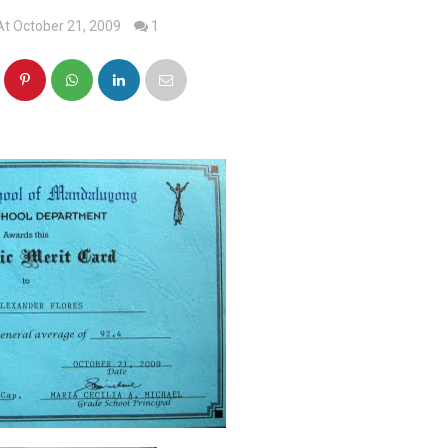
At October 21, 2009
1