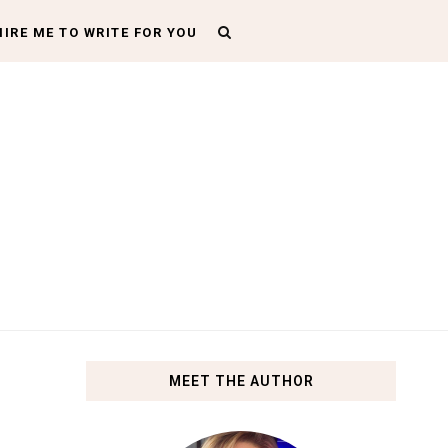
HIRE ME TO WRITE FOR YOU
MEET THE AUTHOR