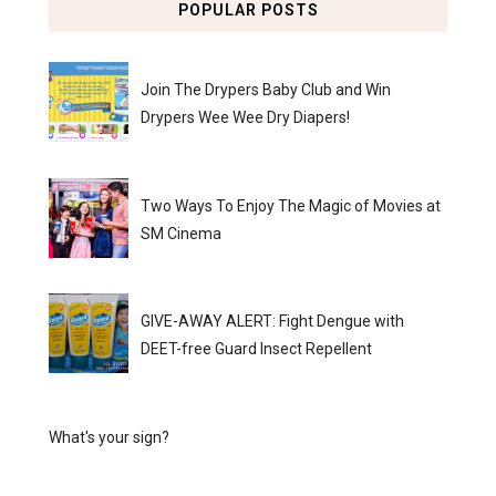
POPULAR POSTS
Join The Drypers Baby Club and Win
Drypers Wee Wee Dry Diapers!
Two Ways To Enjoy The Magic of Movies at
SM Cinema
GIVE-AWAY ALERT: Fight Dengue with
DEET-free Guard Insect Repellent
What's your sign?