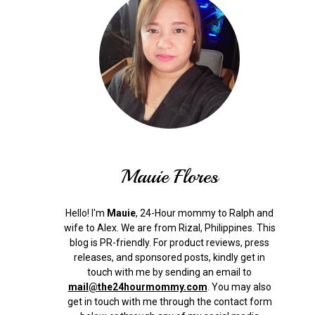
Mauie Flores
Hello! I'm
Mauie
, 24-Hour mommy to Ralph and
wife to Alex. We are from Rizal, Philippines.
This
blog is PR-friendly. For product reviews, press
releases, and sponsored posts, kindly get in
touch with me by sending an email to
mail@the24hourmommy.com
.
You may also
get in touch with me through the contact form