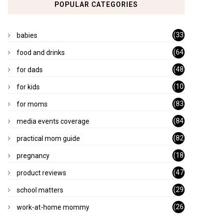
POPULAR CATEGORIES
(33
babies
)
(64
food and drinks
)
(48
for dads
)
(10
for kids
1)
(83
for moms
)
(84
media events coverage
)
(82
practical mom guide
)
(18
pregnancy
)
(47
product reviews
)
(29
school matters
)
(26
work-at-home mommy
)