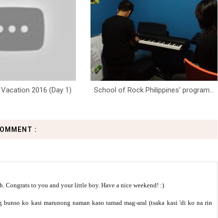
Vacation 2016 (Day 1)
School of Rock Philippines' program...
COMMENT :
. Congrats to you and your little boy. Have a nice weekend! :)
bunso ko kasi marunong naman kaso tamad mag-aral (tsaka kasi 'di ko na rin