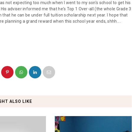
as not expecting too much when I went to my son's school to get his
. His adviser informed me that he's Top 1 Over-all (the whole Grade 3
that he can be under full tuition scholarship next year. I hope that
re planning a grand reward when this school year ends, shhh....
GHT ALSO LIKE