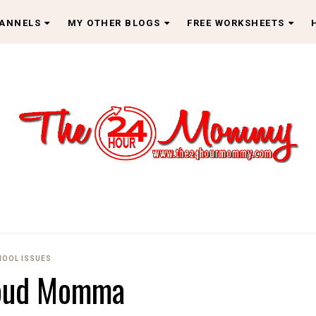
HANNELS
MY OTHER BLOGS
FREE WORKSHEETS
HOOL ISSUES
oud Momma